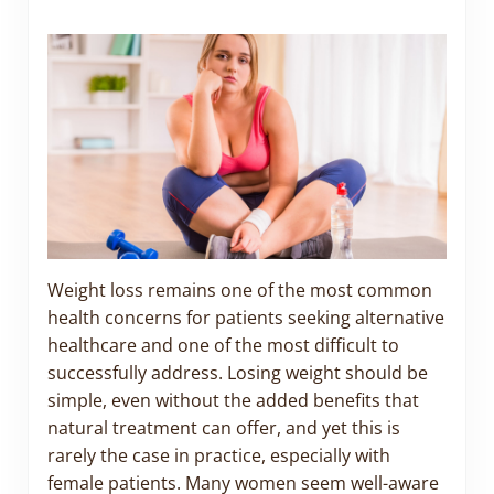
Weight loss remains one of the most common
health concerns for patients seeking alternative
healthcare and one of the most difficult to
successfully address. Losing weight should be
simple, even without the added benefits that
natural treatment can offer, and yet this is
rarely the case in practice, especially with
female patients. Many women seem well-aware