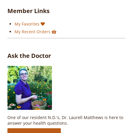
Member Links
My Favorites
My Recent Orders
Ask the Doctor
One of our resident N.D.'s, Dr. Laurell Matthews is here to
answer your health questions.