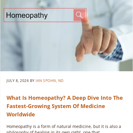
JULY 8, 2026
BY
IAN SPOHN, ND
What Is Homeopathy? A Deep Dive Into The
Fastest-Growing System Of Medicine
Worldwide
Homeopathy is a form of natural medicine, but it is also a
philosophy of healing in its own right, one that