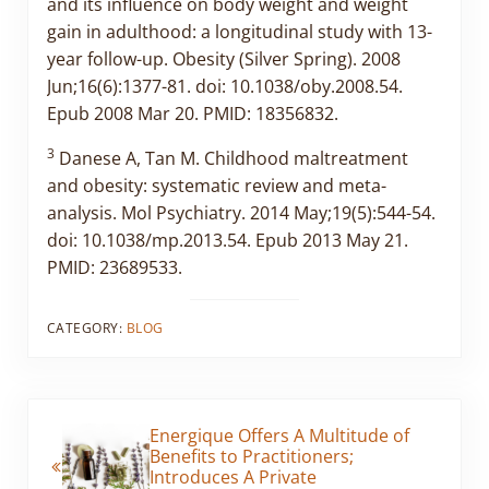
and its influence on body weight and weight
gain in adulthood: a longitudinal study with 13-
year follow-up. Obesity (Silver Spring). 2008
Jun;16(6):1377-81. doi: 10.1038/oby.2008.54.
Epub 2008 Mar 20. PMID: 18356832.
3
Danese A, Tan M. Childhood maltreatment
and obesity: systematic review and meta-
analysis. Mol Psychiatry. 2014 May;19(5):544-54.
doi: 10.1038/mp.2013.54. Epub 2013 May 21.
PMID: 23689533.
CATEGORY:
BLOG
Previous Post:
Energique Offers A Multitude of
Benefits to Practitioners;
Introduces A Private