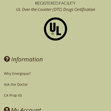
UL Over-the-Counter (OTC)
Drugs Certification
Information
Why Energique?
Ask the Doctor
CA Prop 65
My Account