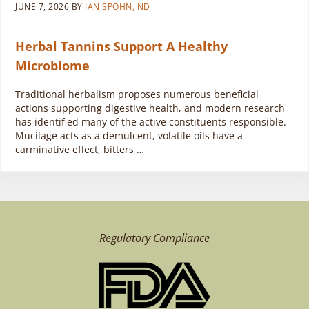
JUNE 7, 2026
BY
IAN SPOHN, ND
Herbal Tannins Support A Healthy
Microbiome
Traditional herbalism proposes numerous beneficial
actions supporting digestive health, and modern research
has identified many of the active constituents responsible.
Mucilage acts as a demulcent, volatile oils have a
carminative effect, bitters …
Regulatory Compliance