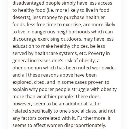
disadvantaged people simply have less access
to healthy food (i.e. more likely to live in food
deserts), less money to purchase healthier
foods, less free time to exercise, are more likely
to live in dangerous neighborhoods which can
discourage exercising outdoors, may have less
education to make healthy choices, be less
served by healthcare systems, etc. Poverty in
general increases one’s risk of obesity, a
phenomenon which has been noted worldwide,
and all these reasons above have been
explored, cited, and in some cases proven to
explain why poorer people struggle with obesity
more than wealthier people. There does,
however, seem to be an additional factor
related specifically to one’s social class, and not
any factors correlated with it. Furthermore, it
seems to affect women disproportionately.