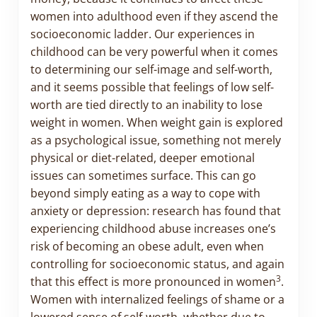
women into adulthood even if they ascend the
socioeconomic ladder. Our experiences in
childhood can be very powerful when it comes
to determining our self-image and self-worth,
and it seems possible that feelings of low self-
worth are tied directly to an inability to lose
weight in women. When weight gain is explored
as a psychological issue, something not merely
physical or diet-related, deeper emotional
issues can sometimes surface. This can go
beyond simply eating as a way to cope with
anxiety or depression: research has found that
experiencing childhood abuse increases one’s
risk of becoming an obese adult, even when
controlling for socioeconomic status, and again
3
that this effect is more pronounced in women
.
Women with internalized feelings of shame or a
lowered sense of self-worth, whether due to