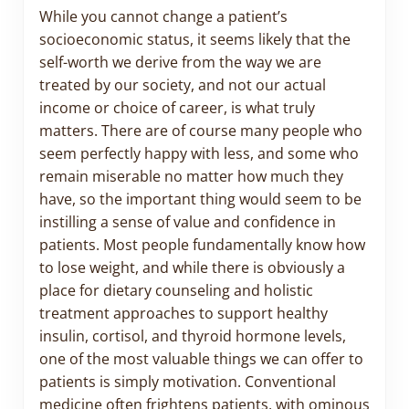
While you cannot change a patient’s
socioeconomic status, it seems likely that the
self-worth we derive from the way we are
treated by our society, and not our actual
income or choice of career, is what truly
matters. There are of course many people who
seem perfectly happy with less, and some who
remain miserable no matter how much they
have, so the important thing would seem to be
instilling a sense of value and confidence in
patients. Most people fundamentally know how
to lose weight, and while there is obviously a
place for dietary counseling and holistic
treatment approaches to support healthy
insulin, cortisol, and thyroid hormone levels,
one of the most valuable things we can offer to
patients is simply motivation. Conventional
medicine often frightens patients, with ominous