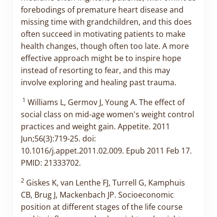
forebodings of premature heart disease and
missing time with grandchildren, and this does
often succeed in motivating patients to make
health changes, though often too late. A more
effective approach might be to inspire hope
instead of resorting to fear, and this may
involve exploring and healing past trauma.
1
Williams L, Germov J, Young A. The effect of
social class on mid-age women's weight control
practices and weight gain. Appetite. 2011
Jun;56(3):719-25. doi:
10.1016/j.appet.2011.02.009. Epub 2011 Feb 17.
PMID: 21333702.
2
Giskes K, van Lenthe FJ, Turrell G, Kamphuis
CB, Brug J, Mackenbach JP. Socioeconomic
position at different stages of the life course