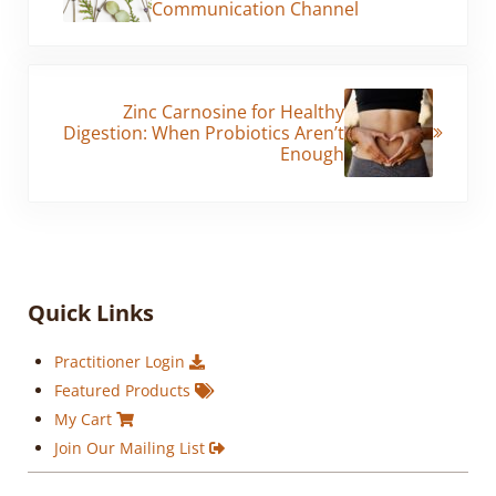
Communication Channel
Next Post:
Zinc Carnosine for Healthy
Digestion: When Probiotics Aren’t
Enough
Sidebar
Quick Links
Practitioner Login
Featured Products
My Cart
Join Our Mailing List