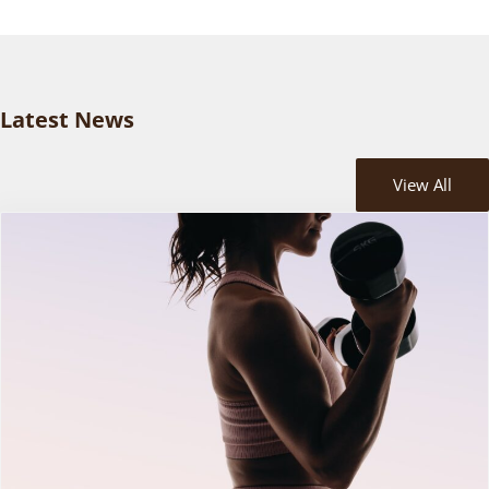
Latest News
View All