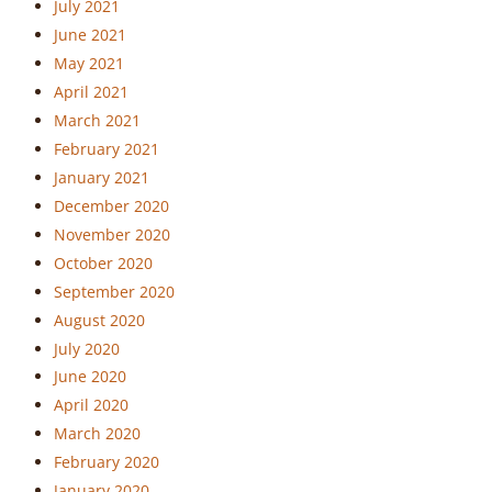
July 2021
June 2021
May 2021
April 2021
March 2021
February 2021
January 2021
December 2020
November 2020
October 2020
September 2020
August 2020
July 2020
June 2020
April 2020
March 2020
February 2020
January 2020