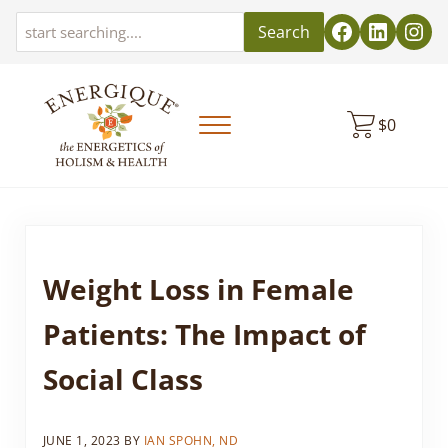
Skip to main content
Skip to header left navigation
Skip to header right navigation
Skip to site footer
Search
$
0
Menu
EnergiquePro
The Energetics of Holism & Health
Weight Loss in Female
Patients: The Impact of
Social Class
JUNE 1, 2023
BY
IAN SPOHN, ND