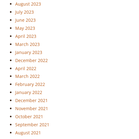
August 2023
July 2023
June 2023
May 2023
April 2023
March 2023
January 2023
December 2022
April 2022
March 2022
February 2022
January 2022
December 2021
November 2021
October 2021
September 2021
August 2021