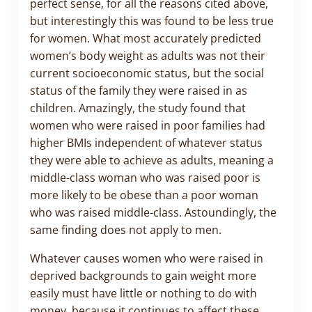
perfect sense, for all the reasons cited above,
but interestingly this was found to be less true
for women. What most accurately predicted
women’s body weight as adults was not their
current socioeconomic status, but the social
status of the family they were raised in as
children. Amazingly, the study found that
women who were raised in poor families had
higher BMIs independent of whatever status
they were able to achieve as adults, meaning a
middle-class woman who was raised poor is
more likely to be obese than a poor woman
who was raised middle-class. Astoundingly, the
same finding does not apply to men.
Whatever causes women who were raised in
deprived backgrounds to gain weight more
easily must have little or nothing to do with
money, because it continues to affect these