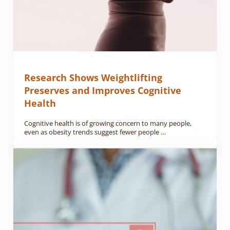
Research Shows Weightlifting
Preserves and Improves Cognitive
Health
Cognitive health is of growing concern to many people,
even as obesity trends suggest fewer people …