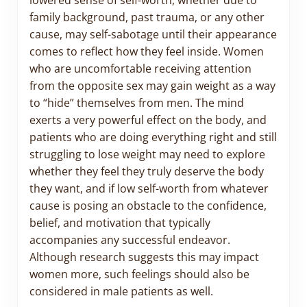
family background, past trauma, or any other
cause, may self-sabotage until their appearance
comes to reflect how they feel inside. Women
who are uncomfortable receiving attention
from the opposite sex may gain weight as a way
to “hide” themselves from men. The mind
exerts a very powerful effect on the body, and
patients who are doing everything right and still
struggling to lose weight may need to explore
whether they feel they truly deserve the body
they want, and if low self-worth from whatever
cause is posing an obstacle to the confidence,
belief, and motivation that typically
accompanies any successful endeavor.
Although research suggests this may impact
women more, such feelings should also be
considered in male patients as well.