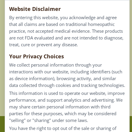
Website Disclaimer
Privacy Policy
By entering this website, you acknowledge and agree
Terms of Use
that all claims are based on traditional homeopathic
practice, not accepted medical evidence. These products
Connect
are not FDA evaluated and are not intended to diagnose,
treat, cure or prevent any disease.
Your Privacy Choices
Our Email List
We collect personal information through your
Contact Us
interactions with our website, including identifiers (such
as device information), browsing activity, and similar
Careers
data collected through cookies and tracking technologies.
This information is used to operate our website, improve
Back To Top ^
performance, and support analytics and advertising. We
may share certain personal information with third
parties for these purposes, which may be considered
"selling" or "sharing" under some laws.
Claims that are based on traditional homeopathic
You have the right to opt out of the sale or sharing of