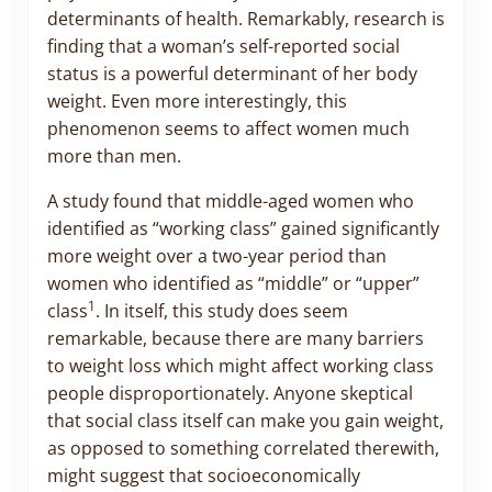
determinants of health. Remarkably, research is
finding that a woman’s self-reported social
status is a powerful determinant of her body
weight. Even more interestingly, this
phenomenon seems to affect women much
more than men.
A study found that middle-aged women who
identified as “working class” gained significantly
more weight over a two-year period than
women who identified as “middle” or “upper”
1
class
. In itself, this study does seem
remarkable, because there are many barriers
to weight loss which might affect working class
people disproportionately. Anyone skeptical
that social class itself can make you gain weight,
as opposed to something correlated therewith,
might suggest that socioeconomically