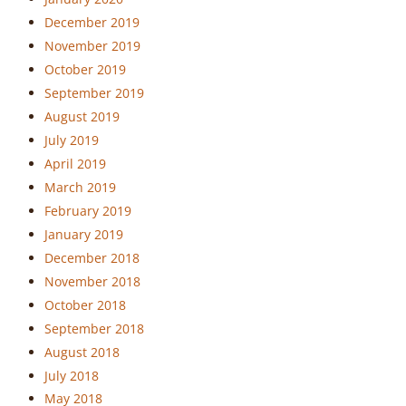
December 2019
November 2019
October 2019
September 2019
August 2019
July 2019
April 2019
March 2019
February 2019
January 2019
December 2018
November 2018
October 2018
September 2018
August 2018
July 2018
May 2018