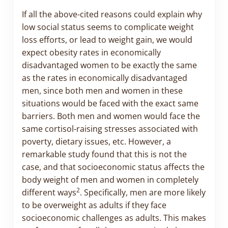
If all the above-cited reasons could explain why
low social status seems to complicate weight
loss efforts, or lead to weight gain, we would
expect obesity rates in economically
disadvantaged women to be exactly the same
as the rates in economically disadvantaged
men, since both men and women in these
situations would be faced with the exact same
barriers. Both men and women would face the
same cortisol-raising stresses associated with
poverty, dietary issues, etc. However, a
remarkable study found that this is not the
case, and that socioeconomic status affects the
body weight of men and women in completely
2
different ways
. Specifically, men are more likely
to be overweight as adults if they face
socioeconomic challenges as adults. This makes