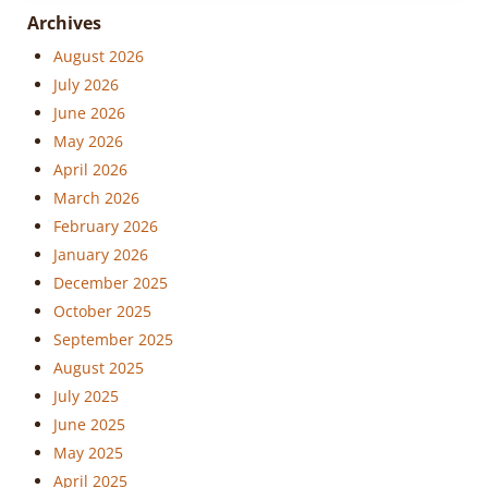
Archives
August 2026
July 2026
June 2026
May 2026
April 2026
March 2026
February 2026
January 2026
December 2025
October 2025
September 2025
August 2025
July 2025
June 2025
May 2025
April 2025