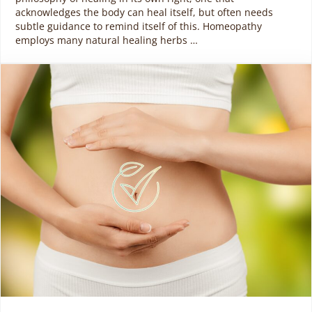
acknowledges the body can heal itself, but often needs
subtle guidance to remind itself of this. Homeopathy
employs many natural healing herbs …