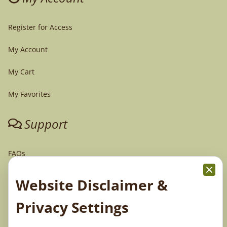
Register for Access
My Account
My Cart
My Favorites
Support
FAQs
Tech Support
Website Disclaimer &
Order Policy
Privacy Settings
Terms & Conditions