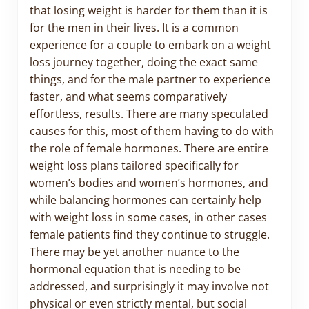
that losing weight is harder for them than it is
for the men in their lives. It is a common
experience for a couple to embark on a weight
loss journey together, doing the exact same
things, and for the male partner to experience
faster, and what seems comparatively
effortless, results. There are many speculated
causes for this, most of them having to do with
the role of female hormones. There are entire
weight loss plans tailored specifically for
women’s bodies and women’s hormones, and
while balancing hormones can certainly help
with weight loss in some cases, in other cases
female patients find they continue to struggle.
There may be yet another nuance to the
hormonal equation that is needing to be
addressed, and surprisingly it may involve not
physical or even strictly mental, but social