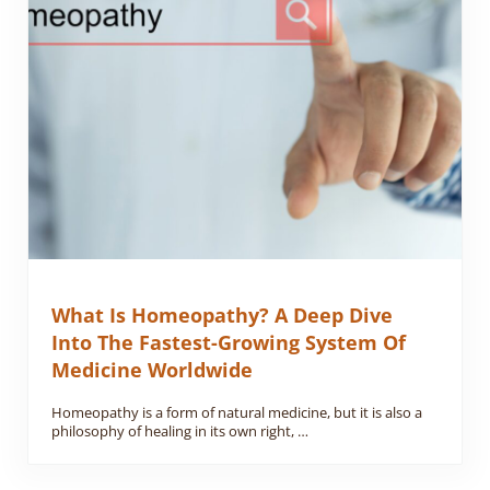
What Is Homeopathy? A Deep Dive
Into The Fastest-Growing System Of
Medicine Worldwide
Homeopathy is a form of natural medicine, but it is also a
philosophy of healing in its own right, …