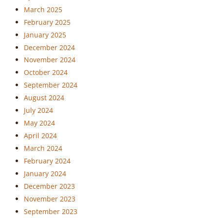
March 2025
February 2025
January 2025
December 2024
November 2024
October 2024
September 2024
August 2024
July 2024
May 2024
April 2024
March 2024
February 2024
January 2024
December 2023
November 2023
September 2023