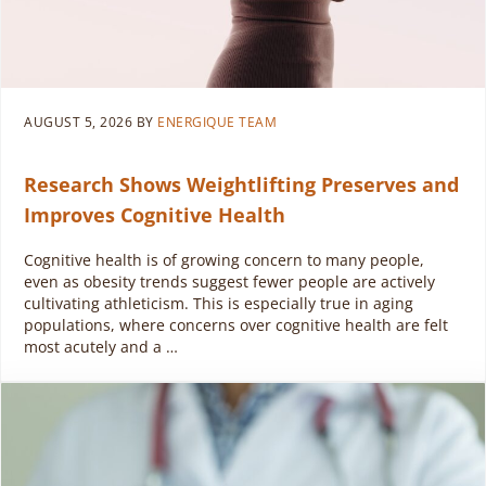
AUGUST 5, 2026
BY
ENERGIQUE TEAM
Research Shows Weightlifting Preserves and
Improves Cognitive Health
Cognitive health is of growing concern to many people,
even as obesity trends suggest fewer people are actively
cultivating athleticism. This is especially true in aging
populations, where concerns over cognitive health are felt
most acutely and a …