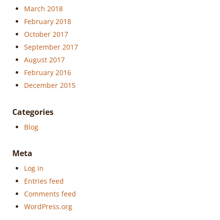
March 2018
February 2018
October 2017
September 2017
August 2017
February 2016
December 2015
Categories
Blog
Meta
Log in
Entries feed
Comments feed
WordPress.org