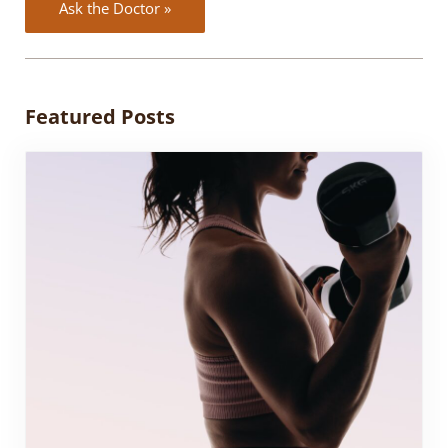
Ask the Doctor »
Featured Posts