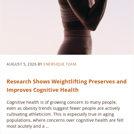
AUGUST 5, 2026
BY
ENERGIQUE TEAM
Research Shows Weightlifting Preserves and
Improves Cognitive Health
Cognitive health is of growing concern to many people,
even as obesity trends suggest fewer people are actively
cultivating athleticism. This is especially true in aging
populations, where concerns over cognitive health are felt
most acutely and a …