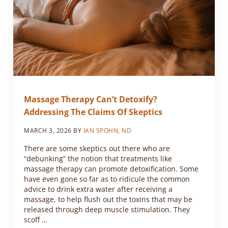
Massage Therapy Can’t Detoxify?
Addressing The Claims Of Skeptics
MARCH 3, 2026
BY
IAN SPOHN, ND
There are some skeptics out there who are
“debunking” the notion that treatments like
massage therapy can promote detoxification. Some
have even gone so far as to ridicule the common
advice to drink extra water after receiving a
massage, to help flush out the toxins that may be
released through deep muscle stimulation. They
scoff …