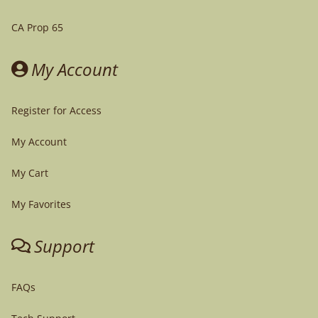
CA Prop 65
My Account
Register for Access
My Account
My Cart
My Favorites
Support
FAQs