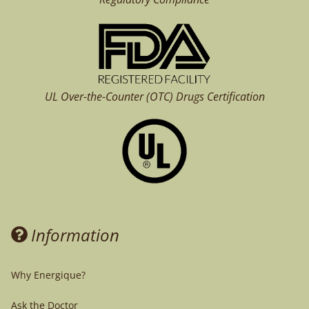
UL Over-the-Counter (OTC)
Drugs Certification
Information
Why Energique?
Ask the Doctor