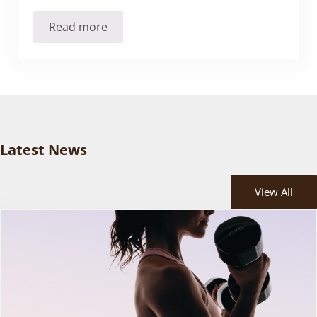
Read more
Massage Therapy Can’t Detoxify? Addressing 
Latest News
View All