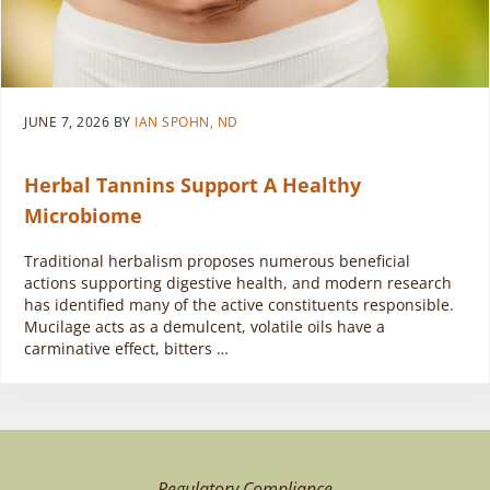
JUNE 7, 2026
BY
IAN SPOHN, ND
Herbal Tannins Support A Healthy
Microbiome
Traditional herbalism proposes numerous beneficial
actions supporting digestive health, and modern research
has identified many of the active constituents responsible.
Mucilage acts as a demulcent, volatile oils have a
carminative effect, bitters …
Regulatory Compliance