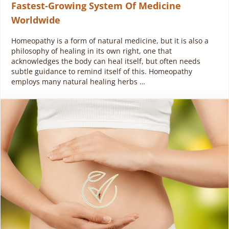
Fastest-Growing System Of Medicine
Worldwide
Homeopathy is a form of natural medicine, but it is also a
philosophy of healing in its own right, one that
acknowledges the body can heal itself, but often needs
subtle guidance to remind itself of this. Homeopathy
employs many natural healing herbs …