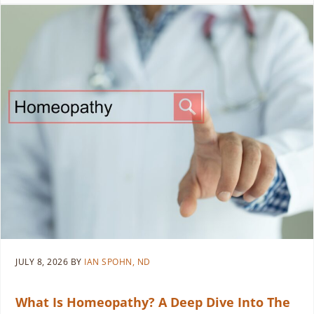
JULY 8, 2026
BY
IAN SPOHN, ND
What Is Homeopathy? A Deep Dive Into The