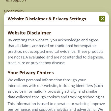
Tech Support
Order Policy
Website Disclaimer & Privacy Settings
Terms & Conditions
Website Disclaimer
Privacy Policy
By entering this website, you acknowledge and agree
Terms of Use
that all claims are based on traditional homeopathic
practice, not accepted medical evidence. These products
Connect
are not FDA evaluated and are not intended to diagnose,
treat, cure or prevent any disease.
Your Privacy Choices
Our Email List
We collect personal information through your
Contact Us
interactions with our website, including identifiers (such
as device information), browsing activity, and similar
Careers
data collected through cookies and tracking technologies.
This information is used to operate our website, improve
Back To Top ^
performance, and support analytics and advertising. We