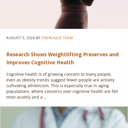
AUGUST 5, 2026
BY
ENERGIQUE TEAM
Research Shows Weightlifting Preserves and
Improves Cognitive Health
Cognitive health is of growing concern to many people,
even as obesity trends suggest fewer people are actively
cultivating athleticism. This is especially true in aging
populations, where concerns over cognitive health are felt
most acutely and a …