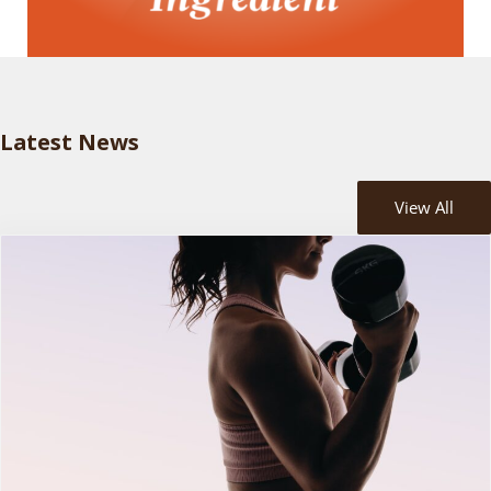
Latest News
View All