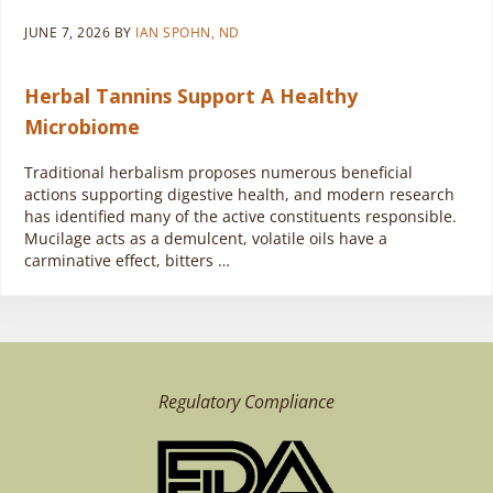
JUNE 7, 2026
BY
IAN SPOHN, ND
Herbal Tannins Support A Healthy
Microbiome
Traditional herbalism proposes numerous beneficial
actions supporting digestive health, and modern research
has identified many of the active constituents responsible.
Mucilage acts as a demulcent, volatile oils have a
carminative effect, bitters …
Regulatory Compliance