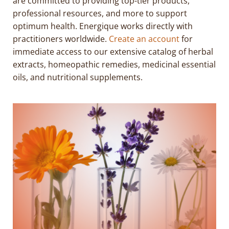
are committed to providing top-tier products,
professional resources, and more to support
optimum health. Energique works directly with
practitioners worldwide.
Create an account
for
immediate access to our extensive catalog of herbal
extracts, homeopathic remedies, medicinal essential
oils, and nutritional supplements.