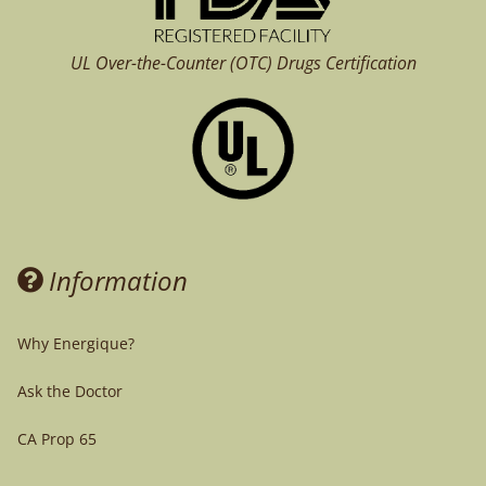
UL Over-the-Counter (OTC)
Drugs Certification
Information
Why Energique?
Ask the Doctor
CA Prop 65