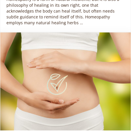
philosophy of healing in its own right, one that
acknowledges the body can heal itself, but often needs
subtle guidance to remind itself of this. Homeopathy
employs many natural healing herbs …