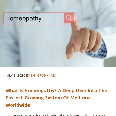
JULY 8, 2026
BY
IAN SPOHN, ND
What Is Homeopathy? A Deep Dive Into The
Fastest-Growing System Of Medicine
Worldwide
Homeopathy is a form of natural medicine, but it is also a