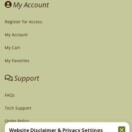
My Account
Register for Access
My Account
My Cart
My Favorites
Support
FAQs
Tech Support
Order Policy
Website Disclaimer & Privacy Settings