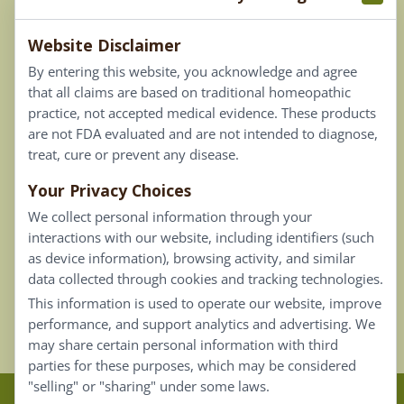
Terms & Conditions
Website Disclaimer
Privacy Policy
By entering this website, you acknowledge and agree
Terms of Use
that all claims are based on traditional homeopathic
practice, not accepted medical evidence. These products
Connect
are not FDA evaluated and are not intended to diagnose,
treat, cure or prevent any disease.
Your Privacy Choices
Our Email List
We collect personal information through your
Contact Us
interactions with our website, including identifiers (such
as device information), browsing activity, and similar
Careers
data collected through cookies and tracking technologies.
This information is used to operate our website, improve
Back To Top ^
performance, and support analytics and advertising. We
may share certain personal information with third
parties for these purposes, which may be considered
"selling" or "sharing" under some laws.