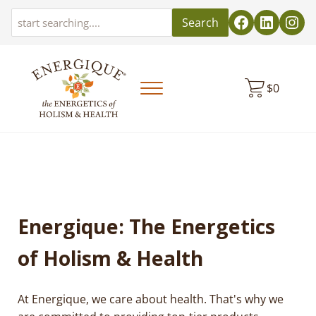
Skip to main content
Skip to header left navigation
Skip to header right navigation
Skip to site footer
Search
$
0
Menu
EnergiquePro
The Energetics of Holism & Health
Energique: The Energetics
of Holism & Health
At Energique, we care about health. That's why we