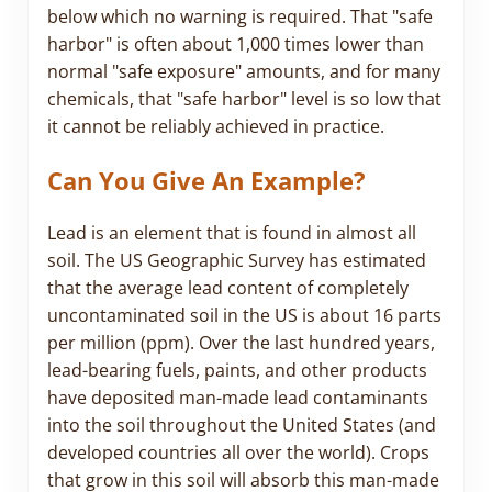
below which no warning is required. That "safe
harbor" is often about 1,000 times lower than
normal "safe exposure" amounts, and for many
chemicals, that "safe harbor" level is so low that
it cannot be reliably achieved in practice.
Can You Give An Example?
Lead is an element that is found in almost all
soil. The US Geographic Survey has estimated
that the average lead content of completely
uncontaminated soil in the US is about 16 parts
per million (ppm). Over the last hundred years,
lead-bearing fuels, paints, and other products
have deposited man-made lead contaminants
into the soil throughout the United States (and
developed countries all over the world). Crops
that grow in this soil will absorb this man-made