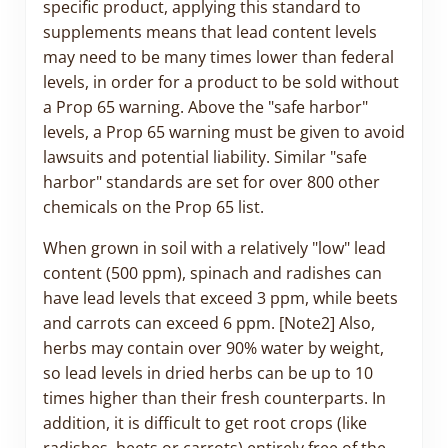
specific product, applying this standard to
supplements means that lead content levels
may need to be many times lower than federal
levels, in order for a product to be sold without
a Prop 65 warning. Above the "safe harbor"
levels, a Prop 65 warning must be given to avoid
lawsuits and potential liability. Similar "safe
harbor" standards are set for over 800 other
chemicals on the Prop 65 list.
When grown in soil with a relatively "low" lead
content (500 ppm), spinach and radishes can
have lead levels that exceed 3 ppm, while beets
and carrots can exceed 6 ppm. [Note2] Also,
herbs may contain over 90% water by weight,
so lead levels in dried herbs can be up to 10
times higher than their fresh counterparts. In
addition, it is difficult to get root crops (like