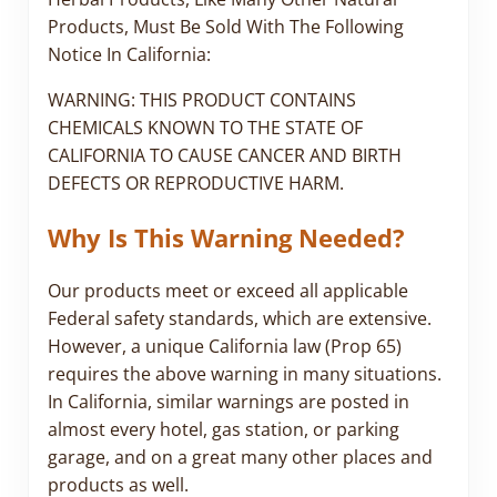
Products, Must Be Sold With The Following
Notice In California:
WARNING: THIS PRODUCT CONTAINS
CHEMICALS KNOWN TO THE STATE OF
CALIFORNIA TO CAUSE CANCER AND BIRTH
DEFECTS OR REPRODUCTIVE HARM.
Why Is This Warning Needed?
Our products meet or exceed all applicable
Federal safety standards, which are extensive.
However, a unique California law (Prop 65)
requires the above warning in many situations.
In California, similar warnings are posted in
almost every hotel, gas station, or parking
garage, and on a great many other places and
products as well.