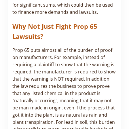
for significant sums, which could then be used
to finance more demands and lawsuits.
Why Not Just Fight Prop 65
Lawsuits?
Prop 65 puts almost all of the burden of proof
on manufacturers. For example, instead of
requiring a plaintiff to show that the warning is
required, the manufacturer is required to show
that the warning is NOT required. In addition,
the law requires the business to prove prove
that any listed chemical in the product is
"naturally occurring", meaning that it may not
be man-made in origin, even if the process that
got it into the plant is as natural as rain and
plant transpiration. For lead in soil, this burden