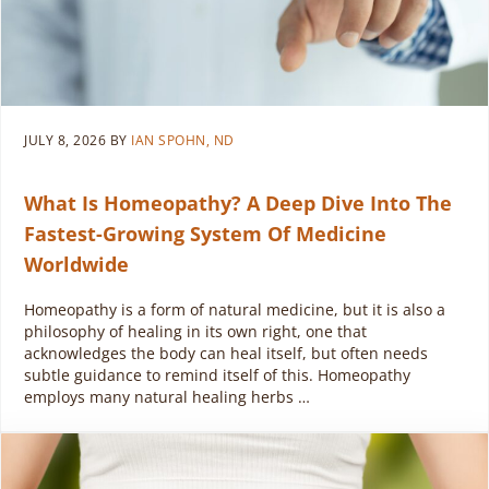
JULY 8, 2026
BY
IAN SPOHN, ND
What Is Homeopathy? A Deep Dive Into The
Fastest-Growing System Of Medicine
Worldwide
Homeopathy is a form of natural medicine, but it is also a
philosophy of healing in its own right, one that
acknowledges the body can heal itself, but often needs
subtle guidance to remind itself of this. Homeopathy
employs many natural healing herbs …