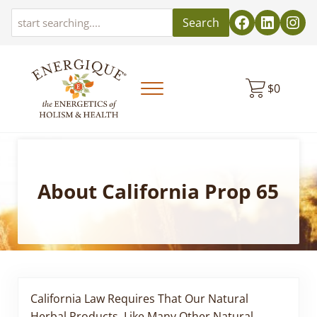
Skip to main content
Skip to header left navigation
Skip to header right navigation
Skip to site footer
Search
$
0
Menu
EnergiquePro
The Energetics of Holism & Health
About California Prop 65
California Law Requires That Our Natural
Herbal Products, Like Many Other Natural