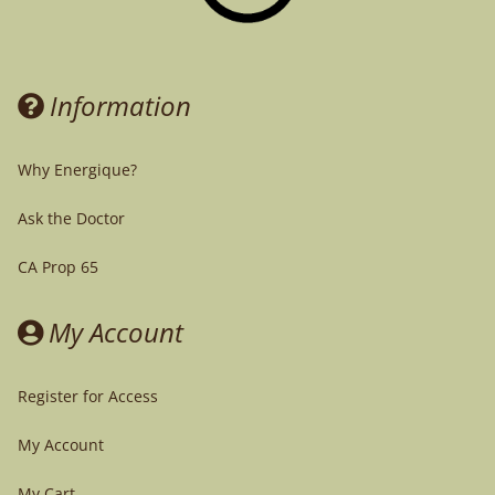
Information
Why Energique?
Ask the Doctor
CA Prop 65
My Account
Register for Access
My Account
My Cart