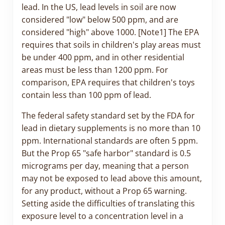
lead. In the US, lead levels in soil are now
considered "low" below 500 ppm, and are
considered "high" above 1000. [Note1] The EPA
requires that soils in children's play areas must
be under 400 ppm, and in other residential
areas must be less than 1200 ppm. For
comparison, EPA requires that children's toys
contain less than 100 ppm of lead.
The federal safety standard set by the FDA for
lead in dietary supplements is no more than 10
ppm. International standards are often 5 ppm.
But the Prop 65 "safe harbor" standard is 0.5
micrograms per day, meaning that a person
may not be exposed to lead above this amount,
for any product, without a Prop 65 warning.
Setting aside the difficulties of translating this
exposure level to a concentration level in a