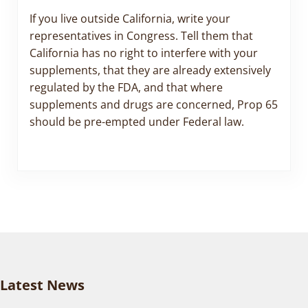
If you live outside California, write your
representatives in Congress. Tell them that
California has no right to interfere with your
supplements, that they are already extensively
regulated by the FDA, and that where
supplements and drugs are concerned, Prop 65
should be pre-empted under Federal law.
Latest News