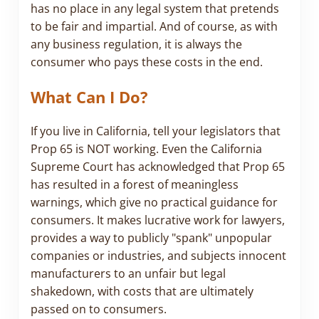
has no place in any legal system that pretends
to be fair and impartial. And of course, as with
any business regulation, it is always the
consumer who pays these costs in the end.
What Can I Do?
If you live in California, tell your legislators that
Prop 65 is NOT working. Even the California
Supreme Court has acknowledged that Prop 65
has resulted in a forest of meaningless
warnings, which give no practical guidance for
consumers. It makes lucrative work for lawyers,
provides a way to publicly "spank" unpopular
companies or industries, and subjects innocent
manufacturers to an unfair but legal
shakedown, with costs that are ultimately
passed on to consumers.