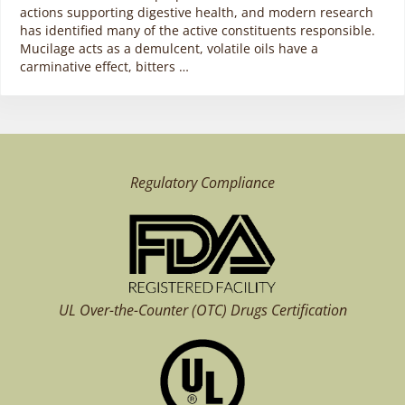
actions supporting digestive health, and modern research
has identified many of the active constituents responsible.
Mucilage acts as a demulcent, volatile oils have a
carminative effect, bitters …
Regulatory Compliance
UL Over-the-Counter (OTC)
Drugs Certification