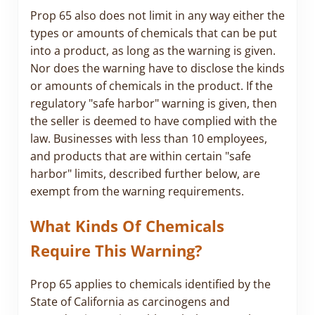
Prop 65 also does not limit in any way either the
types or amounts of chemicals that can be put
into a product, as long as the warning is given.
Nor does the warning have to disclose the kinds
or amounts of chemicals in the product. If the
regulatory "safe harbor" warning is given, then
the seller is deemed to have complied with the
law. Businesses with less than 10 employees,
and products that are within certain "safe
harbor" limits, described further below, are
exempt from the warning requirements.
What Kinds Of Chemicals
Require This Warning?
Prop 65 applies to chemicals identified by the
State of California as carcinogens and