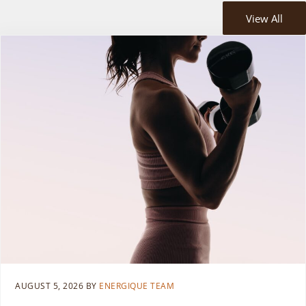
View All
AUGUST 5, 2026
BY
ENERGIQUE TEAM