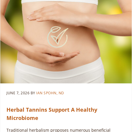
JUNE 7, 2026
BY
IAN SPOHN, ND
Herbal Tannins Support A Healthy
Microbiome
Traditional herbalism proposes numerous beneficial