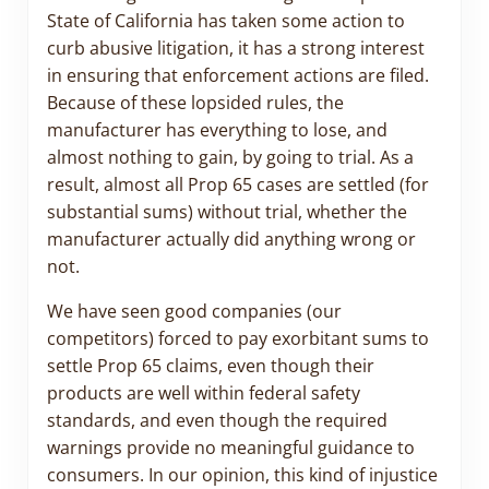
State of California has taken some action to
curb abusive litigation, it has a strong interest
in ensuring that enforcement actions are filed.
Because of these lopsided rules, the
manufacturer has everything to lose, and
almost nothing to gain, by going to trial. As a
result, almost all Prop 65 cases are settled (for
substantial sums) without trial, whether the
manufacturer actually did anything wrong or
not.
We have seen good companies (our
competitors) forced to pay exorbitant sums to
settle Prop 65 claims, even though their
products are well within federal safety
standards, and even though the required
warnings provide no meaningful guidance to
consumers. In our opinion, this kind of injustice