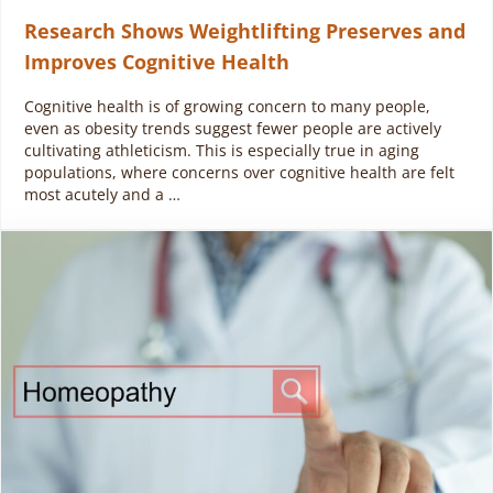
Research Shows Weightlifting Preserves and
Improves Cognitive Health
Cognitive health is of growing concern to many people,
even as obesity trends suggest fewer people are actively
cultivating athleticism. This is especially true in aging
populations, where concerns over cognitive health are felt
most acutely and a …