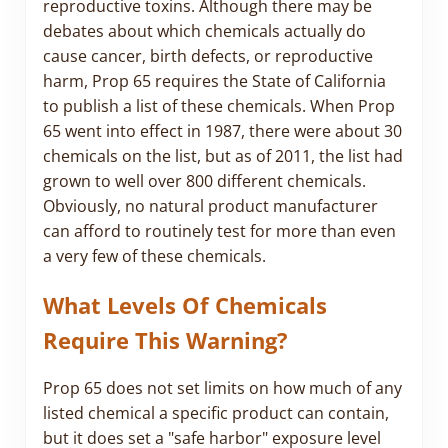
reproductive toxins. Although there may be
debates about which chemicals actually do
cause cancer, birth defects, or reproductive
harm, Prop 65 requires the State of California
to publish a list of these chemicals. When Prop
65 went into effect in 1987, there were about 30
chemicals on the list, but as of 2011, the list had
grown to well over 800 different chemicals.
Obviously, no natural product manufacturer
can afford to routinely test for more than even
a very few of these chemicals.
What Levels Of Chemicals
Require This Warning?
Prop 65 does not set limits on how much of any
listed chemical a specific product can contain,
but it does set a "safe harbor" exposure level