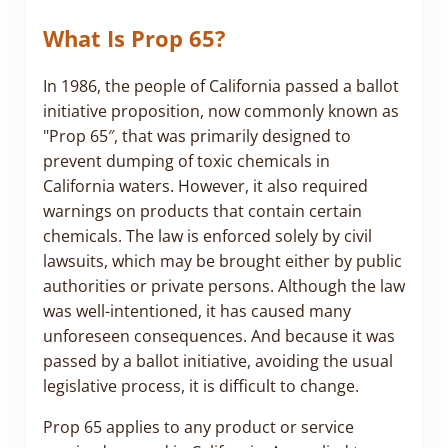
What Is Prop 65?
In 1986, the people of California passed a ballot
initiative proposition, now commonly known as
"Prop 65″, that was primarily designed to
prevent dumping of toxic chemicals in
California waters. However, it also required
warnings on products that contain certain
chemicals. The law is enforced solely by civil
lawsuits, which may be brought either by public
authorities or private persons. Although the law
was well-intentioned, it has caused many
unforeseen consequences. And because it was
passed by a ballot initiative, avoiding the usual
legislative process, it is difficult to change.
Prop 65 applies to any product or service