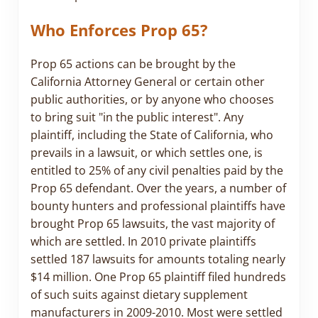
Who Enforces Prop 65?
Prop 65 actions can be brought by the
California Attorney General or certain other
public authorities, or by anyone who chooses
to bring suit "in the public interest". Any
plaintiff, including the State of California, who
prevails in a lawsuit, or which settles one, is
entitled to 25% of any civil penalties paid by the
Prop 65 defendant. Over the years, a number of
bounty hunters and professional plaintiffs have
brought Prop 65 lawsuits, the vast majority of
which are settled. In 2010 private plaintiffs
settled 187 lawsuits for amounts totaling nearly
$14 million. One Prop 65 plaintiff filed hundreds
of such suits against dietary supplement
manufacturers in 2009-2010. Most were settled