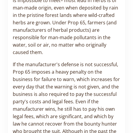
is impossible to meet– most lead in herbs is of
man-made origin, even when deposited by rain
in the pristine forest lands where wild-crafted
herbs are grown. Under Prop 65, farmers (and
manufacturers of herbal products) are
responsible for man-made pollutants in the
water, soil or air, no matter who originally
caused them.
If the manufacturer's defense is not successful,
Prop 65 imposes a heavy penalty on the
business for failure to warn, which increases for
every day that the warning is not given, and the
business is also required to pay the successful
party's costs and legal fees. Even if the
manufacturer wins, he still has to pay his own
legal fees, which are significant, and which by
law he cannot recover from the bounty hunter
who brought the suit. Although in the past the