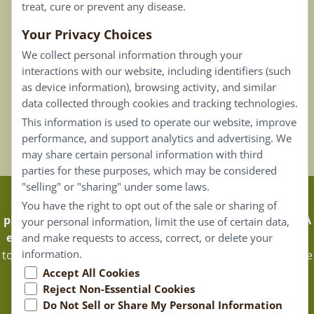
treat, cure or prevent any disease.
Your Privacy Choices
Our Email List
We collect personal information through your
Contact Us
interactions with our website, including identifiers (such
as device information), browsing activity, and similar
Careers
data collected through cookies and tracking technologies.
This information is used to operate our website, improve
Back To Top ^
performance, and support analytics and advertising. We
may share certain personal information with third
parties for these purposes, which may be considered
"selling" or "sharing" under some laws.
Claims that are based on traditional homeopathic
You have the right to opt out of the sale or sharing of
practice are not accepted as medical evidence. Not FDA
your personal information, limit the use of certain data,
evaluated.
Energique Pro requires that customers log in
and make requests to access, correct, or delete your
information.
to certain areas of our website. Portions of the website are
only available to certified healthcare professionals, and
Accept All Cookies
Reject Non-Essential Cookies
Energique Pro reserves the right to limit access to only
Do Not Sell or Share My Personal Information
them.