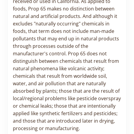
received or used in California. As applied to
foods, Prop 65 makes no distinction between
natural and artificial products. And although it
excludes "naturally occurring" chemicals in
foods, that term does not include man-made
pollutants that may end up in natural products
through processes outside of the
manufacturer's control. Prop 65 does not
distinguish between chemicals that result from
natural phenomena like volcanic activity;
chemicals that result from worldwide soil,
water, and air pollution that are naturally
absorbed by plants; those that are the result of
local/regional problems like pesticide overspray
or chemical leaks; those that are intentionally
applied like synthetic fertilizers and pesticides;
and those that are introduced later in drying,
processing or manufacturing.