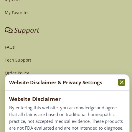
My Favorites
Support
FAQs
Tech Support
Order Policy
Website Disclaimer & Privacy Settings
Terms & Conditions
Website Disclaimer
Privacy Policy
By entering this website, you acknowledge and agree
Terms of Use
that all claims are based on traditional homeopathic
practice, not accepted medical evidence. These products
Connect
are not FDA evaluated and are not intended to diagnose,