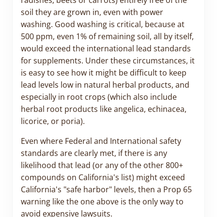
radishes, beets or carrots) entirely free of the
soil they are grown in, even with power
washing. Good washing is critical, because at
500 ppm, even 1% of remaining soil, all by itself,
would exceed the international lead standards
for supplements. Under these circumstances, it
is easy to see how it might be difficult to keep
lead levels low in natural herbal products, and
especially in root crops (which also include
herbal root products like angelica, echinacea,
licorice, or poria).
Even where Federal and International safety
standards are clearly met, if there is any
likelihood that lead (or any of the other 800+
compounds on California's list) might exceed
California's "safe harbor" levels, then a Prop 65
warning like the one above is the only way to
avoid expensive lawsuits.