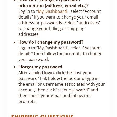
information (address, email etc.)?
Log in to “
My Dashboard
“, select “Account
details” if you want to change your email
address or passwords. Select “addresses”
to change your billing or shipping
addresses.
How do I change my password?
Log in to “My Dashboard”, select “Account
details” then follow the prompts to change
your password.
I forgot my password
After a failed login, click the “lost your
password” link below the box and type in
the email or username associated with your
account, then click “reset password” and
then check your email and follow the
prompts.
SHIPPING QUESTIONS