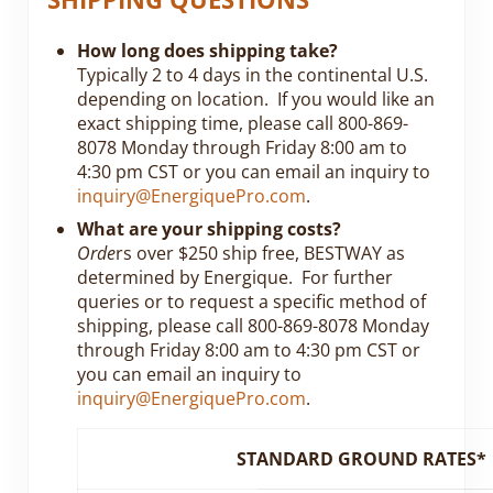
How long does shipping take?
Typically 2 to 4 days in the continental U.S.
depending on location. If you would like an
exact shipping time, please call 800-869-
8078 Monday through Friday 8:00 am to
4:30 pm CST or you can email an inquiry to
inquiry@EnergiquePro.com
.
What are your shipping costs?
Orde
rs over $250 ship free, BESTWAY as
determined by Energique. For further
queries or to request a specific method of
shipping, please call 800-869-8078 Monday
through Friday 8:00 am to 4:30 pm CST or
you can email an inquiry to
inquiry@EnergiquePro.com
.
STANDARD GROUND RATES*