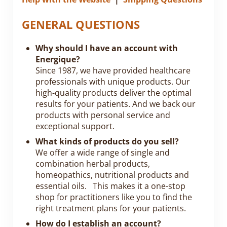
GENERAL QUESTIONS
Why should I have an account with
Energique?
Since 1987, we have provided healthcare
professionals with unique products. Our
high-quality products deliver the optimal
results for your patients. And we back our
products with personal service and
exceptional support.
What kinds of products do you sell?
We offer a wide range of single and
combination herbal products,
homeopathics, nutritional products and
essential oils. This makes it a one-stop
shop for practitioners like you to find the
right treatment plans for your patients.
How do I establish an account?