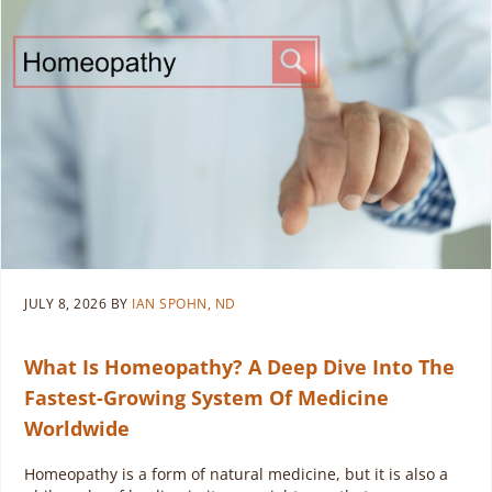
JULY 8, 2026
BY
IAN SPOHN, ND
What Is Homeopathy? A Deep Dive Into The
Fastest-Growing System Of Medicine
Worldwide
Homeopathy is a form of natural medicine, but it is also a