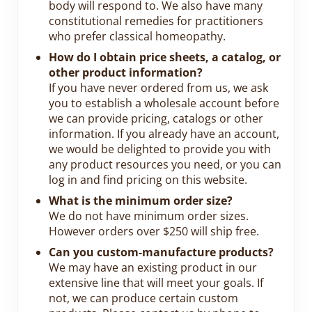
body will respond to. We also have many
constitutional remedies for practitioners
who prefer classical homeopathy.
How do I obtain price sheets, a catalog, or
other product information?
If you have never ordered from us, we ask
you to establish a wholesale account before
we can provide pricing, catalogs or other
information. If you already have an account,
we would be delighted to provide you with
any product resources you need, or you can
log in and find pricing on this website.
What is the minimum order size?
We do not have minimum order sizes.
However orders over $250 will ship free.
Can you custom-manufacture products?
We may have an existing product in our
extensive line that will meet your goals. If
not, we can produce certain custom