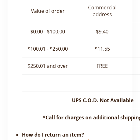
Commercial
Value of order
address
$0.00 - $100.00
$9.40
$100.01 - $250.00
$11.55
$250.01 and over
FREE
UPS C.O.D. Not Available
*Call for charges on additional shippin
How do I return an item?