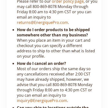
Please refer to our
order policy page
, or you
may call 800-869-8078 Monday through
Friday 8:00 am to 4:30 pm CST or you can
email an inquiry to
returns@EnergiquePro.com
.
How do I order products to be shipped
somewhere other than my business?
When you place an item in your cart and
checkout you can specify a different
address to ship to other than what is listed
on your profile.
How do I cancel an order?
Most of our orders ship the same day so
any cancellations received after 2:00 CST
may have already shipped, however, we
advise that you call 800-869-8078 Monday
through Friday 8:00 am to 4:30 pm CST or
you can email an inquiry to
inquiry@EnergiquePro.com
.
Can you ship to locations outside the