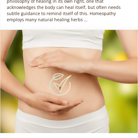
philosophy of healing in its own right, one that
acknowledges the body can heal itself, but often needs
subtle guidance to remind itself of this. Homeopathy
employs many natural healing herbs …