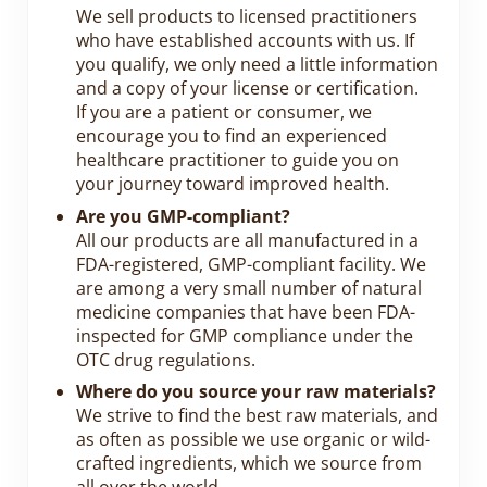
We sell products to licensed practitioners
who have established accounts with us. If
you qualify, we only need a little information
and a copy of your license or certification.
If you are a patient or consumer, we
encourage you to find an experienced
healthcare practitioner to guide you on
your journey toward improved health.
Are you GMP-compliant?
All our products are all manufactured in a
FDA-registered, GMP-compliant facility. We
are among a very small number of natural
medicine companies that have been FDA-
inspected for GMP compliance under the
OTC drug regulations.
Where do you source your raw materials?
We strive to find the best raw materials, and
as often as possible we use organic or wild-
crafted ingredients, which we source from