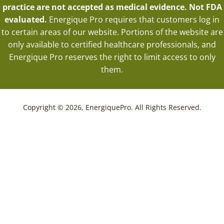
practice are not accepted as medical evidence. Not FDA
evaluated.
Energique Pro requires that customers log in
to certain areas of our website. Portions of the website are
only available to certified healthcare professionals, and
Energique Pro reserves the right to limit access to only
them.
Copyright © 2026, EnergiquePro. All Rights Reserved.