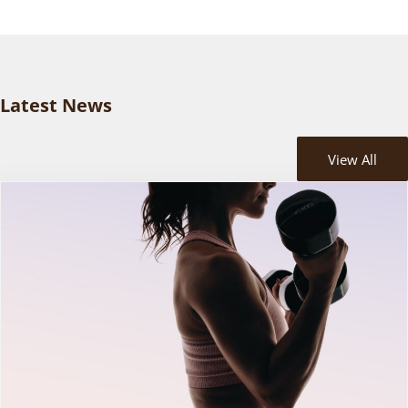
Latest News
View All