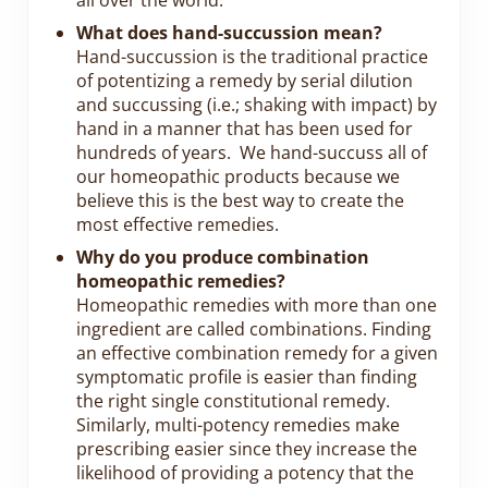
all over the world.
What does hand-succussion mean?
Hand-succussion is the traditional practice
of potentizing a remedy by serial dilution
and succussing (i.e.; shaking with impact) by
hand in a manner that has been used for
hundreds of years. We hand-succuss all of
our homeopathic products because we
believe this is the best way to create the
most effective remedies.
Why do you produce combination
homeopathic remedies?
Homeopathic remedies with more than one
ingredient are called combinations. Finding
an effective combination remedy for a given
symptomatic profile is easier than finding
the right single constitutional remedy.
Similarly, multi-potency remedies make
prescribing easier since they increase the
likelihood of providing a potency that the