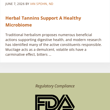
JUNE 7, 2026
BY
IAN SPOHN, ND
Herbal Tannins Support A Healthy
Microbiome
Traditional herbalism proposes numerous beneficial
actions supporting digestive health, and modern research
has identified many of the active constituents responsible.
Mucilage acts as a demulcent, volatile oils have a
carminative effect, bitters …
Regulatory Compliance