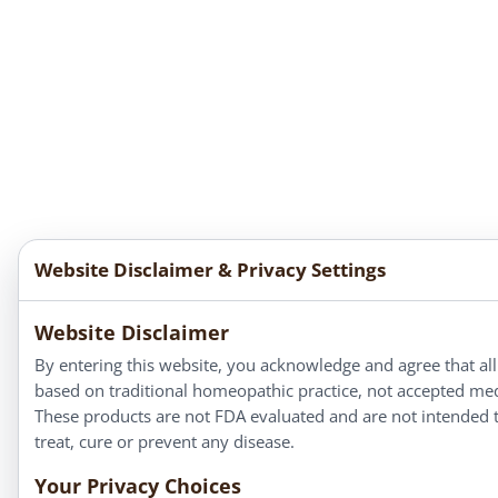
Website Disclaimer & Privacy Settings
Website Disclaimer
By entering this website, you acknowledge and agree that all
based on traditional homeopathic practice, not accepted med
These products are not FDA evaluated and are not intended 
treat, cure or prevent any disease.
Your Privacy Choices