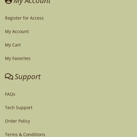
My Account
Register for Access
My Account
My Cart
My Favorites
Support
FAQs
Tech Support
Order Policy
Terms & Conditions