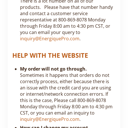
There is a lot number on all of our
products. Please have that number handy
and contact a customer service
representative at 800-869-8078 Monday
through Friday 8:00 am to 4:30 pm CST, or
you can email your query to
inquiry@EnergiquePro.com
.
HELP WITH THE WEBSITE
My order will not go through.
Sometimes it happens that orders do not
correctly process, either because there is
an issue with the credit card you are using
or internet/network connection errors. If
this is the case, Please call 800-869-8078
Monday through Friday 8:00 am to 4:30 pm
CST, or you can email an inquiry to
inquiry@EnergiquePro.com
.
How can I change my account