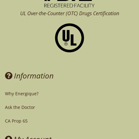
UL Over-the-Counter (OTC)
Drugs Certification
Information
Why Energique?
Ask the Doctor
CA Prop 65