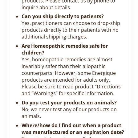
products. Please contact us by phone to
inquire about details.
Can you ship directly to patients?
Yes, practitioners can choose to drop-ship
products directly to their patients with no
additional shipping charges.
Are Homeopathic remedies safe for
children?
Yes, homeopathic remedies are almost
invariably safer than their allopathic
counterparts. However, some Energique
products are intended for adults only.
Please be sure to read product “Directions”
and “Warnings” for specific information.
Do you test your products on animals?
No, we never test any of our products on
animals.
Where/how do I find out when a product
was manufactured or an expiration date?