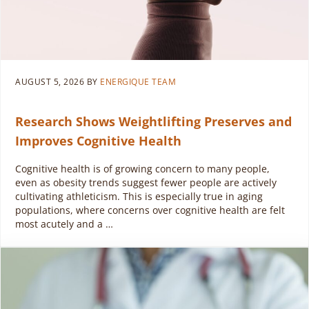
AUGUST 5, 2026
BY
ENERGIQUE TEAM
Research Shows Weightlifting Preserves and
Improves Cognitive Health
Cognitive health is of growing concern to many people,
even as obesity trends suggest fewer people are actively
cultivating athleticism. This is especially true in aging
populations, where concerns over cognitive health are felt
most acutely and a …