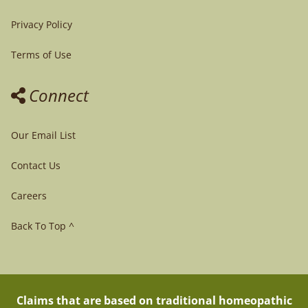
Privacy Policy
Terms of Use
Connect
Our Email List
Contact Us
Careers
Back To Top ^
Claims that are based on traditional homeopathic