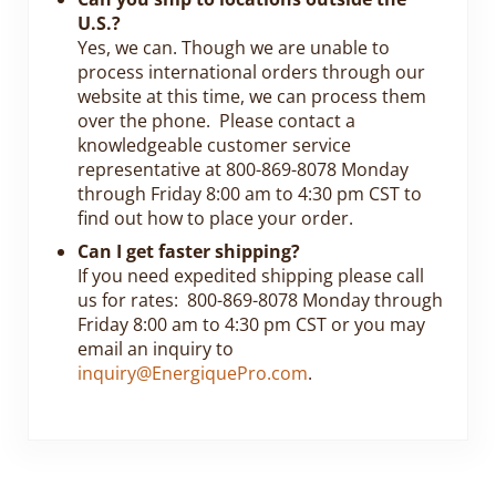
U.S.?
Yes, we can. Though we are unable to
process international orders through our
website at this time, we can process them
over the phone. Please contact a
knowledgeable customer service
representative at 800-869-8078 Monday
through Friday 8:00 am to 4:30 pm CST to
find out how to place your order.
Can I get faster shipping?
If you need expedited shipping please call
us for rates: 800-869-8078 Monday through
Friday 8:00 am to 4:30 pm CST or you may
email an inquiry to
inquiry@EnergiquePro.com
.