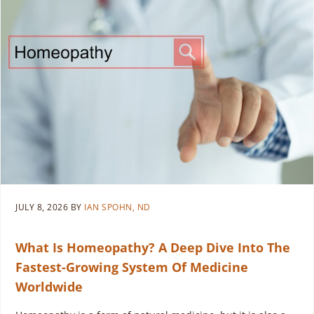
JULY 8, 2026
BY
IAN SPOHN, ND
What Is Homeopathy? A Deep Dive Into The
Fastest-Growing System Of Medicine
Worldwide