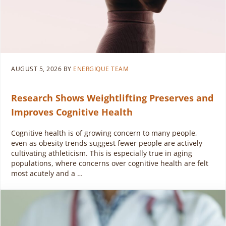
AUGUST 5, 2026
BY
ENERGIQUE TEAM
Research Shows Weightlifting Preserves and
Improves Cognitive Health
Cognitive health is of growing concern to many people,
even as obesity trends suggest fewer people are actively
cultivating athleticism. This is especially true in aging
populations, where concerns over cognitive health are felt
most acutely and a …