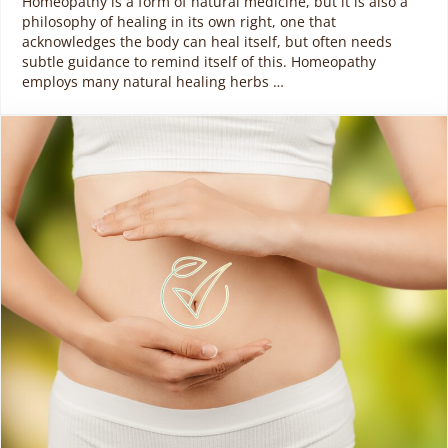
Homeopathy is a form of natural medicine, but it is also a
philosophy of healing in its own right, one that
acknowledges the body can heal itself, but often needs
subtle guidance to remind itself of this. Homeopathy
employs many natural healing herbs …