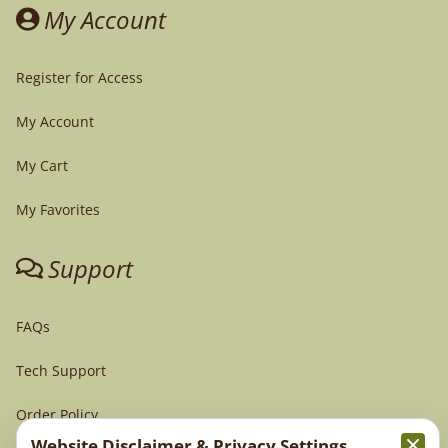
My Account
Register for Access
My Account
My Cart
My Favorites
Support
FAQs
Tech Support
Order Policy
Website Disclaimer & Privacy Settings