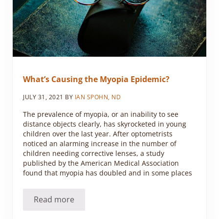
What’s Causing the Myopia Epidemic?
JULY 31, 2021
BY
IAN SPOHN, ND
The prevalence of myopia, or an inability to see
distance objects clearly, has skyrocketed in young
children over the last year. After optometrists
noticed an alarming increase in the number of
children needing corrective lenses, a study
published by the American Medical Association
found that myopia has doubled and in some places
Read more
What’s Causing the Myopia Epidemic?