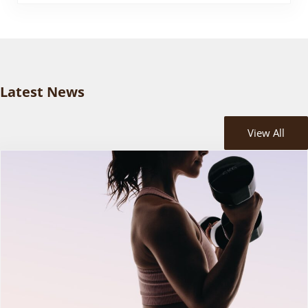
Latest News
View All