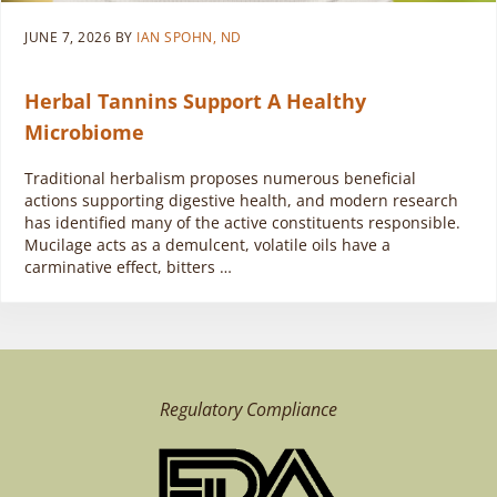
JUNE 7, 2026
BY
IAN SPOHN, ND
Herbal Tannins Support A Healthy
Microbiome
Traditional herbalism proposes numerous beneficial
actions supporting digestive health, and modern research
has identified many of the active constituents responsible.
Mucilage acts as a demulcent, volatile oils have a
carminative effect, bitters …
Regulatory Compliance