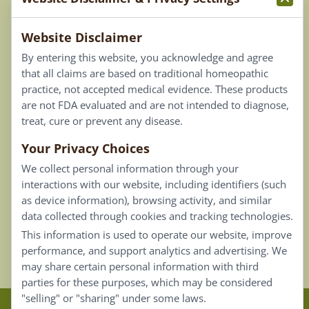
Terms & Conditions
Website Disclaimer
Privacy Policy
By entering this website, you acknowledge and agree
Terms of Use
that all claims are based on traditional homeopathic
practice, not accepted medical evidence. These products
Connect
are not FDA evaluated and are not intended to diagnose,
treat, cure or prevent any disease.
Your Privacy Choices
Our Email List
We collect personal information through your
Contact Us
interactions with our website, including identifiers (such
as device information), browsing activity, and similar
Careers
data collected through cookies and tracking technologies.
This information is used to operate our website, improve
Back To Top ^
performance, and support analytics and advertising. We
may share certain personal information with third
parties for these purposes, which may be considered
"selling" or "sharing" under some laws.