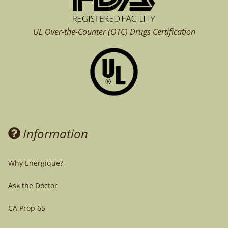
UL Over-the-Counter (OTC)
Drugs Certification
Information
Why Energique?
Ask the Doctor
CA Prop 65