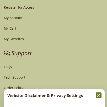
Register for Access
My Account
My Cart
My Favorites
Support
FAQs
Tech Support
Order Policy
Website Disclaimer & Privacy Settings
Terms & Conditions