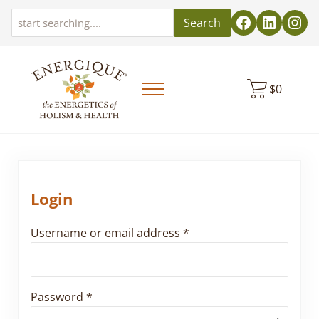
Skip to main content
Skip to header left navigation
Skip to header right navigation
Skip to site footer
Search
$
0
Menu
EnergiquePro
The Energetics of Holism & Health
Login
Required
Username or email address
*
Required
Password
*