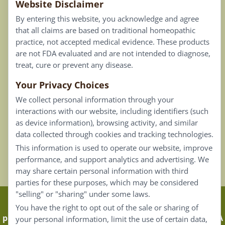
Website Disclaimer
Privacy Policy
By entering this website, you acknowledge and agree
Terms of Use
that all claims are based on traditional homeopathic
practice, not accepted medical evidence. These products
Connect
are not FDA evaluated and are not intended to diagnose,
treat, cure or prevent any disease.
Your Privacy Choices
Our Email List
We collect personal information through your
Contact Us
interactions with our website, including identifiers (such
as device information), browsing activity, and similar
Careers
data collected through cookies and tracking technologies.
This information is used to operate our website, improve
Back To Top ^
performance, and support analytics and advertising. We
may share certain personal information with third
parties for these purposes, which may be considered
"selling" or "sharing" under some laws.
Claims that are based on traditional homeopathic
You have the right to opt out of the sale or sharing of
practice are not accepted as medical evidence. Not FDA
your personal information, limit the use of certain data,