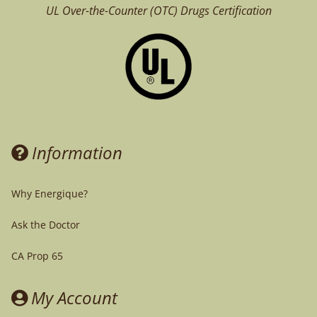
UL Over-the-Counter (OTC)
Drugs Certification
Information
Why Energique?
Ask the Doctor
CA Prop 65
My Account