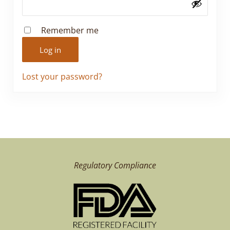
Remember me
Log in
Lost your password?
Regulatory Compliance