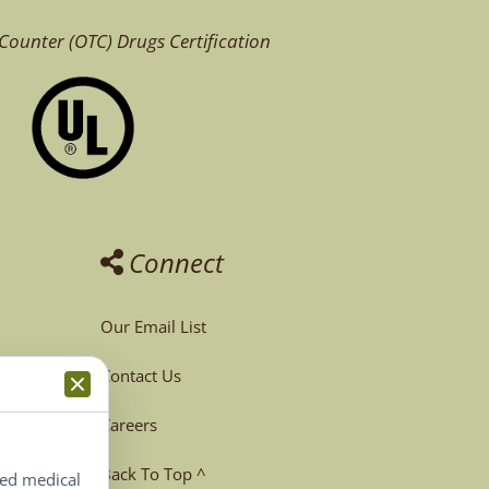
Counter (OTC)
Drugs Certification
Connect
Our Email List
Contact Us
Careers
Back To Top ^
ted medical