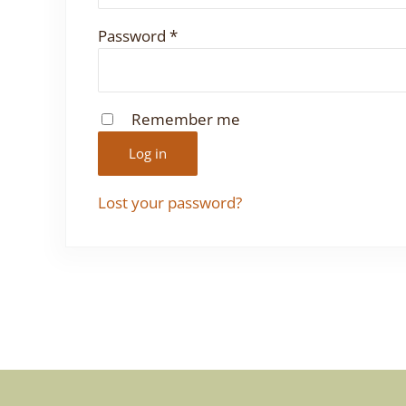
Required
Password
*
Remember me
Log in
Lost your password?