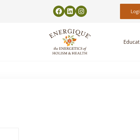
Log
Educat
EnergiquePro
The Energetics of Holism & Health