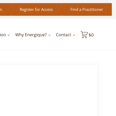
in
Register for Access
Find a Practitioner
ion
Why Energique?
Contact
$
0