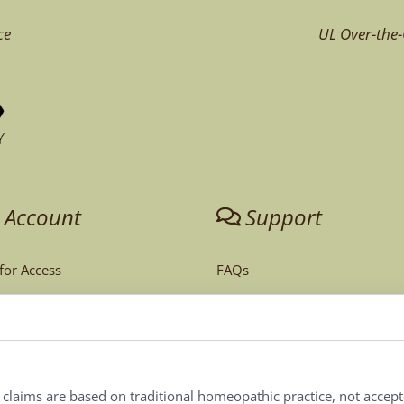
ce
UL Over-the-
 Account
Support
 for Access
FAQs
unt
Tech Support
Order Policy
ites
Terms & Conditions
l claims are based on traditional homeopathic practice, not accep