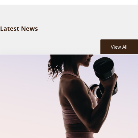
Latest News
View All