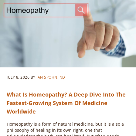
JULY 8, 2026
BY
IAN SPOHN, ND
What Is Homeopathy? A Deep Dive Into The
Fastest-Growing System Of Medicine
Worldwide
Homeopathy is a form of natural medicine, but it is also a
philosophy of healing in its own right, one that