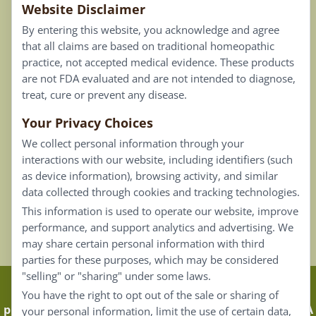
Website Disclaimer
Privacy Policy
By entering this website, you acknowledge and agree
Terms of Use
that all claims are based on traditional homeopathic
practice, not accepted medical evidence. These products
Connect
are not FDA evaluated and are not intended to diagnose,
treat, cure or prevent any disease.
Your Privacy Choices
Our Email List
We collect personal information through your
Contact Us
interactions with our website, including identifiers (such
as device information), browsing activity, and similar
Careers
data collected through cookies and tracking technologies.
This information is used to operate our website, improve
Back To Top ^
performance, and support analytics and advertising. We
may share certain personal information with third
parties for these purposes, which may be considered
"selling" or "sharing" under some laws.
Claims that are based on traditional homeopathic
You have the right to opt out of the sale or sharing of
practice are not accepted as medical evidence. Not FDA
your personal information, limit the use of certain data,