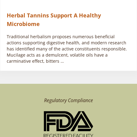
Herbal Tannins Support A Healthy
Microbiome
Traditional herbalism proposes numerous beneficial
actions supporting digestive health, and modern research
has identified many of the active constituents responsible.
Mucilage acts as a demulcent, volatile oils have a
carminative effect, bitters …
Regulatory Compliance