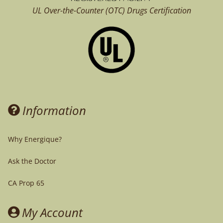
UL Over-the-Counter (OTC)
Drugs Certification
Information
Why Energique?
Ask the Doctor
CA Prop 65
My Account