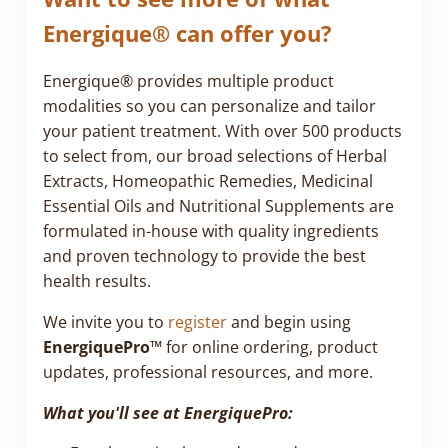
Energique® can offer you?
Energique® provides multiple product
modalities so you can personalize and tailor
your patient treatment. With over 500 products
to select from, our broad selections of Herbal
Extracts, Homeopathic Remedies, Medicinal
Essential Oils and Nutritional Supplements are
formulated in-house with quality ingredients
and proven technology to provide the best
health results.
We invite you to
register
and begin using
EnergiquePro™
for online ordering, product
updates, professional resources, and more.
What you'll see at EnergiquePro: