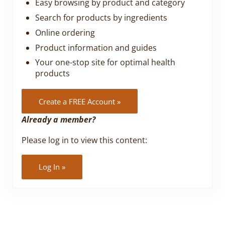
Easy browsing by product and category
Search for products by ingredients
Online ordering
Product information and guides
Your one-stop site for optimal health
products
Create a FREE Account »
Already a member?
Please log in to view this content:
Log In »