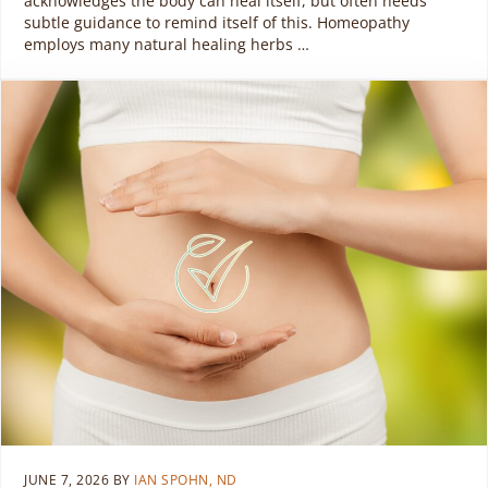
acknowledges the body can heal itself, but often needs
subtle guidance to remind itself of this. Homeopathy
employs many natural healing herbs …
JUNE 7, 2026
BY
IAN SPOHN, ND