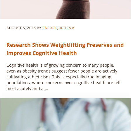
AUGUST 5, 2026
BY
ENERGIQUE TEAM
Research Shows Weightlifting Preserves and
Improves Cognitive Health
Cognitive health is of growing concern to many people,
even as obesity trends suggest fewer people are actively
cultivating athleticism. This is especially true in aging
populations, where concerns over cognitive health are felt
most acutely and a …