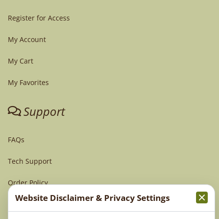
Register for Access
My Account
My Cart
My Favorites
Support
FAQs
Tech Support
Order Policy
Website Disclaimer & Privacy Settings
Terms & Conditions