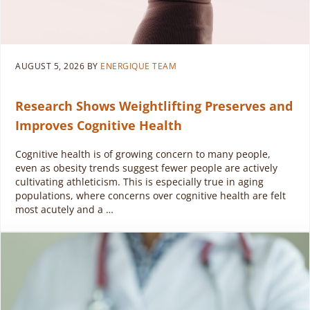
AUGUST 5, 2026
BY
ENERGIQUE TEAM
Research Shows Weightlifting Preserves and
Improves Cognitive Health
Cognitive health is of growing concern to many people,
even as obesity trends suggest fewer people are actively
cultivating athleticism. This is especially true in aging
populations, where concerns over cognitive health are felt
most acutely and a …