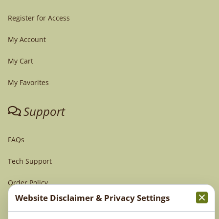
Register for Access
My Account
My Cart
My Favorites
Support
FAQs
Tech Support
Order Policy
Website Disclaimer & Privacy Settings
Terms & Conditions