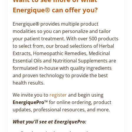
Energique® can offer you?
Energique® provides multiple product
modalities so you can personalize and tailor
your patient treatment. With over 500 products
to select from, our broad selections of Herbal
Extracts, Homeopathic Remedies, Medicinal
Essential Oils and Nutritional Supplements are
formulated in-house with quality ingredients
and proven technology to provide the best
health results.
We invite you to
register
and begin using
EnergiquePro™
for online ordering, product
updates, professional resources, and more.
What you'll see at EnergiquePro: