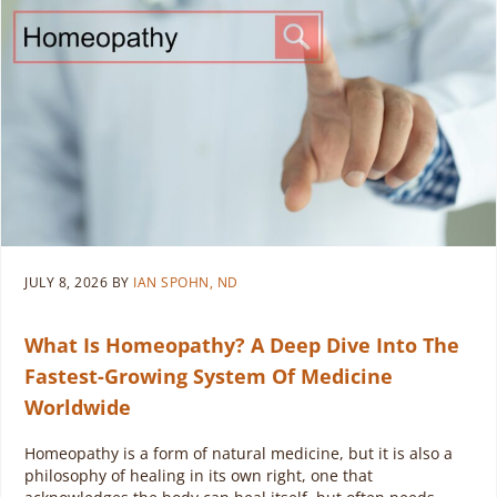
JULY 8, 2026
BY
IAN SPOHN, ND
What Is Homeopathy? A Deep Dive Into The
Fastest-Growing System Of Medicine
Worldwide
Homeopathy is a form of natural medicine, but it is also a
philosophy of healing in its own right, one that