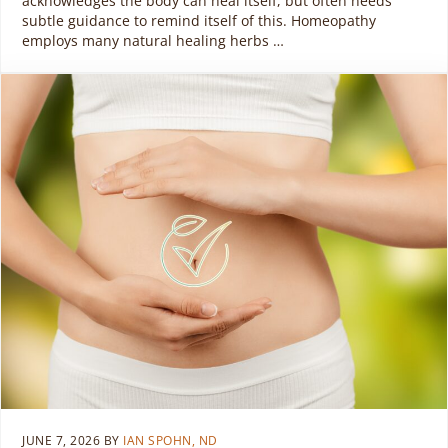
acknowledges the body can heal itself, but often needs
subtle guidance to remind itself of this. Homeopathy
employs many natural healing herbs …
JUNE 7, 2026
BY
IAN SPOHN, ND