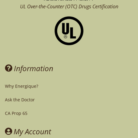
UL Over-the-Counter (OTC)
Drugs Certification
Information
Why Energique?
Ask the Doctor
CA Prop 65
My Account