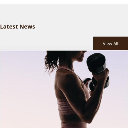
Latest News
View All