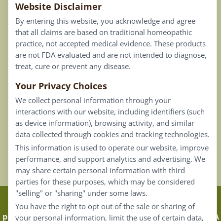
Website Disclaimer
Privacy Policy
By entering this website, you acknowledge and agree
Terms of Use
that all claims are based on traditional homeopathic
practice, not accepted medical evidence. These products
Connect
are not FDA evaluated and are not intended to diagnose,
treat, cure or prevent any disease.
Your Privacy Choices
Our Email List
We collect personal information through your
Contact Us
interactions with our website, including identifiers (such
as device information), browsing activity, and similar
Careers
data collected through cookies and tracking technologies.
This information is used to operate our website, improve
Back To Top ^
performance, and support analytics and advertising. We
may share certain personal information with third
parties for these purposes, which may be considered
"selling" or "sharing" under some laws.
Claims that are based on traditional homeopathic
You have the right to opt out of the sale or sharing of
practice are not accepted as medical evidence. Not FDA
your personal information, limit the use of certain data,