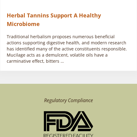
Herbal Tannins Support A Healthy
Microbiome
Traditional herbalism proposes numerous beneficial
actions supporting digestive health, and modern research
has identified many of the active constituents responsible.
Mucilage acts as a demulcent, volatile oils have a
carminative effect, bitters …
Regulatory Compliance