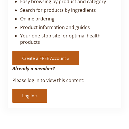
Easy browsing by product and category
Search for products by ingredients
Online ordering
Product information and guides
Your one-stop site for optimal health
products
Create a FREE Account »
Already a member?
Please log in to view this content:
Log In »