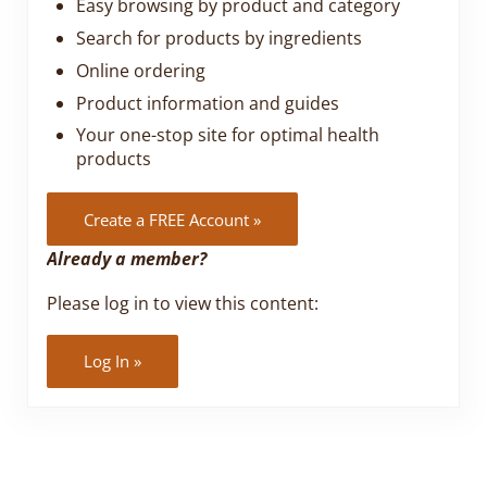
Easy browsing by product and category
Search for products by ingredients
Online ordering
Product information and guides
Your one-stop site for optimal health
products
Create a FREE Account »
Already a member?
Please log in to view this content:
Log In »