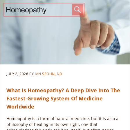
JULY 8, 2026
BY
IAN SPOHN, ND
What Is Homeopathy? A Deep Dive Into The
Fastest-Growing System Of Medicine
Worldwide
Homeopathy is a form of natural medicine, but it is also a
philosophy of healing in its own right, one that