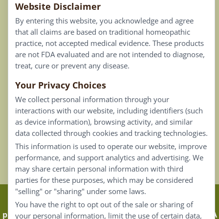
Website Disclaimer
Privacy Policy
By entering this website, you acknowledge and agree
Terms of Use
that all claims are based on traditional homeopathic
practice, not accepted medical evidence. These products
Connect
are not FDA evaluated and are not intended to diagnose,
treat, cure or prevent any disease.
Your Privacy Choices
Our Email List
We collect personal information through your
Contact Us
interactions with our website, including identifiers (such
as device information), browsing activity, and similar
Careers
data collected through cookies and tracking technologies.
This information is used to operate our website, improve
Back To Top ^
performance, and support analytics and advertising. We
may share certain personal information with third
parties for these purposes, which may be considered
"selling" or "sharing" under some laws.
Claims that are based on traditional homeopathic
You have the right to opt out of the sale or sharing of
practice are not accepted as medical evidence. Not FDA
your personal information, limit the use of certain data,