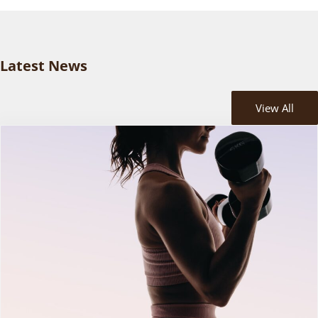
Latest News
View All