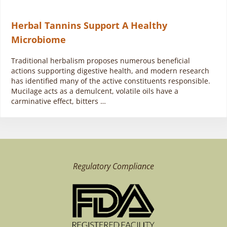
Herbal Tannins Support A Healthy
Microbiome
Traditional herbalism proposes numerous beneficial
actions supporting digestive health, and modern research
has identified many of the active constituents responsible.
Mucilage acts as a demulcent, volatile oils have a
carminative effect, bitters …
Regulatory Compliance