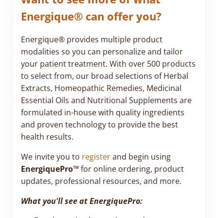
Energique® can offer you?
Energique® provides multiple product
modalities so you can personalize and tailor
your patient treatment. With over 500 products
to select from, our broad selections of Herbal
Extracts, Homeopathic Remedies, Medicinal
Essential Oils and Nutritional Supplements are
formulated in-house with quality ingredients
and proven technology to provide the best
health results.
We invite you to
register
and begin using
EnergiquePro™
for online ordering, product
updates, professional resources, and more.
What you'll see at EnergiquePro: