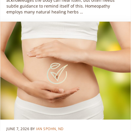
acknowledges the body can heal itself, but often needs
subtle guidance to remind itself of this. Homeopathy
employs many natural healing herbs …
JUNE 7, 2026
BY
IAN SPOHN, ND