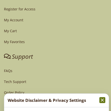
Register for Access
My Account
My Cart
My Favorites
Support
FAQs
Tech Support
Order Policy
Website Disclaimer & Privacy Settings
Terms & Conditions