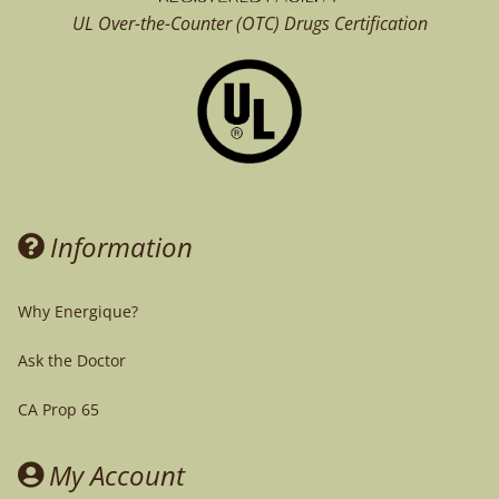
UL Over-the-Counter (OTC)
Drugs Certification
Information
Why Energique?
Ask the Doctor
CA Prop 65
My Account