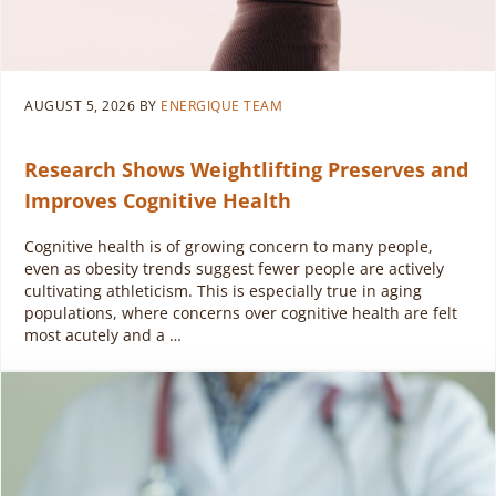
AUGUST 5, 2026
BY
ENERGIQUE TEAM
Research Shows Weightlifting Preserves and
Improves Cognitive Health
Cognitive health is of growing concern to many people,
even as obesity trends suggest fewer people are actively
cultivating athleticism. This is especially true in aging
populations, where concerns over cognitive health are felt
most acutely and a …