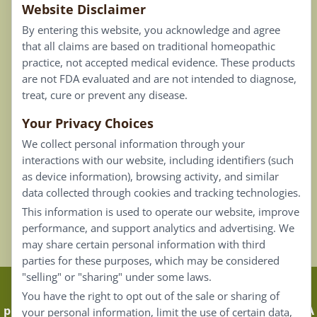
Website Disclaimer
Privacy Policy
By entering this website, you acknowledge and agree
Terms of Use
that all claims are based on traditional homeopathic
practice, not accepted medical evidence. These products
Connect
are not FDA evaluated and are not intended to diagnose,
treat, cure or prevent any disease.
Your Privacy Choices
Our Email List
We collect personal information through your
Contact Us
interactions with our website, including identifiers (such
as device information), browsing activity, and similar
Careers
data collected through cookies and tracking technologies.
This information is used to operate our website, improve
Back To Top ^
performance, and support analytics and advertising. We
may share certain personal information with third
parties for these purposes, which may be considered
"selling" or "sharing" under some laws.
Claims that are based on traditional homeopathic
You have the right to opt out of the sale or sharing of
practice are not accepted as medical evidence. Not FDA
your personal information, limit the use of certain data,