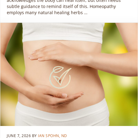
acknowledges the body can heal itself, but often needs
subtle guidance to remind itself of this. Homeopathy
employs many natural healing herbs …
JUNE 7, 2026
BY
IAN SPOHN, ND