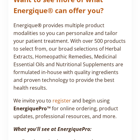
Energique® can offer you?
Energique® provides multiple product
modalities so you can personalize and tailor
your patient treatment. With over 500 products
to select from, our broad selections of Herbal
Extracts, Homeopathic Remedies, Medicinal
Essential Oils and Nutritional Supplements are
formulated in-house with quality ingredients
and proven technology to provide the best
health results.
We invite you to
register
and begin using
EnergiquePro™
for online ordering, product
updates, professional resources, and more.
What you'll see at EnergiquePro: