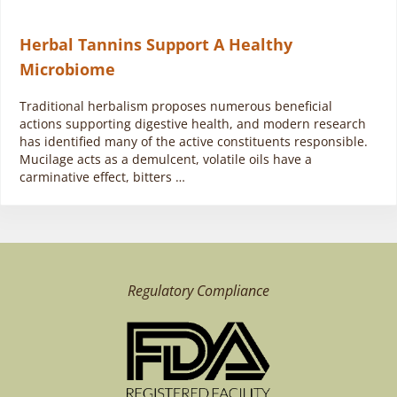
Herbal Tannins Support A Healthy
Microbiome
Traditional herbalism proposes numerous beneficial
actions supporting digestive health, and modern research
has identified many of the active constituents responsible.
Mucilage acts as a demulcent, volatile oils have a
carminative effect, bitters …
Regulatory Compliance