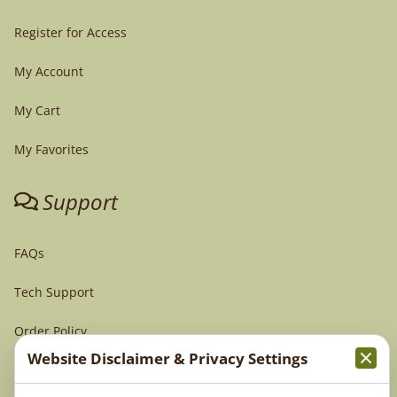
Register for Access
My Account
My Cart
My Favorites
Support
FAQs
Tech Support
Order Policy
Website Disclaimer & Privacy Settings
Terms & Conditions