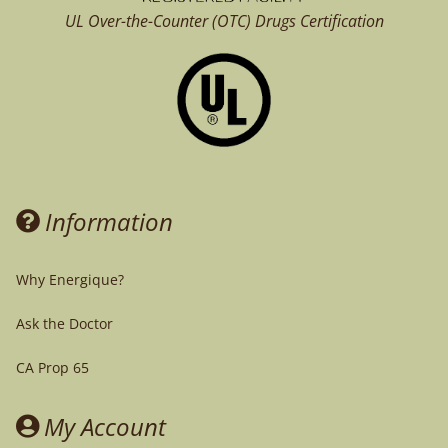
UL Over-the-Counter (OTC)
Drugs Certification
Information
Why Energique?
Ask the Doctor
CA Prop 65
My Account