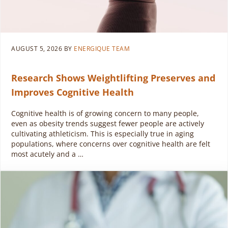
AUGUST 5, 2026
BY
ENERGIQUE TEAM
Research Shows Weightlifting Preserves and
Improves Cognitive Health
Cognitive health is of growing concern to many people,
even as obesity trends suggest fewer people are actively
cultivating athleticism. This is especially true in aging
populations, where concerns over cognitive health are felt
most acutely and a …