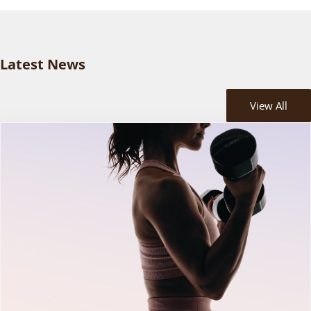
Latest News
View All