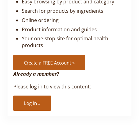
Easy browsing by product and category
Search for products by ingredients
Online ordering
Product information and guides
Your one-stop site for optimal health
products
Create a FREE Account »
Already a member?
Please log in to view this content:
Log In »