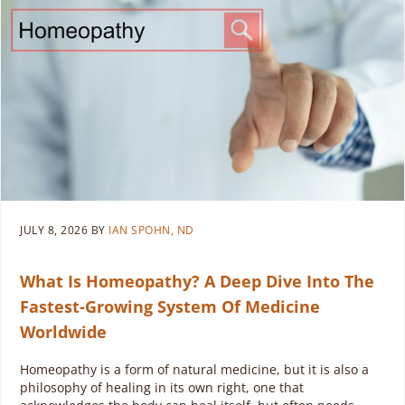
JULY 8, 2026
BY
IAN SPOHN, ND
What Is Homeopathy? A Deep Dive Into The
Fastest-Growing System Of Medicine
Worldwide
Homeopathy is a form of natural medicine, but it is also a
philosophy of healing in its own right, one that