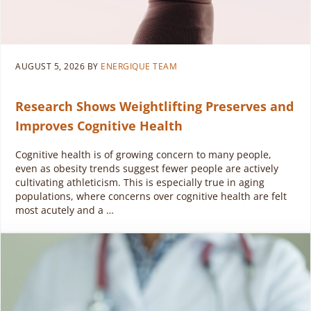
AUGUST 5, 2026
BY
ENERGIQUE TEAM
Research Shows Weightlifting Preserves and
Improves Cognitive Health
Cognitive health is of growing concern to many people,
even as obesity trends suggest fewer people are actively
cultivating athleticism. This is especially true in aging
populations, where concerns over cognitive health are felt
most acutely and a …