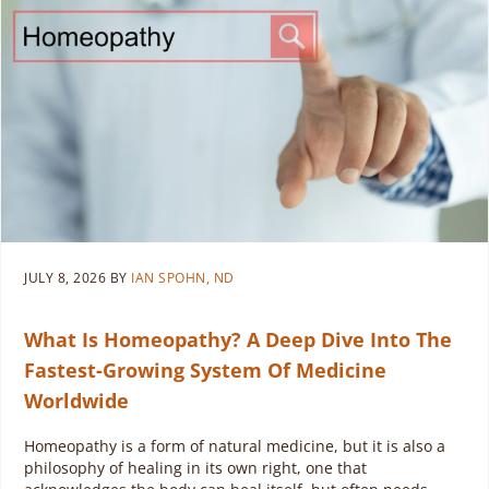
JULY 8, 2026
BY
IAN SPOHN, ND
What Is Homeopathy? A Deep Dive Into The
Fastest-Growing System Of Medicine
Worldwide
Homeopathy is a form of natural medicine, but it is also a
philosophy of healing in its own right, one that