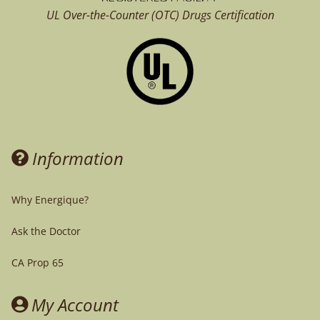
UL Over-the-Counter (OTC)
Drugs Certification
Information
Why Energique?
Ask the Doctor
CA Prop 65
My Account