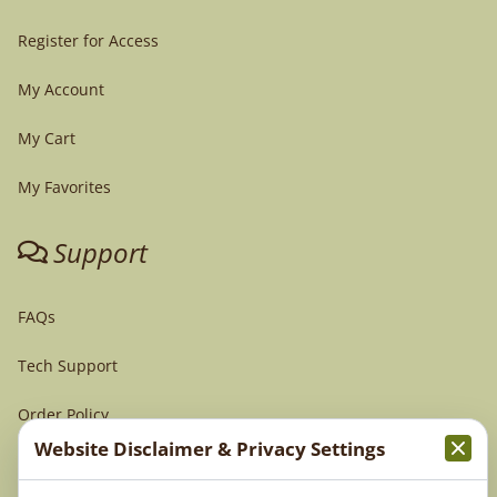
Register for Access
My Account
My Cart
My Favorites
Support
FAQs
Tech Support
Order Policy
Website Disclaimer & Privacy Settings
Terms & Conditions