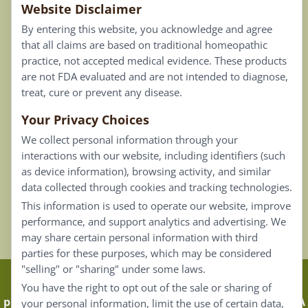
Website Disclaimer
Privacy Policy
By entering this website, you acknowledge and agree
Terms of Use
that all claims are based on traditional homeopathic
practice, not accepted medical evidence. These products
Connect
are not FDA evaluated and are not intended to diagnose,
treat, cure or prevent any disease.
Your Privacy Choices
Our Email List
We collect personal information through your
Contact Us
interactions with our website, including identifiers (such
as device information), browsing activity, and similar
Careers
data collected through cookies and tracking technologies.
This information is used to operate our website, improve
Back To Top ^
performance, and support analytics and advertising. We
may share certain personal information with third
parties for these purposes, which may be considered
"selling" or "sharing" under some laws.
Claims that are based on traditional homeopathic
You have the right to opt out of the sale or sharing of
practice are not accepted as medical evidence. Not FDA
your personal information, limit the use of certain data,