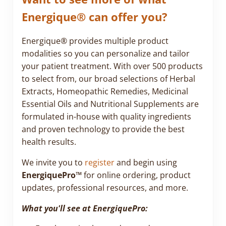
Energique® can offer you?
Energique® provides multiple product
modalities so you can personalize and tailor
your patient treatment. With over 500 products
to select from, our broad selections of Herbal
Extracts, Homeopathic Remedies, Medicinal
Essential Oils and Nutritional Supplements are
formulated in-house with quality ingredients
and proven technology to provide the best
health results.
We invite you to
register
and begin using
EnergiquePro™
for online ordering, product
updates, professional resources, and more.
What you'll see at EnergiquePro: