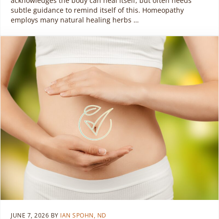
acknowledges the body can heal itself, but often needs
subtle guidance to remind itself of this. Homeopathy
employs many natural healing herbs …
JUNE 7, 2026
BY
IAN SPOHN, ND