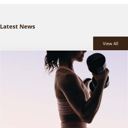
Latest News
View All