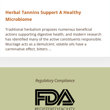
Herbal Tannins Support A Healthy
Microbiome
Traditional herbalism proposes numerous beneficial
actions supporting digestive health, and modern research
has identified many of the active constituents responsible.
Mucilage acts as a demulcent, volatile oils have a
carminative effect, bitters …
Regulatory Compliance