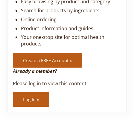
Easy browsing by product and category
Search for products by ingredients
Online ordering
Product information and guides
Your one-stop site for optimal health
products
Create a FREE Account »
Already a member?
Please log in to view this content:
Log In »