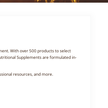
ment. With over 500 products to select
utritional Supplements are formulated in-
ssional resources, and more.