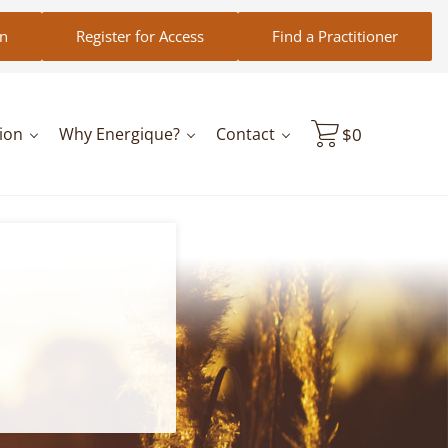
in
Register for Access
Find a Practitioner
ion
Why Energique?
Contact
$
0