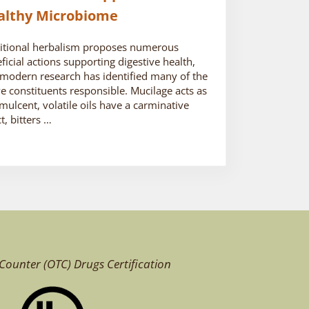
althy Microbiome
itional herbalism proposes numerous
ficial actions supporting digestive health,
modern research has identified many of the
ve constituents responsible. Mucilage acts as
mulcent, volatile oils have a carminative
ct, bitters …
Counter (OTC)
Drugs Certification