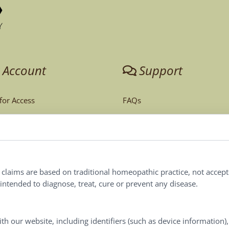
 Account
Support
 for Access
FAQs
unt
Tech Support
Order Policy
ites
Terms & Conditions
l claims are based on traditional homeopathic practice, not accep
ntended to diagnose, treat, cure or prevent any disease.
Privacy Policy
Terms of Use
th our website, including identifiers (such as device information)