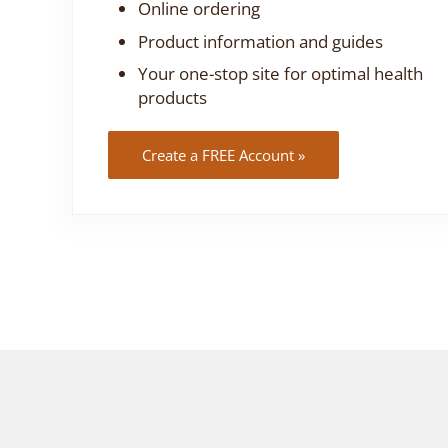
Online ordering
Product information and guides
Your one-stop site for optimal health
products
Create a FREE Account »