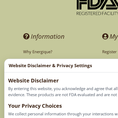
Information
My
Why Energique?
Register
Ask the Doctor
My Acco
Website Disclaimer & Privacy Settings
CA Prop 65
My Cart
Website Disclaimer
My Favor
By entering this website, you acknowledge and agree that al
evidence. These products are not FDA evaluated and are not i
Your Privacy Choices
We collect personal information through your interactions wi