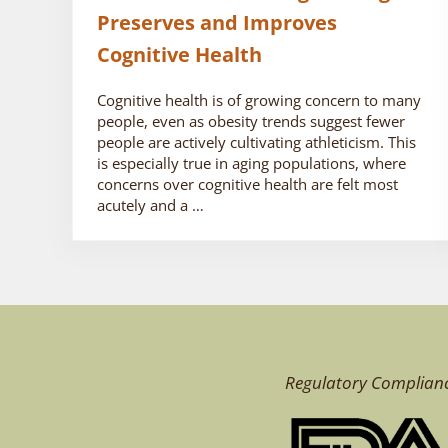
Preserves and Improves
Cognitive Health
Cognitive health is of growing concern to many
people, even as obesity trends suggest fewer
people are actively cultivating athleticism. This
is especially true in aging populations, where
concerns over cognitive health are felt most
acutely and a …
Regulatory Complian