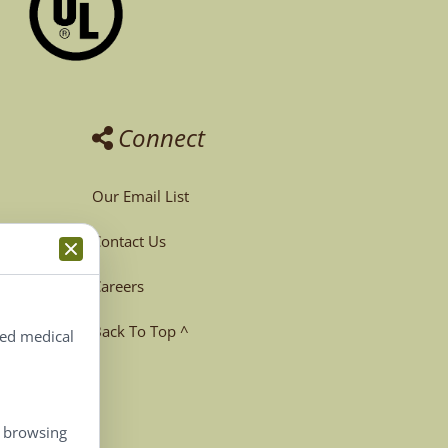
Connect
Our Email List
Contact Us
Careers
Back To Top ^
ted medical
, browsing