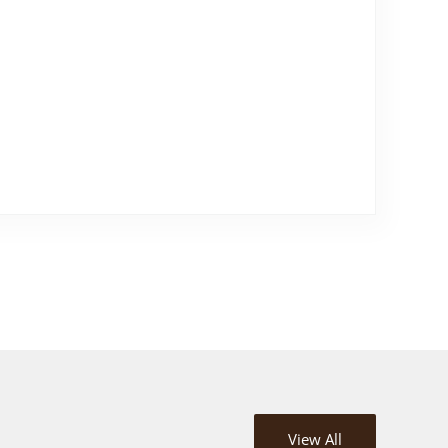
View All