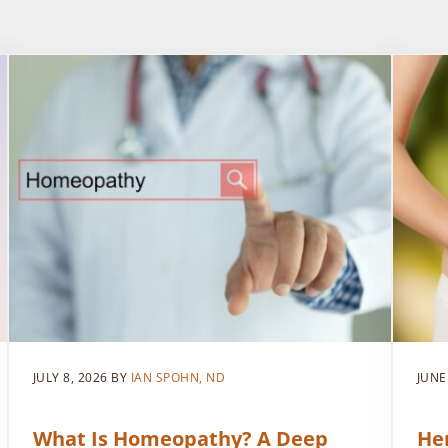
JULY 8, 2026
BY
IAN SPOHN, ND
JUNE
What Is Homeopathy? A Deep
He