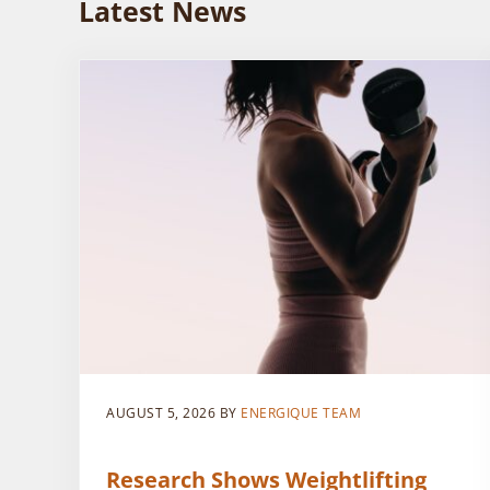
Latest News
AUGUST 5, 2026
BY
ENERGIQUE TEAM
Research Shows Weightlifting