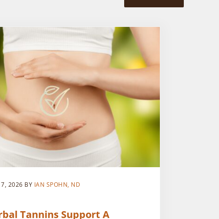
 7, 2026
BY
IAN SPOHN, ND
rbal Tannins Support A