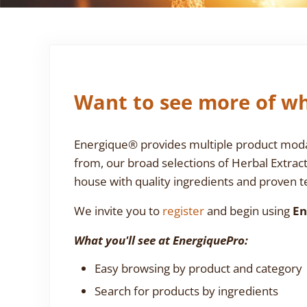
Want to see more of wh
Energique® provides multiple product modali
from, our broad selections of Herbal Extrac
house with quality ingredients and proven te
We invite you to
register
and begin using
En
What you'll see at EnergiquePro:
Easy browsing by product and category
Search for products by ingredients