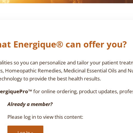
at Energique® can offer you?
ties so you can personalize and tailor your patient treat
ts, Homeopathic Remedies, Medicinal Essential Oils and N
chnology to provide the best health results.
ergiquePro™
for online ordering, product updates, profe
Already a member?
Please log in to view this content:
Log In »