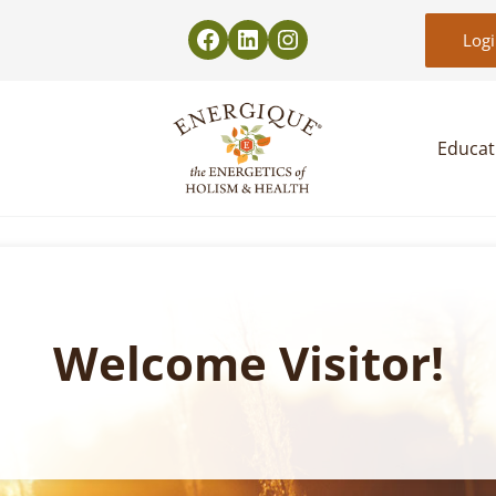
Log
Educat
EnergiquePro
The Energetics of Holism & Health
Welcome Visitor!