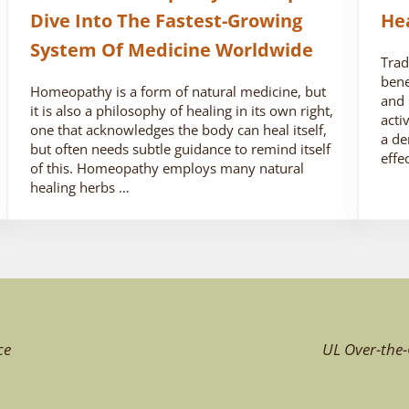
Dive Into The Fastest-Growing
He
System Of Medicine Worldwide
Trad
bene
Homeopathy is a form of natural medicine, but
and 
it is also a philosophy of healing in its own right,
acti
one that acknowledges the body can heal itself,
a de
but often needs subtle guidance to remind itself
effe
of this. Homeopathy employs many natural
healing herbs …
ce
UL Over-the-