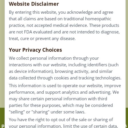
Website Disclaimer
Privacy Policy
By entering this website, you acknowledge and agree
Terms of Use
that all claims are based on traditional homeopathic
practice, not accepted medical evidence. These products
Connect
are not FDA evaluated and are not intended to diagnose,
treat, cure or prevent any disease.
Your Privacy Choices
Our Email List
We collect personal information through your
Contact Us
interactions with our website, including identifiers (such
as device information), browsing activity, and similar
Careers
data collected through cookies and tracking technologies.
This information is used to operate our website, improve
Back To Top ^
performance, and support analytics and advertising. We
may share certain personal information with third
parties for these purposes, which may be considered
"selling" or "sharing" under some laws.
Claims that are based on traditional homeopathic
You have the right to opt out of the sale or sharing of
practice are not accepted as medical evidence. Not FDA
your personal information, limit the use of certain data,