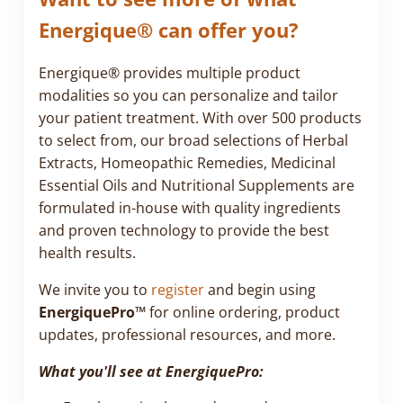
Energique® can offer you?
Energique® provides multiple product
modalities so you can personalize and tailor
your patient treatment. With over 500 products
to select from, our broad selections of Herbal
Extracts, Homeopathic Remedies, Medicinal
Essential Oils and Nutritional Supplements are
formulated in-house with quality ingredients
and proven technology to provide the best
health results.
We invite you to
register
and begin using
EnergiquePro™
for online ordering, product
updates, professional resources, and more.
What you'll see at EnergiquePro: