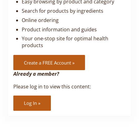
Easy browsing by product and category
Search for products by ingredients
Online ordering
Product information and guides
Your one-stop site for optimal health
products
Create a FREE Account »
Already a member?
Please log in to view this content:
Log In »