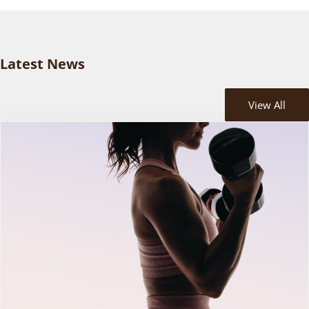
Latest News
View All