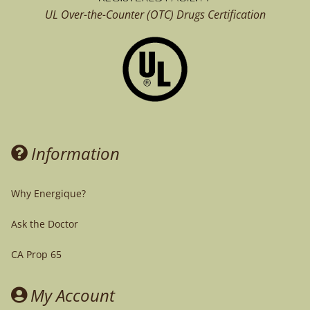
UL Over-the-Counter (OTC)
Drugs Certification
Information
Why Energique?
Ask the Doctor
CA Prop 65
My Account