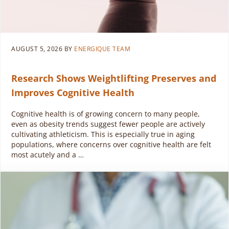
AUGUST 5, 2026
BY
ENERGIQUE TEAM
Research Shows Weightlifting Preserves and
Improves Cognitive Health
Cognitive health is of growing concern to many people,
even as obesity trends suggest fewer people are actively
cultivating athleticism. This is especially true in aging
populations, where concerns over cognitive health are felt
most acutely and a …