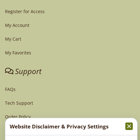
Register for Access
My Account
My Cart
My Favorites
Support
FAQs
Tech Support
Order Policy
Website Disclaimer & Privacy Settings
Terms & Conditions