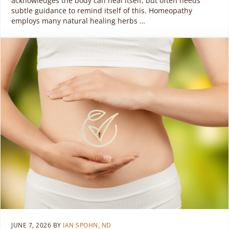
acknowledges the body can heal itself, but often needs
subtle guidance to remind itself of this. Homeopathy
employs many natural healing herbs …
JUNE 7, 2026
BY
IAN SPOHN, ND