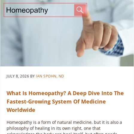
JULY 8, 2026
BY
IAN SPOHN, ND
What Is Homeopathy? A Deep Dive Into The
Fastest-Growing System Of Medicine
Worldwide
Homeopathy is a form of natural medicine, but it is also a
philosophy of healing in its own right, one that