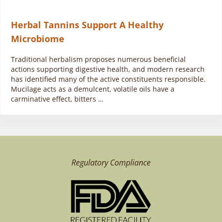
Herbal Tannins Support A Healthy
Microbiome
Traditional herbalism proposes numerous beneficial
actions supporting digestive health, and modern research
has identified many of the active constituents responsible.
Mucilage acts as a demulcent, volatile oils have a
carminative effect, bitters …
Regulatory Compliance