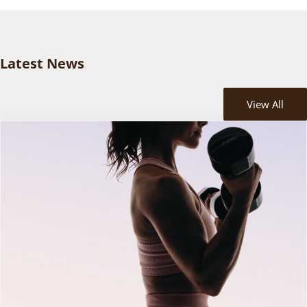
Latest News
View All