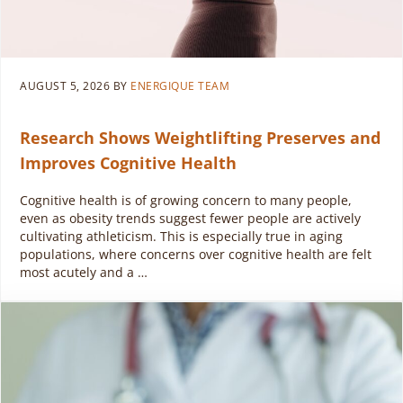
AUGUST 5, 2026
BY
ENERGIQUE TEAM
Research Shows Weightlifting Preserves and
Improves Cognitive Health
Cognitive health is of growing concern to many people,
even as obesity trends suggest fewer people are actively
cultivating athleticism. This is especially true in aging
populations, where concerns over cognitive health are felt
most acutely and a …