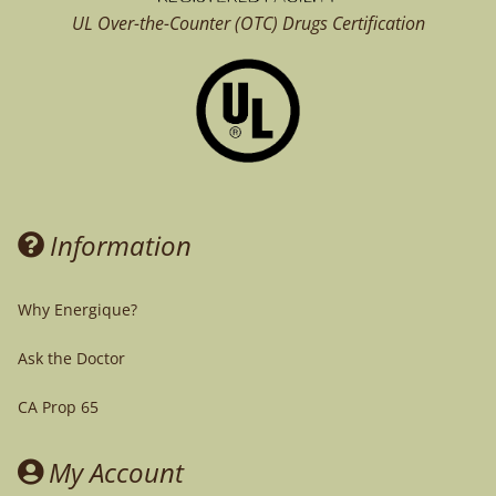
UL Over-the-Counter (OTC)
Drugs Certification
Information
Why Energique?
Ask the Doctor
CA Prop 65
My Account