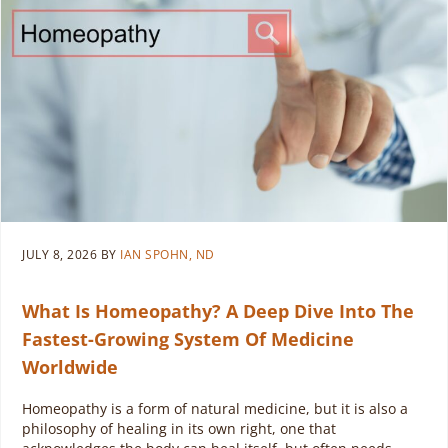
JULY 8, 2026
BY
IAN SPOHN, ND
What Is Homeopathy? A Deep Dive Into The
Fastest-Growing System Of Medicine
Worldwide
Homeopathy is a form of natural medicine, but it is also a
philosophy of healing in its own right, one that