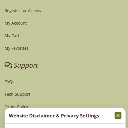
Register for Access
My Account
My Cart
My Favorites
Support
FAQs
Tech Support
Order Policy
Website Disclaimer & Privacy Settings
Terms & Conditions