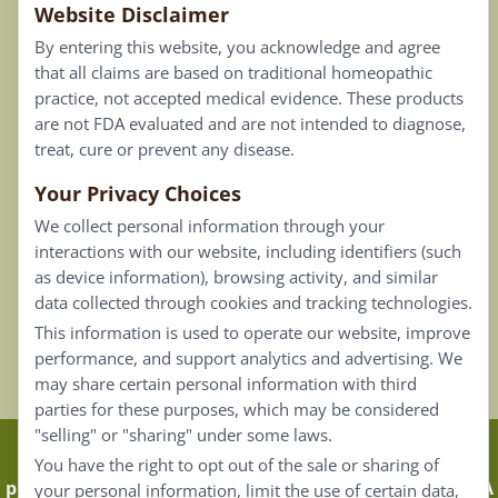
Website Disclaimer
Privacy Policy
By entering this website, you acknowledge and agree
Terms of Use
that all claims are based on traditional homeopathic
practice, not accepted medical evidence. These products
Connect
are not FDA evaluated and are not intended to diagnose,
treat, cure or prevent any disease.
Your Privacy Choices
Our Email List
We collect personal information through your
Contact Us
interactions with our website, including identifiers (such
as device information), browsing activity, and similar
Careers
data collected through cookies and tracking technologies.
This information is used to operate our website, improve
Back To Top ^
performance, and support analytics and advertising. We
may share certain personal information with third
parties for these purposes, which may be considered
"selling" or "sharing" under some laws.
Claims that are based on traditional homeopathic
You have the right to opt out of the sale or sharing of
practice are not accepted as medical evidence. Not FDA
your personal information, limit the use of certain data,