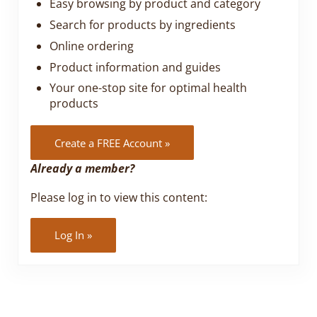
Easy browsing by product and category
Search for products by ingredients
Online ordering
Product information and guides
Your one-stop site for optimal health
products
Create a FREE Account »
Already a member?
Please log in to view this content:
Log In »