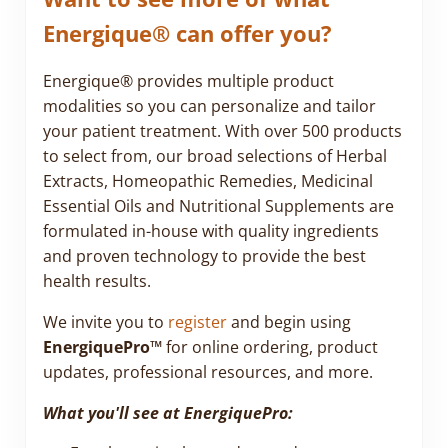
Energique® can offer you?
Energique® provides multiple product
modalities so you can personalize and tailor
your patient treatment. With over 500 products
to select from, our broad selections of Herbal
Extracts, Homeopathic Remedies, Medicinal
Essential Oils and Nutritional Supplements are
formulated in-house with quality ingredients
and proven technology to provide the best
health results.
We invite you to
register
and begin using
EnergiquePro™
for online ordering, product
updates, professional resources, and more.
What you'll see at EnergiquePro: