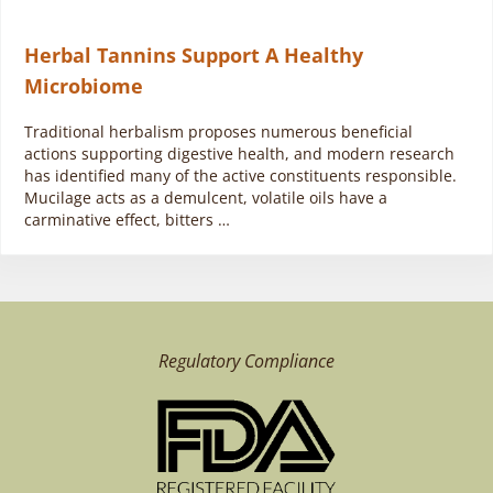
Herbal Tannins Support A Healthy
Microbiome
Traditional herbalism proposes numerous beneficial
actions supporting digestive health, and modern research
has identified many of the active constituents responsible.
Mucilage acts as a demulcent, volatile oils have a
carminative effect, bitters …
Regulatory Compliance