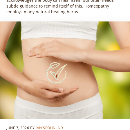
acknowledges the body can heal itself, but often needs
subtle guidance to remind itself of this. Homeopathy
employs many natural healing herbs …
JUNE 7, 2026
BY
IAN SPOHN, ND