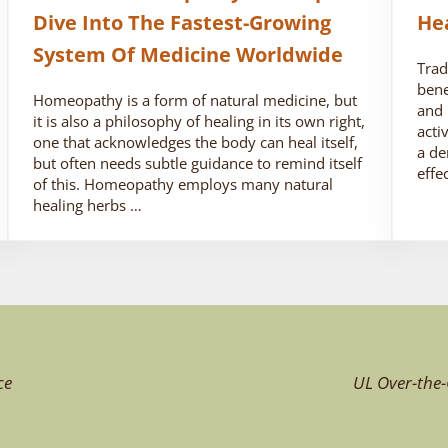
Dive Into The Fastest-Growing
He
System Of Medicine Worldwide
Trad
bene
Homeopathy is a form of natural medicine, but
and 
it is also a philosophy of healing in its own right,
acti
one that acknowledges the body can heal itself,
a de
but often needs subtle guidance to remind itself
effe
of this. Homeopathy employs many natural
healing herbs …
ce
UL Over-the-