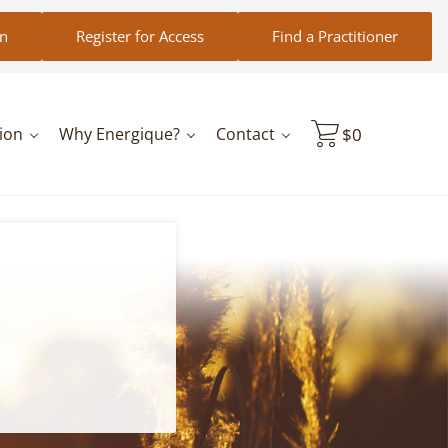
in
Register for Access
Find a Practitioner
ion
Why Energique?
Contact
$
0