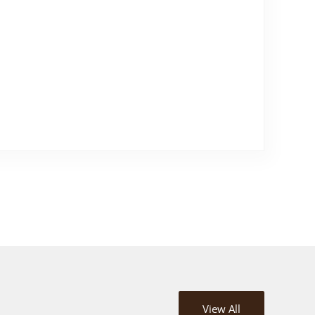
View All