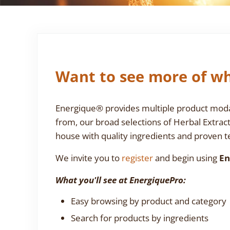
Want to see more of wh
Energique® provides multiple product modali
from, our broad selections of Herbal Extrac
house with quality ingredients and proven te
We invite you to
register
and begin using
En
What you'll see at EnergiquePro:
Easy browsing by product and category
Search for products by ingredients