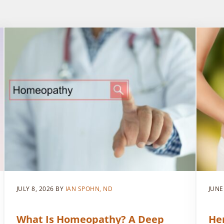
JULY 8, 2026
BY
IAN SPOHN, ND
JUNE
What Is Homeopathy? A Deep
He