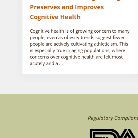
Preserves and Improves
Cognitive Health
Cognitive health is of growing concern to many
people, even as obesity trends suggest fewer
people are actively cultivating athleticism. This
is especially true in aging populations, where
concerns over cognitive health are felt most
acutely and a …
Regulatory Complian