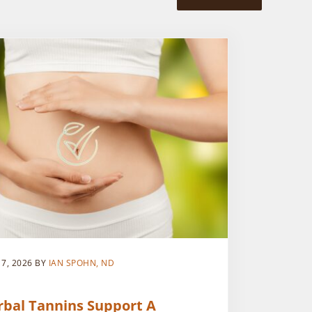
 7, 2026
BY
IAN SPOHN, ND
rbal Tannins Support A