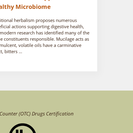
althy Microbiome
itional herbalism proposes numerous
ficial actions supporting digestive health,
modern research has identified many of the
ve constituents responsible. Mucilage acts as
mulcent, volatile oils have a carminative
ct, bitters …
Counter (OTC)
Drugs Certification