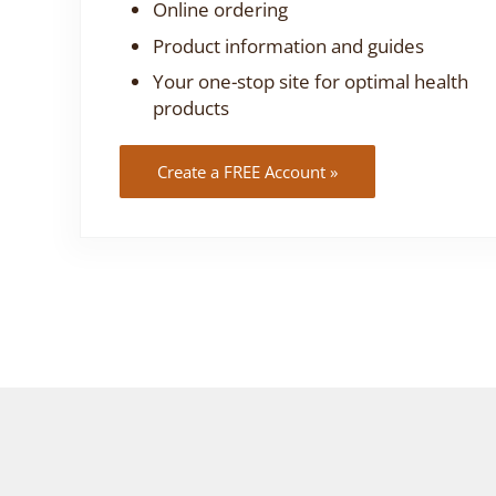
Online ordering
Product information and guides
Your one-stop site for optimal health
products
Create a FREE Account »