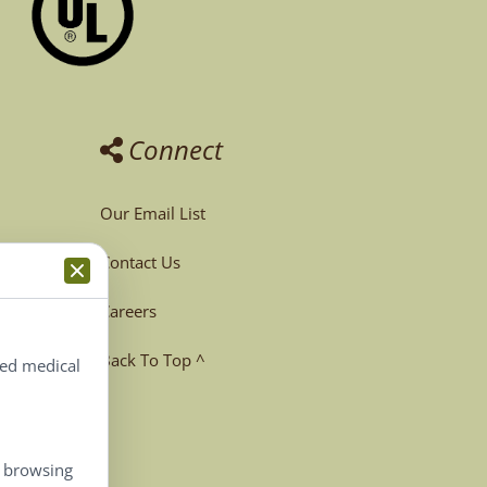
Connect
Our Email List
Contact Us
Careers
Back To Top ^
ted medical
, browsing