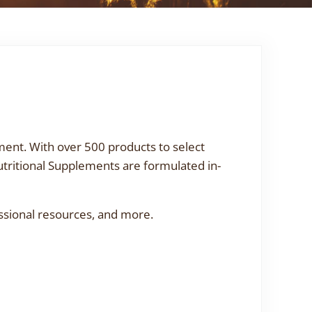
ment. With over 500 products to select
utritional Supplements are formulated in-
ssional resources, and more.