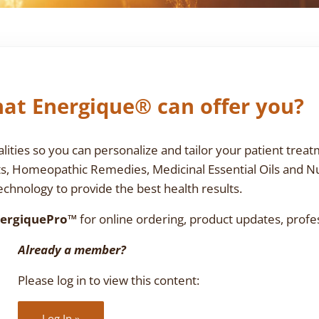
at Energique® can offer you?
ties so you can personalize and tailor your patient treat
ts, Homeopathic Remedies, Medicinal Essential Oils and N
chnology to provide the best health results.
ergiquePro™
for online ordering, product updates, profe
Already a member?
Please log in to view this content:
Log In »