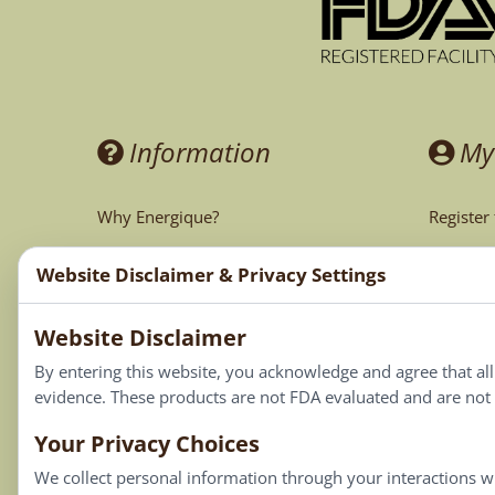
Information
My
Why Energique?
Register
Ask the Doctor
My Acco
Website Disclaimer & Privacy Settings
CA Prop 65
My Cart
Website Disclaimer
My Favor
By entering this website, you acknowledge and agree that al
evidence. These products are not FDA evaluated and are not i
Your Privacy Choices
We collect personal information through your interactions wi