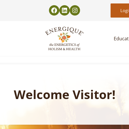
Log
Educat
EnergiquePro
The Energetics of Holism & Health
Welcome Visitor!