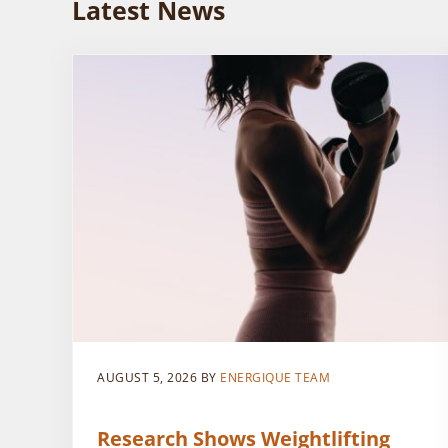
Latest News
AUGUST 5, 2026
BY
ENERGIQUE TEAM
Research Shows Weightlifting