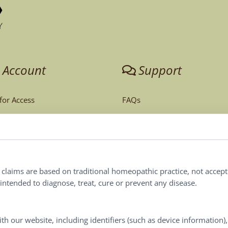
 Account
Support
 for Access
FAQs
unt
Tech Support
Order Policy
ites
Terms & Conditions
l claims are based on traditional homeopathic practice, not accep
ntended to diagnose, treat, cure or prevent any disease.
Privacy Policy
Terms of Use
th our website, including identifiers (such as device information)