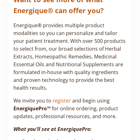
Energique® can offer you?
Energique® provides multiple product
modalities so you can personalize and tailor
your patient treatment. With over 500 products
to select from, our broad selections of Herbal
Extracts, Homeopathic Remedies, Medicinal
Essential Oils and Nutritional Supplements are
formulated in-house with quality ingredients
and proven technology to provide the best
health results.
We invite you to
register
and begin using
EnergiquePro™
for online ordering, product
updates, professional resources, and more.
What you'll see at EnergiquePro: