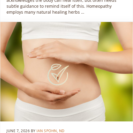
acknowledges the body can heal itself, but often needs
subtle guidance to remind itself of this. Homeopathy
employs many natural healing herbs …
JUNE 7, 2026
BY
IAN SPOHN, ND