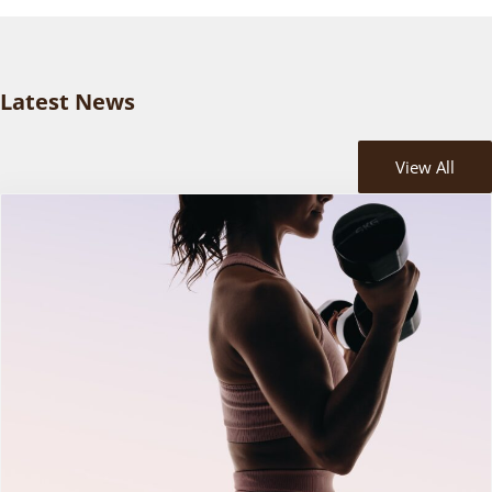
Latest News
View All