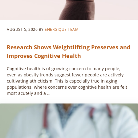
AUGUST 5, 2026
BY
ENERGIQUE TEAM
Research Shows Weightlifting Preserves and
Improves Cognitive Health
Cognitive health is of growing concern to many people,
even as obesity trends suggest fewer people are actively
cultivating athleticism. This is especially true in aging
populations, where concerns over cognitive health are felt
most acutely and a …