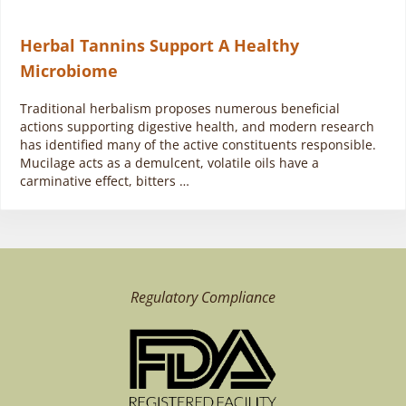
Herbal Tannins Support A Healthy
Microbiome
Traditional herbalism proposes numerous beneficial
actions supporting digestive health, and modern research
has identified many of the active constituents responsible.
Mucilage acts as a demulcent, volatile oils have a
carminative effect, bitters …
Regulatory Compliance