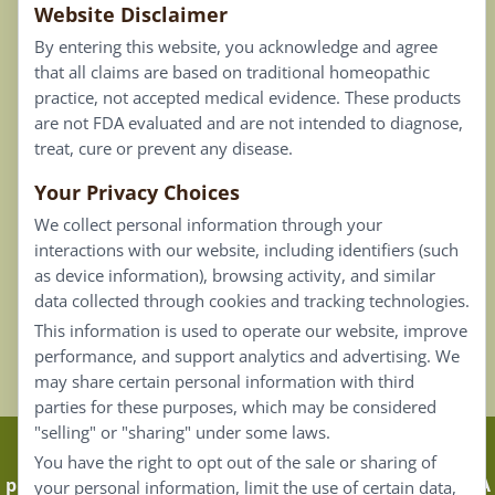
Website Disclaimer
Privacy Policy
By entering this website, you acknowledge and agree
Terms of Use
that all claims are based on traditional homeopathic
practice, not accepted medical evidence. These products
Connect
are not FDA evaluated and are not intended to diagnose,
treat, cure or prevent any disease.
Your Privacy Choices
Our Email List
We collect personal information through your
Contact Us
interactions with our website, including identifiers (such
as device information), browsing activity, and similar
Careers
data collected through cookies and tracking technologies.
This information is used to operate our website, improve
Back To Top ^
performance, and support analytics and advertising. We
may share certain personal information with third
parties for these purposes, which may be considered
"selling" or "sharing" under some laws.
Claims that are based on traditional homeopathic
You have the right to opt out of the sale or sharing of
practice are not accepted as medical evidence. Not FDA
your personal information, limit the use of certain data,