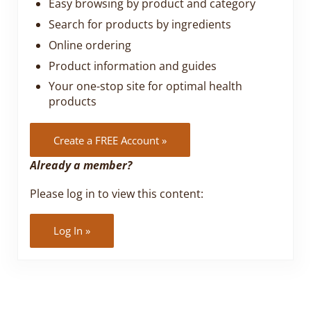
Easy browsing by product and category
Search for products by ingredients
Online ordering
Product information and guides
Your one-stop site for optimal health
products
Create a FREE Account »
Already a member?
Please log in to view this content:
Log In »