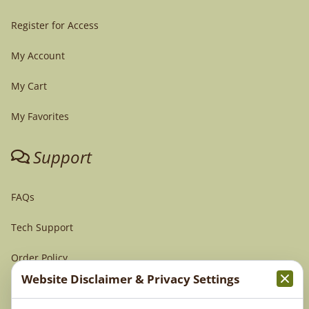
Register for Access
My Account
My Cart
My Favorites
Support
FAQs
Tech Support
Order Policy
Website Disclaimer & Privacy Settings
Terms & Conditions