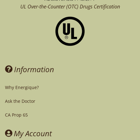
UL Over-the-Counter (OTC)
Drugs Certification
Information
Why Energique?
Ask the Doctor
CA Prop 65
My Account