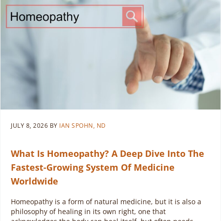
JULY 8, 2026
BY
IAN SPOHN, ND
What Is Homeopathy? A Deep Dive Into The
Fastest-Growing System Of Medicine
Worldwide
Homeopathy is a form of natural medicine, but it is also a
philosophy of healing in its own right, one that