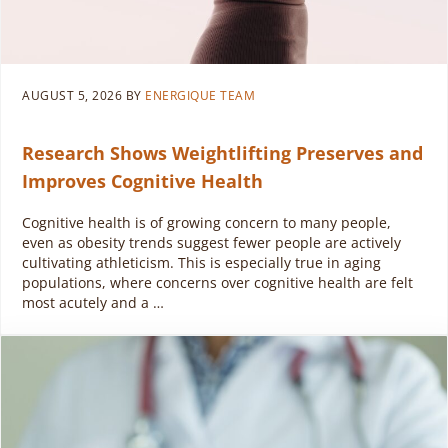
AUGUST 5, 2026
BY
ENERGIQUE TEAM
Research Shows Weightlifting Preserves and
Improves Cognitive Health
Cognitive health is of growing concern to many people,
even as obesity trends suggest fewer people are actively
cultivating athleticism. This is especially true in aging
populations, where concerns over cognitive health are felt
most acutely and a …