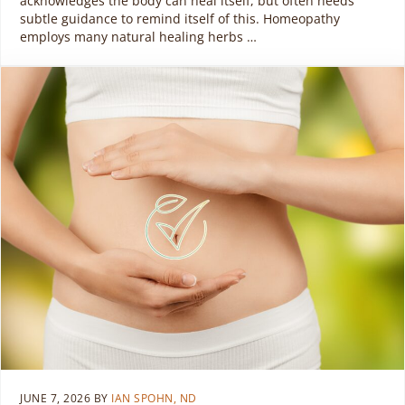
acknowledges the body can heal itself, but often needs
subtle guidance to remind itself of this. Homeopathy
employs many natural healing herbs …
JUNE 7, 2026
BY
IAN SPOHN, ND