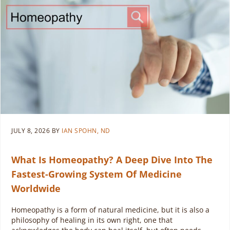
JULY 8, 2026
BY
IAN SPOHN, ND
What Is Homeopathy? A Deep Dive Into The
Fastest-Growing System Of Medicine
Worldwide
Homeopathy is a form of natural medicine, but it is also a
philosophy of healing in its own right, one that