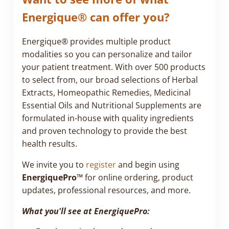
Energique® can offer you?
Energique® provides multiple product
modalities so you can personalize and tailor
your patient treatment. With over 500 products
to select from, our broad selections of Herbal
Extracts, Homeopathic Remedies, Medicinal
Essential Oils and Nutritional Supplements are
formulated in-house with quality ingredients
and proven technology to provide the best
health results.
We invite you to
register
and begin using
EnergiquePro™
for online ordering, product
updates, professional resources, and more.
What you'll see at EnergiquePro: