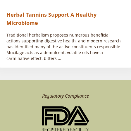
Herbal Tannins Support A Healthy
Microbiome
Traditional herbalism proposes numerous beneficial
actions supporting digestive health, and modern research
has identified many of the active constituents responsible.
Mucilage acts as a demulcent, volatile oils have a
carminative effect, bitters …
Regulatory Compliance