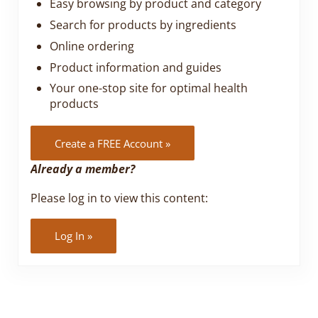
Easy browsing by product and category
Search for products by ingredients
Online ordering
Product information and guides
Your one-stop site for optimal health
products
Create a FREE Account »
Already a member?
Please log in to view this content:
Log In »