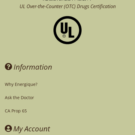
UL Over-the-Counter (OTC)
Drugs Certification
Information
Why Energique?
Ask the Doctor
CA Prop 65
My Account