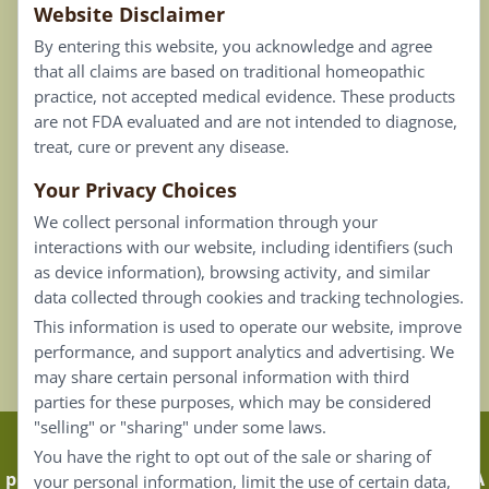
Website Disclaimer
Privacy Policy
By entering this website, you acknowledge and agree
Terms of Use
that all claims are based on traditional homeopathic
practice, not accepted medical evidence. These products
Connect
are not FDA evaluated and are not intended to diagnose,
treat, cure or prevent any disease.
Your Privacy Choices
Our Email List
We collect personal information through your
Contact Us
interactions with our website, including identifiers (such
as device information), browsing activity, and similar
Careers
data collected through cookies and tracking technologies.
This information is used to operate our website, improve
Back To Top ^
performance, and support analytics and advertising. We
may share certain personal information with third
parties for these purposes, which may be considered
"selling" or "sharing" under some laws.
Claims that are based on traditional homeopathic
You have the right to opt out of the sale or sharing of
practice are not accepted as medical evidence. Not FDA
your personal information, limit the use of certain data,