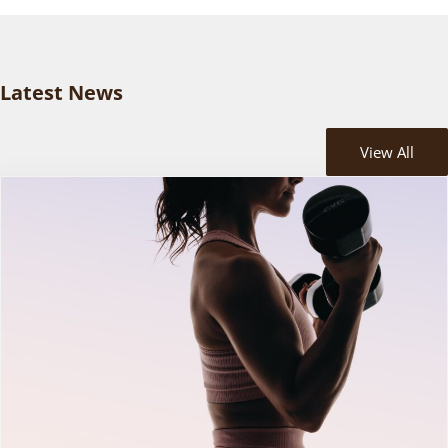
Latest News
View All