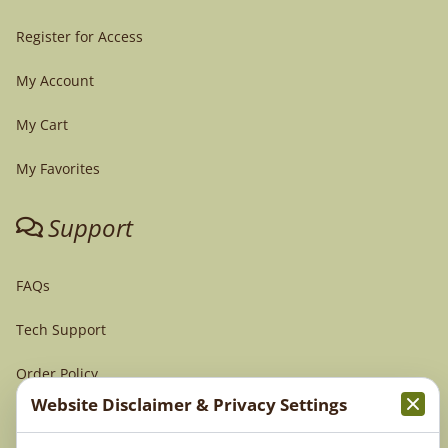
Register for Access
My Account
My Cart
My Favorites
Support
FAQs
Tech Support
Order Policy
Website Disclaimer & Privacy Settings
Terms & Conditions