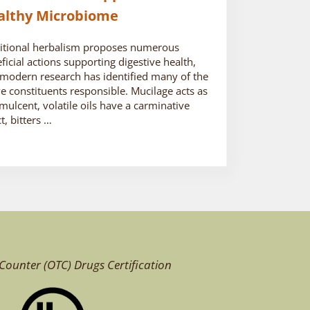
althy Microbiome
itional herbalism proposes numerous
ficial actions supporting digestive health,
modern research has identified many of the
ve constituents responsible. Mucilage acts as
mulcent, volatile oils have a carminative
ct, bitters …
Counter (OTC)
Drugs Certification