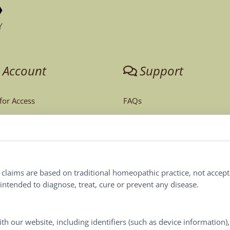
 Account
Support
 for Access
FAQs
unt
Tech Support
Order Policy
ites
Terms & Conditions
l claims are based on traditional homeopathic practice, not accep
ntended to diagnose, treat, cure or prevent any disease.
Privacy Policy
Terms of Use
th our website, including identifiers (such as device information)