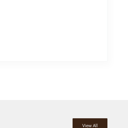
View All