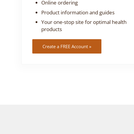
Online ordering
Product information and guides
Your one-stop site for optimal health
products
Create a FREE Account »