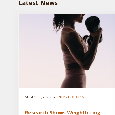
Latest News
AUGUST 5, 2026
BY
ENERGIQUE TEAM
Research Shows Weightlifting