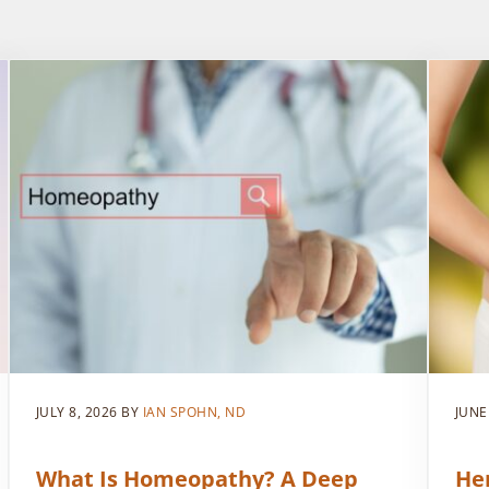
JULY 8, 2026
BY
IAN SPOHN, ND
JUNE
What Is Homeopathy? A Deep
He