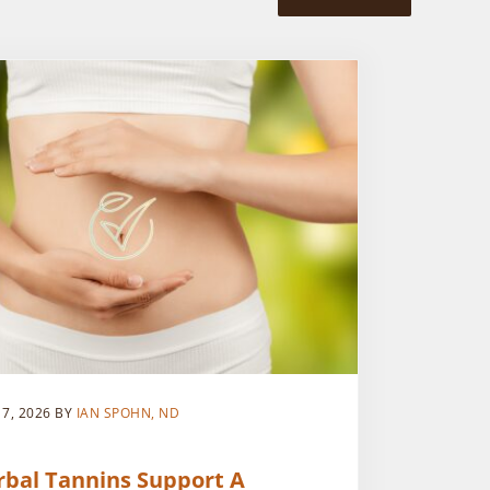
 7, 2026
BY
IAN SPOHN, ND
rbal Tannins Support A