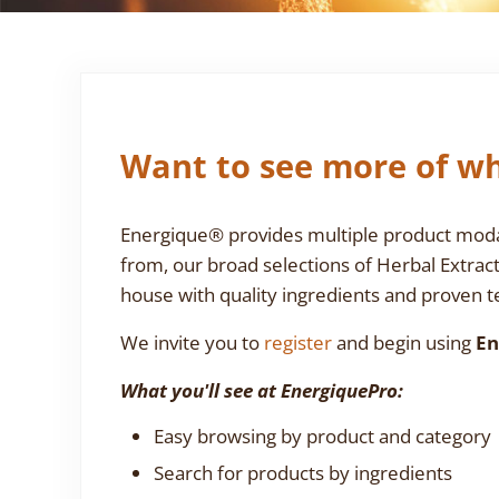
Want to see more of wh
Energique® provides multiple product modali
from, our broad selections of Herbal Extrac
house with quality ingredients and proven te
We invite you to
register
and begin using
En
What you'll see at EnergiquePro:
Easy browsing by product and category
Search for products by ingredients