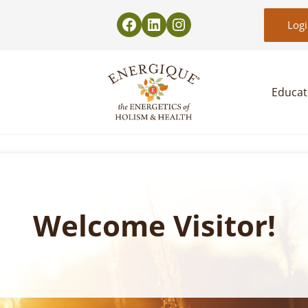
Log
Educat
EnergiquePro
The Energetics of Holism & Health
Welcome Visitor!