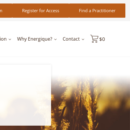
in
Register for Access
Find a Practitioner
ion
Why Energique?
Contact
$
0