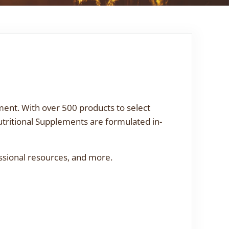
ment. With over 500 products to select
utritional Supplements are formulated in-
ssional resources, and more.