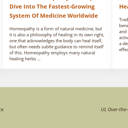
Dive Into The Fastest-Growing
He
System Of Medicine Worldwide
Trad
bene
Homeopathy is a form of natural medicine, but
and 
it is also a philosophy of healing in its own right,
acti
one that acknowledges the body can heal itself,
a de
but often needs subtle guidance to remind itself
effe
of this. Homeopathy employs many natural
healing herbs …
ce
UL Over-the-