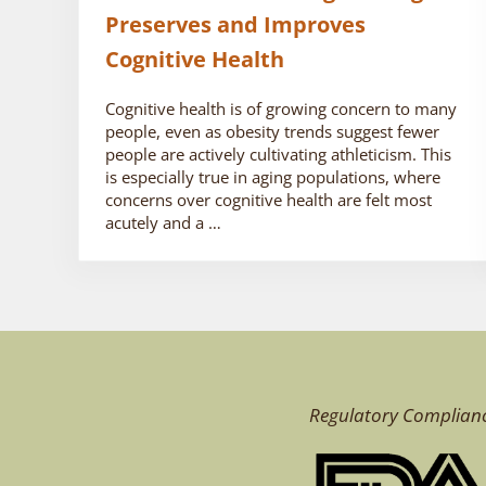
Preserves and Improves
Cognitive Health
Cognitive health is of growing concern to many
people, even as obesity trends suggest fewer
people are actively cultivating athleticism. This
is especially true in aging populations, where
concerns over cognitive health are felt most
acutely and a …
Regulatory Complian