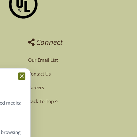
Connect
Our Email List
Contact Us
Careers
Back To Top ^
ted medical
, browsing