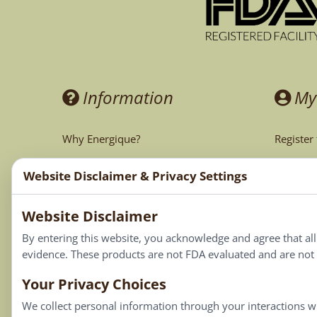
Information
My
Why Energique?
Register
Ask the Doctor
My Acco
Website Disclaimer & Privacy Settings
CA Prop 65
My Cart
Website Disclaimer
My Favor
By entering this website, you acknowledge and agree that al
evidence. These products are not FDA evaluated and are not i
Your Privacy Choices
We collect personal information through your interactions wi