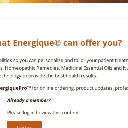
at Energique® can offer you?
ties so you can personalize and tailor your patient treat
ts, Homeopathic Remedies, Medicinal Essential Oils and N
chnology to provide the best health results.
ergiquePro™
for online ordering, product updates, profe
Already a member?
Please log in to view this content:
Log In »