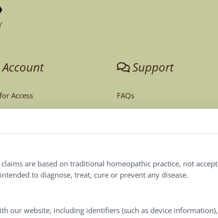
 Account
Support
 for Access
FAQs
unt
Tech Support
Order Policy
ites
Terms & Conditions
l claims are based on traditional homeopathic practice, not accep
ntended to diagnose, treat, cure or prevent any disease.
Privacy Policy
Terms of Use
th our website, including identifiers (such as device information)