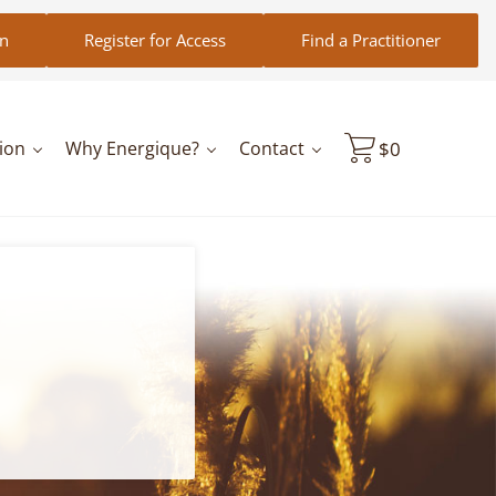
in
Register for Access
Find a Practitioner
ion
Why Energique?
Contact
$
0