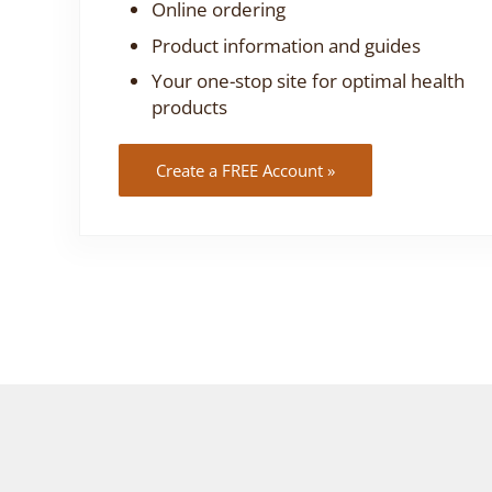
Online ordering
Product information and guides
Your one-stop site for optimal health
products
Create a FREE Account »