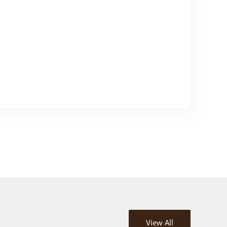
View All