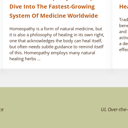
Dive Into The Fastest-Growing
He
System Of Medicine Worldwide
Trad
bene
Homeopathy is a form of natural medicine, but
and 
it is also a philosophy of healing in its own right,
acti
one that acknowledges the body can heal itself,
a de
but often needs subtle guidance to remind itself
effe
of this. Homeopathy employs many natural
healing herbs …
ce
UL Over-the-