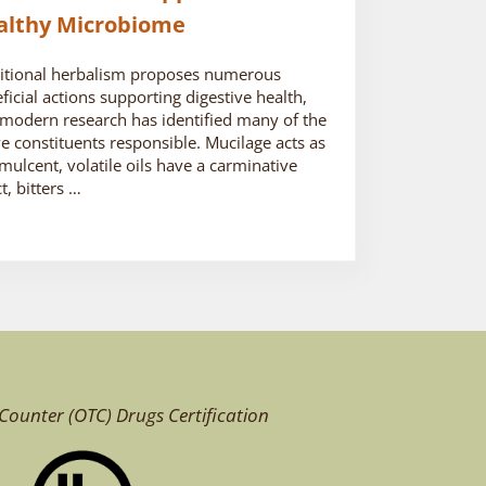
althy Microbiome
itional herbalism proposes numerous
ficial actions supporting digestive health,
modern research has identified many of the
ve constituents responsible. Mucilage acts as
mulcent, volatile oils have a carminative
ct, bitters …
Counter (OTC)
Drugs Certification