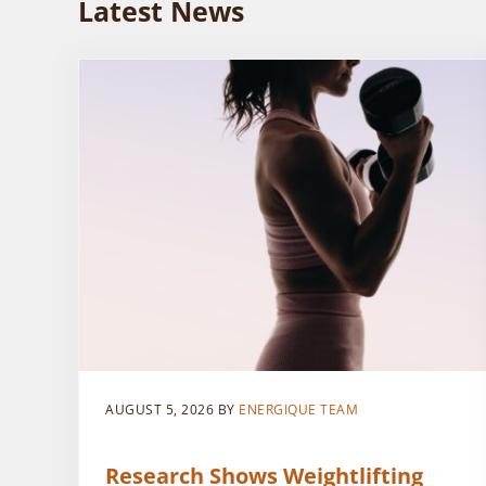
Latest News
AUGUST 5, 2026
BY
ENERGIQUE TEAM
Research Shows Weightlifting