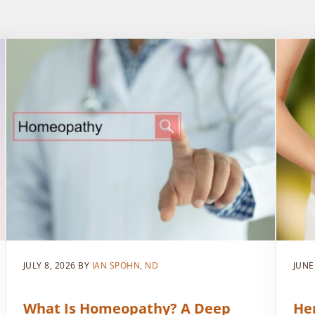
JULY 8, 2026
BY
IAN SPOHN, ND
JUNE
What Is Homeopathy? A Deep
He