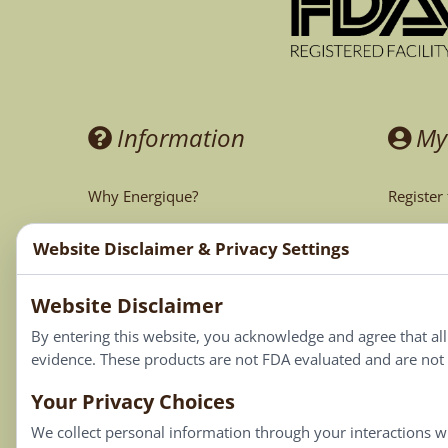
Information
My
Why Energique?
Register
Ask the Doctor
My Acco
Website Disclaimer & Privacy Settings
CA Prop 65
My Cart
Website Disclaimer
My Favor
By entering this website, you acknowledge and agree that al
evidence. These products are not FDA evaluated and are not i
Your Privacy Choices
We collect personal information through your interactions wi