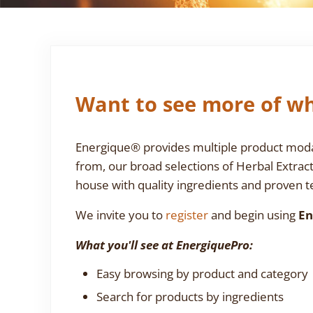
Want to see more of wh
Energique® provides multiple product modali
from, our broad selections of Herbal Extrac
house with quality ingredients and proven te
We invite you to
register
and begin using
En
What you'll see at EnergiquePro:
Easy browsing by product and category
Search for products by ingredients