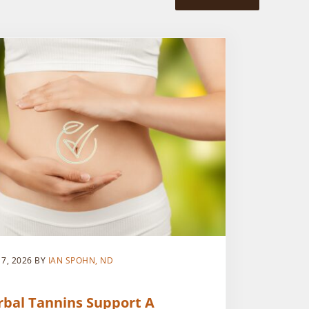
 7, 2026
BY
IAN SPOHN, ND
rbal Tannins Support A