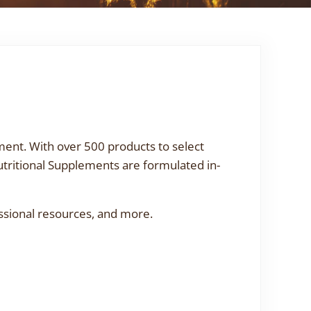
ment. With over 500 products to select
utritional Supplements are formulated in-
ssional resources, and more.