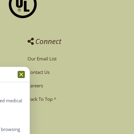
Connect
Our Email List
Contact Us
Careers
Back To Top ^
ted medical
, browsing