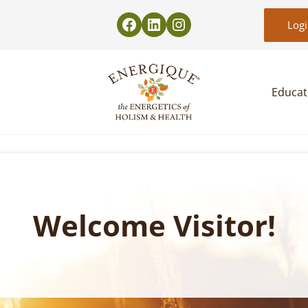
Log
Educat
EnergiquePro
The Energetics of Holism & Health
Welcome Visitor!