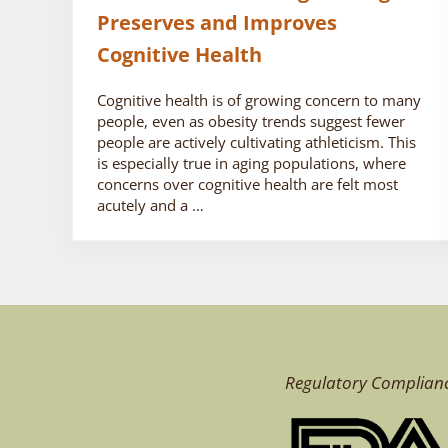
Preserves and Improves
Cognitive Health
Cognitive health is of growing concern to many
people, even as obesity trends suggest fewer
people are actively cultivating athleticism. This
is especially true in aging populations, where
concerns over cognitive health are felt most
acutely and a …
Regulatory Complian