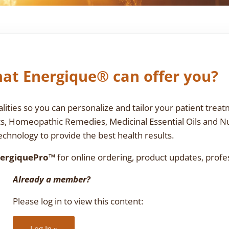
at Energique® can offer you?
ties so you can personalize and tailor your patient treat
ts, Homeopathic Remedies, Medicinal Essential Oils and N
chnology to provide the best health results.
ergiquePro™
for online ordering, product updates, profe
Already a member?
Please log in to view this content:
Log In »