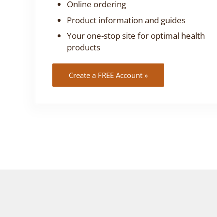
Online ordering
Product information and guides
Your one-stop site for optimal health
products
Create a FREE Account »