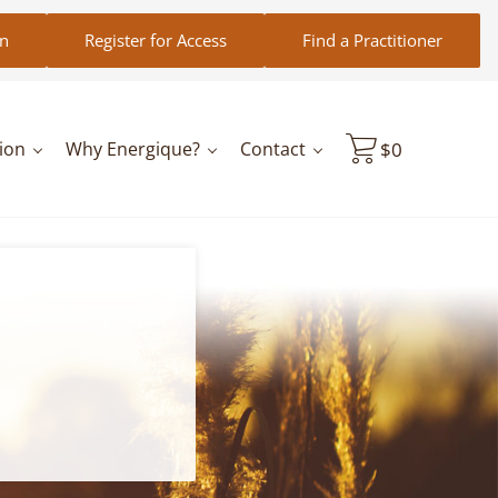
in
Register for Access
Find a Practitioner
ion
Why Energique?
Contact
$
0