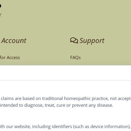
 Account
Support
 for Access
FAQs
unt
Tech Support
Order Policy
ites
Terms & Conditions
l claims are based on traditional homeopathic practice, not accep
ntended to diagnose, treat, cure or prevent any disease.
Privacy Policy
Terms of Use
th our website, including identifiers (such as device information)