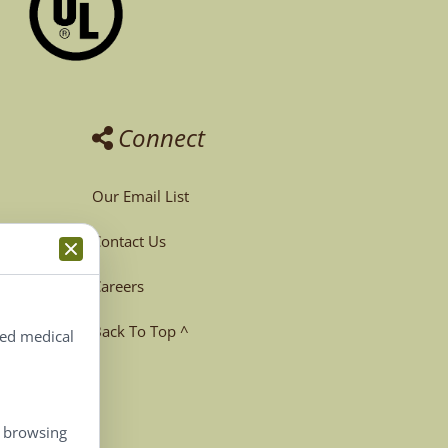
Connect
Our Email List
Contact Us
Careers
Back To Top ^
ted medical
, browsing