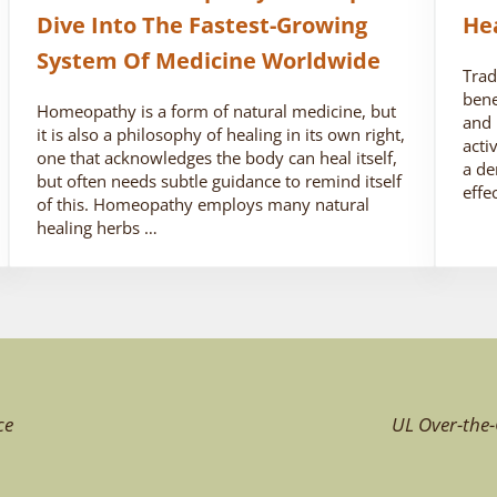
Dive Into The Fastest-Growing
He
System Of Medicine Worldwide
Trad
bene
Homeopathy is a form of natural medicine, but
and 
it is also a philosophy of healing in its own right,
acti
one that acknowledges the body can heal itself,
a de
but often needs subtle guidance to remind itself
effe
of this. Homeopathy employs many natural
healing herbs …
ce
UL Over-the-