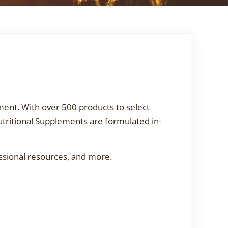
ment. With over 500 products to select
utritional Supplements are formulated in-
ssional resources, and more.