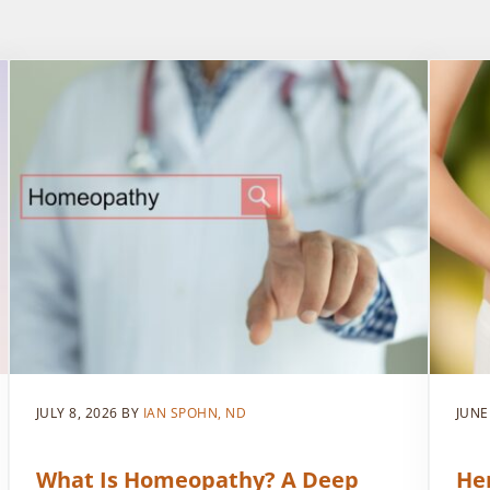
JULY 8, 2026
BY
IAN SPOHN, ND
JUNE
What Is Homeopathy? A Deep
He