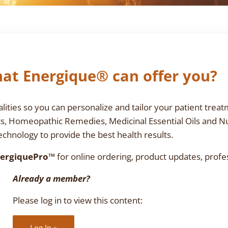
at Energique® can offer you?
ties so you can personalize and tailor your patient treat
ts, Homeopathic Remedies, Medicinal Essential Oils and N
chnology to provide the best health results.
ergiquePro™
for online ordering, product updates, profe
Already a member?
Please log in to view this content:
Log In »