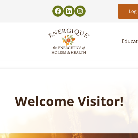
Log
Educat
EnergiquePro
The Energetics of Holism & Health
Welcome Visitor!