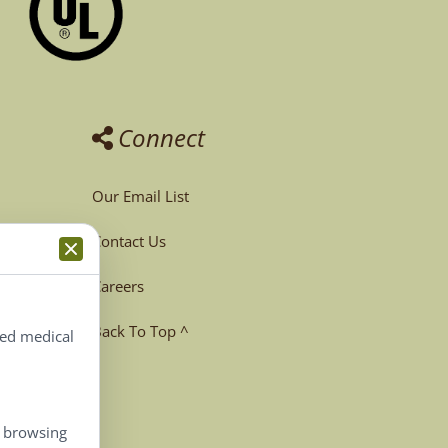
Connect
Our Email List
Contact Us
Careers
Back To Top ^
ted medical
, browsing