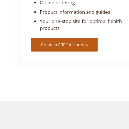
Online ordering
Product information and guides
Your one-stop site for optimal health
products
Create a FREE Account »