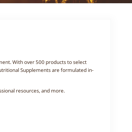
ment. With over 500 products to select
utritional Supplements are formulated in-
ssional resources, and more.