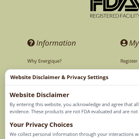
Information
My
Why Energique?
Register
Ask the Doctor
My Acco
Website Disclaimer & Privacy Settings
CA Prop 65
My Cart
Website Disclaimer
My Favor
By entering this website, you acknowledge and agree that al
evidence. These products are not FDA evaluated and are not i
Your Privacy Choices
We collect personal information through your interactions wi