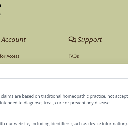
 Account
Support
 for Access
FAQs
unt
Tech Support
Order Policy
ites
Terms & Conditions
l claims are based on traditional homeopathic practice, not accep
ntended to diagnose, treat, cure or prevent any disease.
Privacy Policy
Terms of Use
th our website, including identifiers (such as device information)