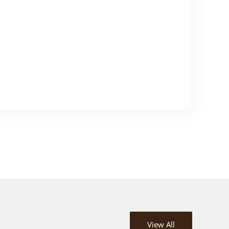
View All