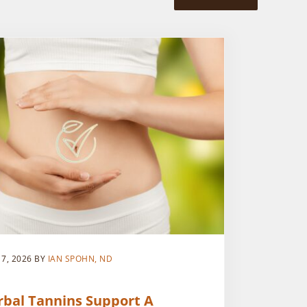
 7, 2026
BY
IAN SPOHN, ND
rbal Tannins Support A