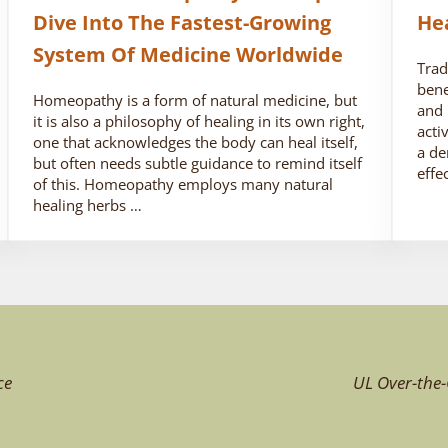
Dive Into The Fastest-Growing
He
System Of Medicine Worldwide
Trad
bene
Homeopathy is a form of natural medicine, but
and 
it is also a philosophy of healing in its own right,
acti
one that acknowledges the body can heal itself,
a de
but often needs subtle guidance to remind itself
effe
of this. Homeopathy employs many natural
healing herbs …
ce
UL Over-the-