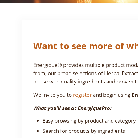
Want to see more of wh
Energique® provides multiple product modali
from, our broad selections of Herbal Extrac
house with quality ingredients and proven te
We invite you to
register
and begin using
En
What you'll see at EnergiquePro:
Easy browsing by product and category
Search for products by ingredients