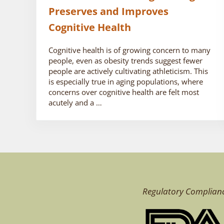
Preserves and Improves
Cognitive Health
Cognitive health is of growing concern to many
people, even as obesity trends suggest fewer
people are actively cultivating athleticism. This
is especially true in aging populations, where
concerns over cognitive health are felt most
acutely and a …
Regulatory Complian