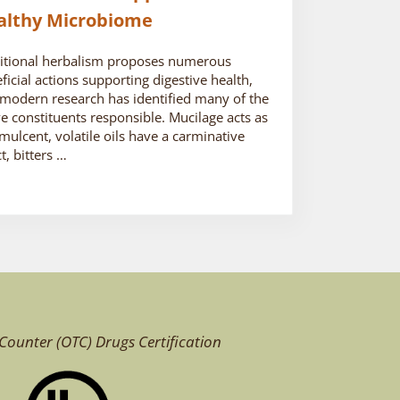
althy Microbiome
itional herbalism proposes numerous
ficial actions supporting digestive health,
modern research has identified many of the
ve constituents responsible. Mucilage acts as
mulcent, volatile oils have a carminative
ct, bitters …
Counter (OTC)
Drugs Certification