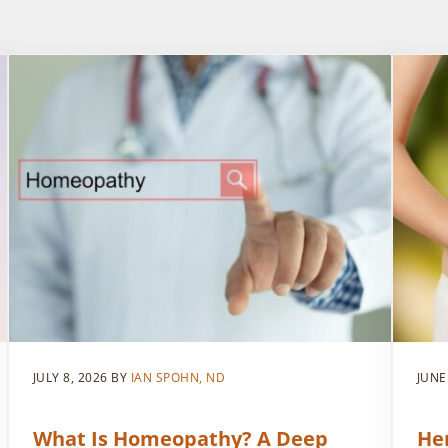
JULY 8, 2026
BY
IAN SPOHN, ND
JUNE
What Is Homeopathy? A Deep
He