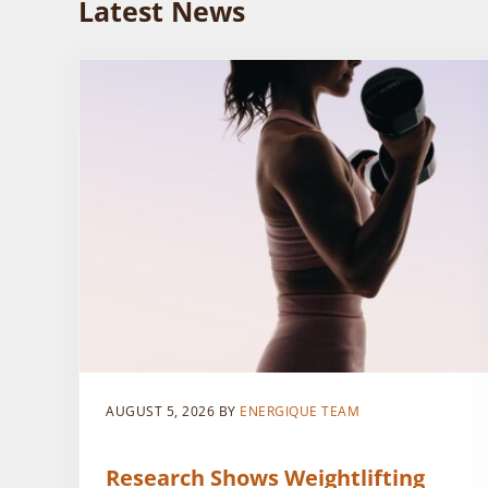
Latest News
AUGUST 5, 2026
BY
ENERGIQUE TEAM
Research Shows Weightlifting