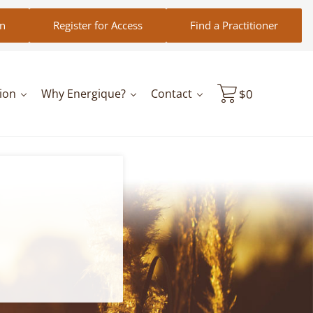
in
Register for Access
Find a Practitioner
ion
Why Energique?
Contact
$
0