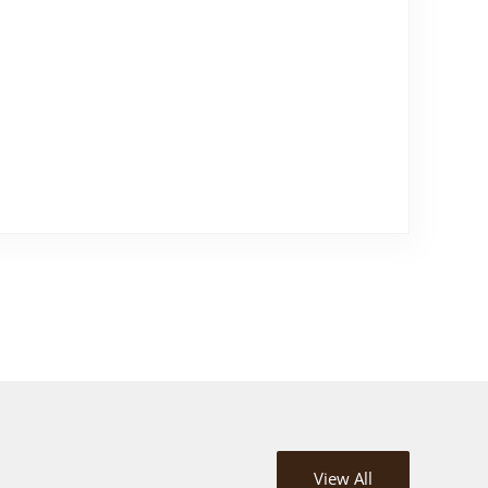
View All