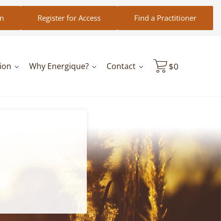
in
Register for Access
Find a Practitioner
ion
Why Energique?
Contact
$
0