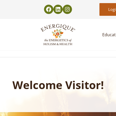
Log
Educat
EnergiquePro
The Energetics of Holism & Health
Welcome Visitor!