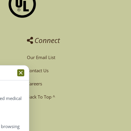
Connect
Our Email List
Contact Us
Careers
Back To Top ^
ted medical
, browsing