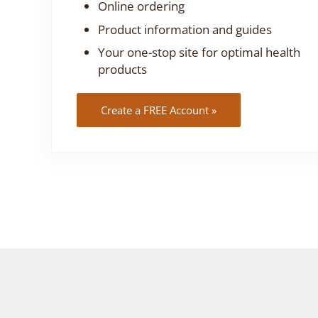
Online ordering
Product information and guides
Your one-stop site for optimal health
products
Create a FREE Account »