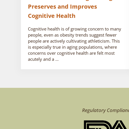
Preserves and Improves
Cognitive Health
Cognitive health is of growing concern to many
people, even as obesity trends suggest fewer
people are actively cultivating athleticism. This
is especially true in aging populations, where
concerns over cognitive health are felt most
acutely and a …
Regulatory Complian