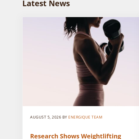
Latest News
AUGUST 5, 2026
BY
ENERGIQUE TEAM
Research Shows Weightlifting