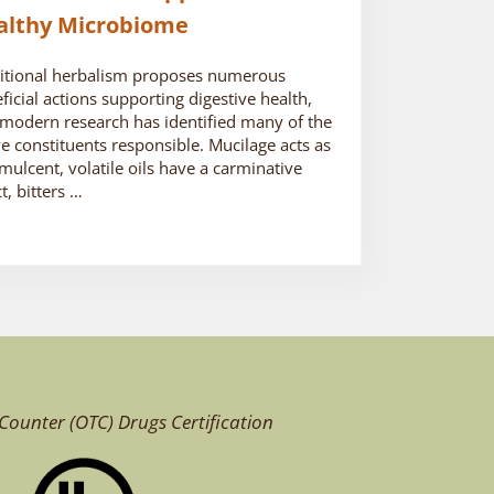
althy Microbiome
itional herbalism proposes numerous
ficial actions supporting digestive health,
modern research has identified many of the
ve constituents responsible. Mucilage acts as
mulcent, volatile oils have a carminative
ct, bitters …
Counter (OTC)
Drugs Certification