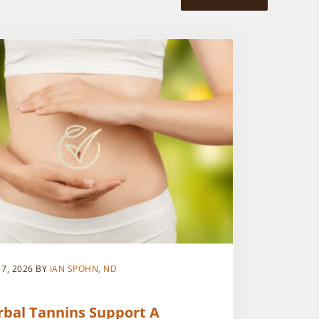
 7, 2026
BY
IAN SPOHN, ND
rbal Tannins Support A