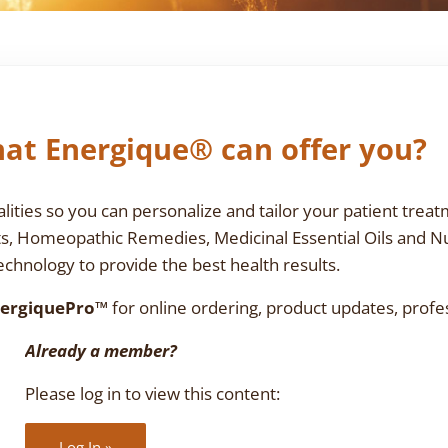
at Energique® can offer you?
ties so you can personalize and tailor your patient treat
ts, Homeopathic Remedies, Medicinal Essential Oils and N
chnology to provide the best health results.
ergiquePro™
for online ordering, product updates, profe
Already a member?
Please log in to view this content:
Log In »