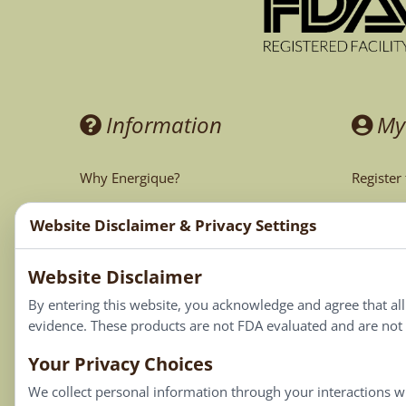
Information
My
Why Energique?
Register
Ask the Doctor
My Acco
Website Disclaimer & Privacy Settings
CA Prop 65
My Cart
Website Disclaimer
My Favor
By entering this website, you acknowledge and agree that al
evidence. These products are not FDA evaluated and are not i
Your Privacy Choices
We collect personal information through your interactions wi