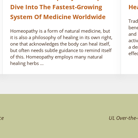
Dive Into The Fastest-Growing
He
System Of Medicine Worldwide
Trad
bene
Homeopathy is a form of natural medicine, but
and 
it is also a philosophy of healing in its own right,
acti
one that acknowledges the body can heal itself,
a de
but often needs subtle guidance to remind itself
effe
of this. Homeopathy employs many natural
healing herbs …
ce
UL Over-the-