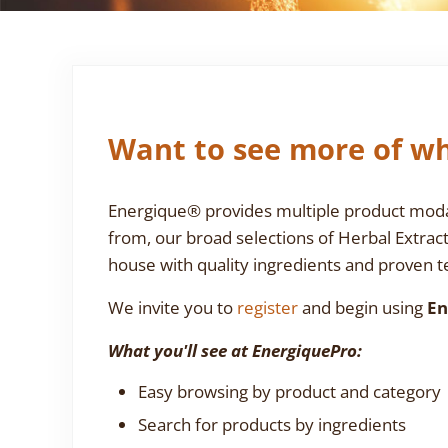
Want to see more of wh
Energique® provides multiple product modali
from, our broad selections of Herbal Extrac
house with quality ingredients and proven te
We invite you to
register
and begin using
En
What you'll see at EnergiquePro:
Easy browsing by product and category
Search for products by ingredients