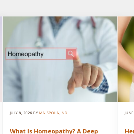
JULY 8, 2026
BY
IAN SPOHN, ND
JUNE
What Is Homeopathy? A Deep
He