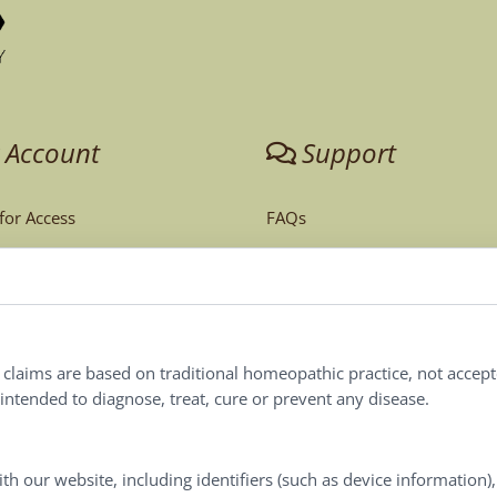
 Account
Support
 for Access
FAQs
unt
Tech Support
Order Policy
ites
Terms & Conditions
l claims are based on traditional homeopathic practice, not accep
ntended to diagnose, treat, cure or prevent any disease.
Privacy Policy
Terms of Use
th our website, including identifiers (such as device information)