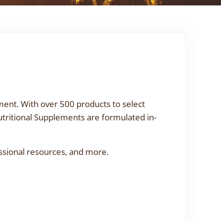
ment. With over 500 products to select
utritional Supplements are formulated in-
ssional resources, and more.