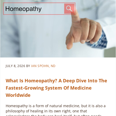
JULY 8, 2026
BY
IAN SPOHN, ND
What Is Homeopathy? A Deep Dive Into The
Fastest-Growing System Of Medicine
Worldwide
Homeopathy is a form of natural medicine, but it is also a
philosophy of healing in its own right, one that