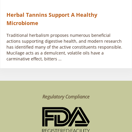
Herbal Tannins Support A Healthy
Microbiome
Traditional herbalism proposes numerous beneficial
actions supporting digestive health, and modern research
has identified many of the active constituents responsible.
Mucilage acts as a demulcent, volatile oils have a
carminative effect, bitters …
Regulatory Compliance