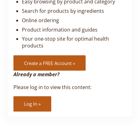
Easy browsing by product and category
Search for products by ingredients
Online ordering
Product information and guides
Your one-stop site for optimal health
products
Create a FREE Account »
Already a member?
Please log in to view this content:
Log In »