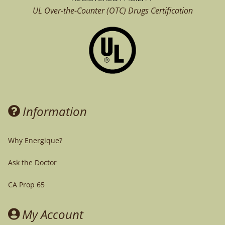
UL Over-the-Counter (OTC)
Drugs Certification
Information
Why Energique?
Ask the Doctor
CA Prop 65
My Account