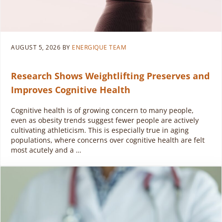
AUGUST 5, 2026
BY
ENERGIQUE TEAM
Research Shows Weightlifting Preserves and
Improves Cognitive Health
Cognitive health is of growing concern to many people,
even as obesity trends suggest fewer people are actively
cultivating athleticism. This is especially true in aging
populations, where concerns over cognitive health are felt
most acutely and a …