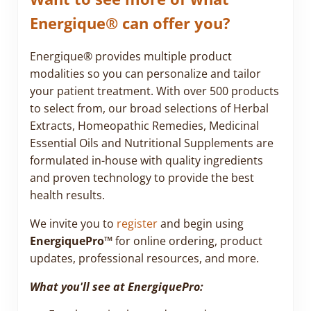
Energique® can offer you?
Energique® provides multiple product
modalities so you can personalize and tailor
your patient treatment. With over 500 products
to select from, our broad selections of Herbal
Extracts, Homeopathic Remedies, Medicinal
Essential Oils and Nutritional Supplements are
formulated in-house with quality ingredients
and proven technology to provide the best
health results.
We invite you to
register
and begin using
EnergiquePro™
for online ordering, product
updates, professional resources, and more.
What you'll see at EnergiquePro: