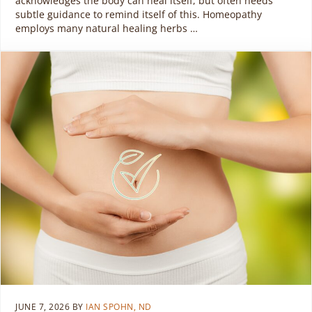
acknowledges the body can heal itself, but often needs
subtle guidance to remind itself of this. Homeopathy
employs many natural healing herbs …
JUNE 7, 2026
BY
IAN SPOHN, ND