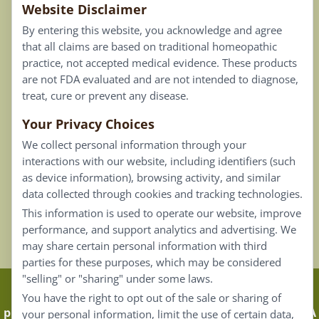
Website Disclaimer
Privacy Policy
By entering this website, you acknowledge and agree
Terms of Use
that all claims are based on traditional homeopathic
practice, not accepted medical evidence. These products
Connect
are not FDA evaluated and are not intended to diagnose,
treat, cure or prevent any disease.
Your Privacy Choices
Our Email List
We collect personal information through your
Contact Us
interactions with our website, including identifiers (such
as device information), browsing activity, and similar
Careers
data collected through cookies and tracking technologies.
This information is used to operate our website, improve
Back To Top ^
performance, and support analytics and advertising. We
may share certain personal information with third
parties for these purposes, which may be considered
"selling" or "sharing" under some laws.
Claims that are based on traditional homeopathic
You have the right to opt out of the sale or sharing of
practice are not accepted as medical evidence. Not FDA
your personal information, limit the use of certain data,