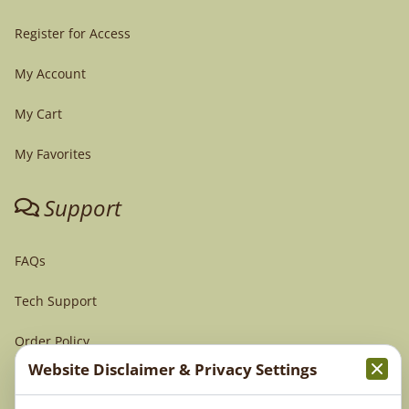
Register for Access
My Account
My Cart
My Favorites
Support
FAQs
Tech Support
Order Policy
Website Disclaimer & Privacy Settings
Terms & Conditions