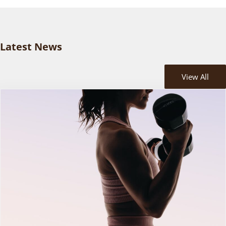
Latest News
View All