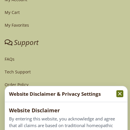
My Cart
My Favorites
Support
FAQs
Tech Support
Order Policy
Website Disclaimer & Privacy Settings
Terms & Conditions
Website Disclaimer
Privacy Policy
By entering this website, you acknowledge and agree
Terms of Use
that all claims are based on traditional homeopathic