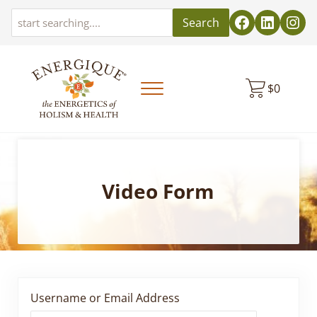
Skip to main content
Skip to header left navigation
Skip to header right navigation
Skip to site footer
Search
$
0
Menu
EnergiquePro
The Energetics of Holism & Health
Video Form
Username or Email Address