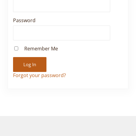
Password
Remember Me
Forgot your password?