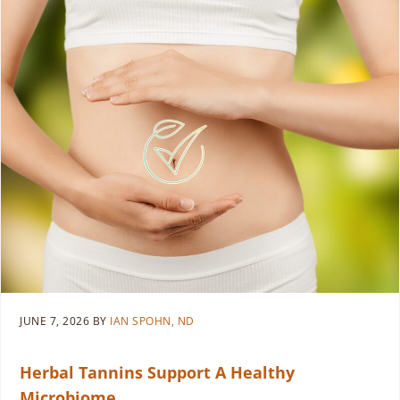
JUNE 7, 2026
BY
IAN SPOHN, ND
Herbal Tannins Support A Healthy
Microbiome