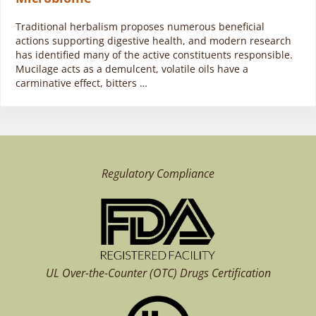
Traditional herbalism proposes numerous beneficial
actions supporting digestive health, and modern research
has identified many of the active constituents responsible.
Mucilage acts as a demulcent, volatile oils have a
carminative effect, bitters …
Regulatory Compliance
UL Over-the-Counter (OTC)
Drugs Certification