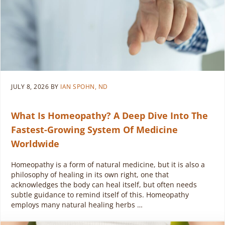
JULY 8, 2026
BY
IAN SPOHN, ND
What Is Homeopathy? A Deep Dive Into The
Fastest-Growing System Of Medicine
Worldwide
Homeopathy is a form of natural medicine, but it is also a
philosophy of healing in its own right, one that
acknowledges the body can heal itself, but often needs
subtle guidance to remind itself of this. Homeopathy
employs many natural healing herbs …