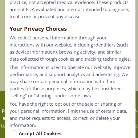
practice, not accepted medical evidence. These products
Connect
are not FDA evaluated and are not intended to diagnose,
treat, cure or prevent any disease.
Your Privacy Choices
Our Email List
We collect personal information through your
Contact Us
interactions with our website, including identifiers (such
as device information), browsing activity, and similar
Careers
data collected through cookies and tracking technologies.
This information is used to operate our website, improve
Back To Top ^
performance, and support analytics and advertising. We
may share certain personal information with third
parties for these purposes, which may be considered
"selling" or "sharing" under some laws.
Claims that are based on traditional homeopathic
You have the right to opt out of the sale or sharing of
practice are not accepted as medical evidence. Not FDA
your personal information, limit the use of certain data,
evaluated.
Energique Pro requires that customers log in
and make requests to access, correct, or delete your
information.
to certain areas of our website. Portions of the website are
only available to certified healthcare professionals, and
Accept All Cookies