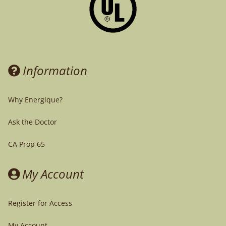
Information
Why Energique?
Ask the Doctor
CA Prop 65
My Account
Register for Access
My Account