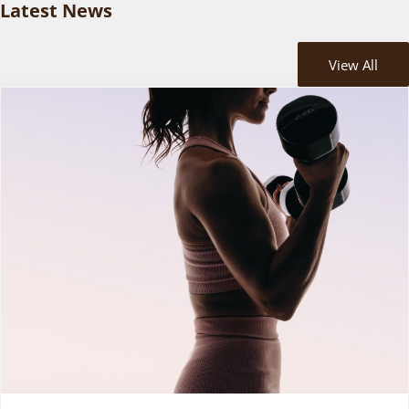
Latest News
View All