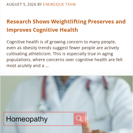
AUGUST 5, 2026
BY
ENERGIQUE TEAM
Research Shows Weightlifting Preserves and
Improves Cognitive Health
Cognitive health is of growing concern to many people,
even as obesity trends suggest fewer people are actively
cultivating athleticism. This is especially true in aging
populations, where concerns over cognitive health are felt
most acutely and a …