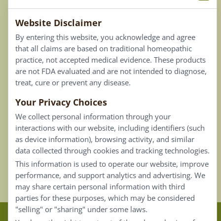
Terms & Conditions
Website Disclaimer
Privacy Policy
By entering this website, you acknowledge and agree
Terms of Use
that all claims are based on traditional homeopathic
practice, not accepted medical evidence. These products
Connect
are not FDA evaluated and are not intended to diagnose,
treat, cure or prevent any disease.
Your Privacy Choices
Our Email List
We collect personal information through your
Contact Us
interactions with our website, including identifiers (such
as device information), browsing activity, and similar
Careers
data collected through cookies and tracking technologies.
This information is used to operate our website, improve
Back To Top ^
performance, and support analytics and advertising. We
may share certain personal information with third
parties for these purposes, which may be considered
"selling" or "sharing" under some laws.
Claims that are based on traditional homeopathic