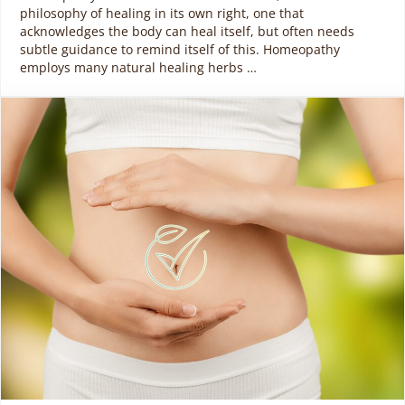
philosophy of healing in its own right, one that
acknowledges the body can heal itself, but often needs
subtle guidance to remind itself of this. Homeopathy
employs many natural healing herbs …