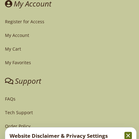
My Account
Register for Access
My Account
My Cart
My Favorites
Support
FAQs
Tech Support
Order Policy
Website Disclaimer & Privacy Settings