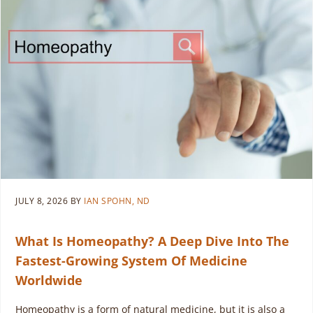
JULY 8, 2026
BY
IAN SPOHN, ND
What Is Homeopathy? A Deep Dive Into The
Fastest-Growing System Of Medicine
Worldwide
Homeopathy is a form of natural medicine, but it is also a