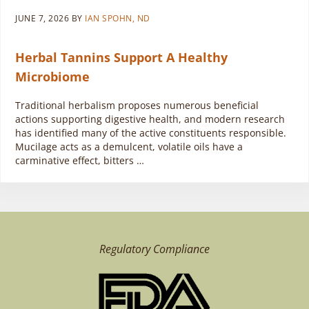
JUNE 7, 2026
BY
IAN SPOHN, ND
Herbal Tannins Support A Healthy
Microbiome
Traditional herbalism proposes numerous beneficial
actions supporting digestive health, and modern research
has identified many of the active constituents responsible.
Mucilage acts as a demulcent, volatile oils have a
carminative effect, bitters …
Regulatory Compliance