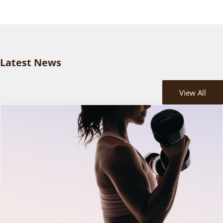
Latest News
View All