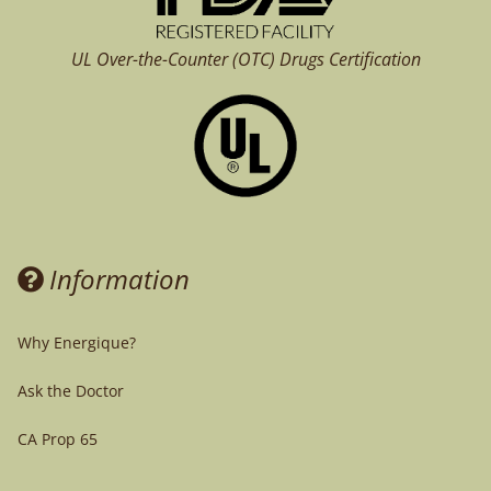
UL Over-the-Counter (OTC)
Drugs Certification
Information
Why Energique?
Ask the Doctor
CA Prop 65