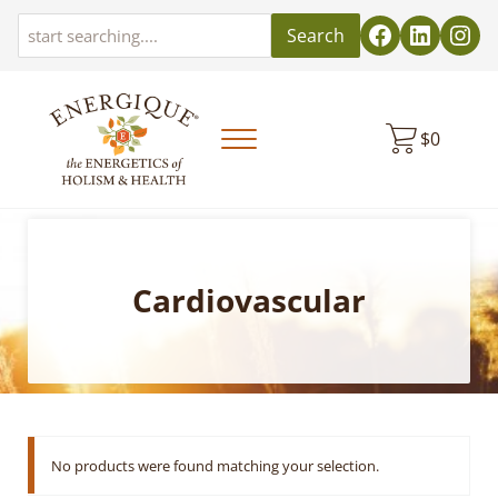
Skip to main content
Skip to header left navigation
Skip to header right navigation
Skip to site footer
Search
$
0
Menu
EnergiquePro
The Energetics of Holism & Health
Cardiovascular
No products were found matching your selection.