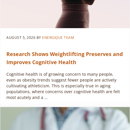
AUGUST 5, 2026
BY
ENERGIQUE TEAM
Research Shows Weightlifting Preserves and
Improves Cognitive Health
Cognitive health is of growing concern to many people,
even as obesity trends suggest fewer people are actively
cultivating athleticism. This is especially true in aging
populations, where concerns over cognitive health are felt
most acutely and a …