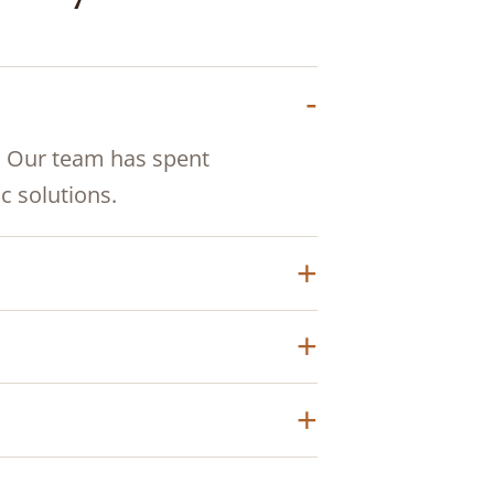
. Our team has spent
 solutions.