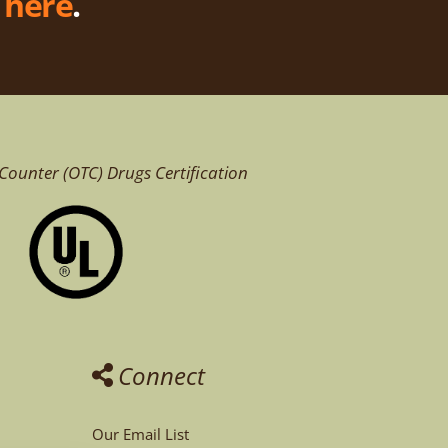
k
here
.
Counter (OTC)
Drugs Certification
Connect
Our Email List