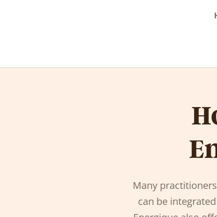
H
En
Many practitioner
can be integrated