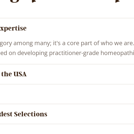
xpertise
gory among many; it's a core part of who we are
ed on developing practitioner-grade homeopathic
 the USA
dest Selections