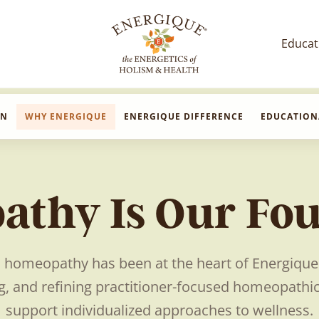
Educat
EnergiquePro
The Energetics of Holism & Health
ON
WHY ENERGIQUE
ENERGIQUE DIFFERENCE
EDUCATION
thy Is Our Fo
, homeopathy has been at the heart of Energiqu
, and refining practitioner-focused homeopathi
support individualized approaches to wellness.