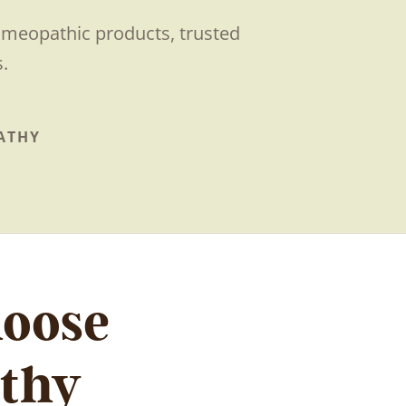
homeopathic products, trusted
.
ATHY
hoose
thy