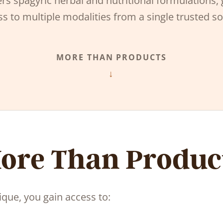
rs spagyric herbal and nutritional formulations, 
s to multiple modalities from a single trusted s
MORE THAN PRODUCTS
ore Than Produc
ue, you gain access to: