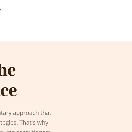
E
he
nce
tary approach that
tegies. That's why