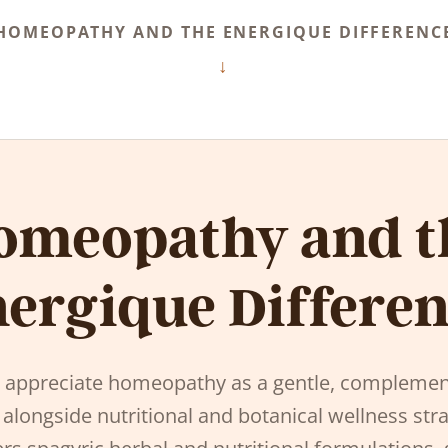
HOMEOPATHY AND THE ENERGIQUE DIFFERENC
omeopathy and t
ergique Differe
s appreciate homeopathy as a gentle, complemen
 alongside nutritional and botanical wellness stra