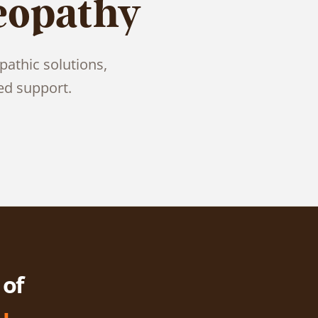
eopathy
pathic solutions,
ed support.
 of