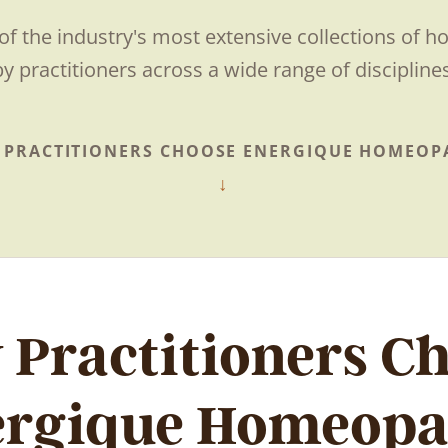
of the industry's most extensive collections of 
by practitioners across a wide range of disciplines
 PRACTITIONERS CHOOSE ENERGIQUE HOMEOP
Practitioners C
ergique Homeopa