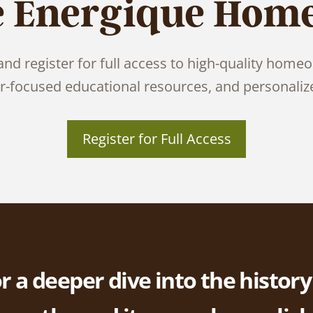
e Energique Hom
nd register for full access to high-quality homeo
er-focused educational resources, and personaliz
Register for Full Access
r a deeper dive into the history