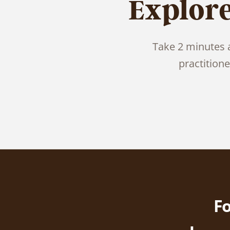
Explor
Take 2 minutes a
practition
Fo