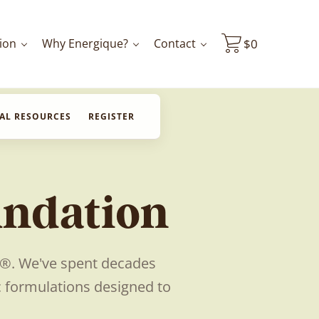
ion
Why Energique?
Contact
$
0
AL RESOURCES
REGISTER
undation
e®. We've spent decades
c formulations designed to