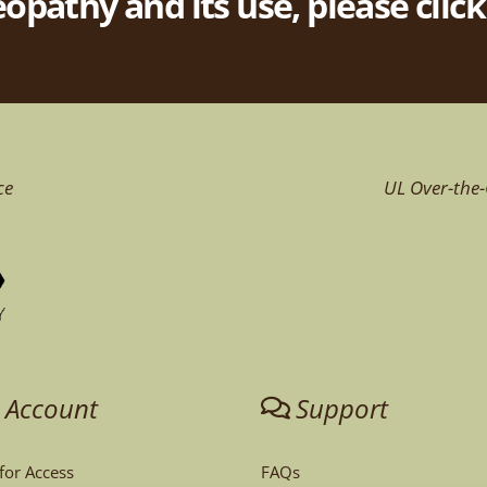
pathy and its use, please clic
ce
UL Over-the-
 Account
Support
 for Access
FAQs