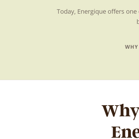
Today, Energique offers one 
WHY
Why 
En