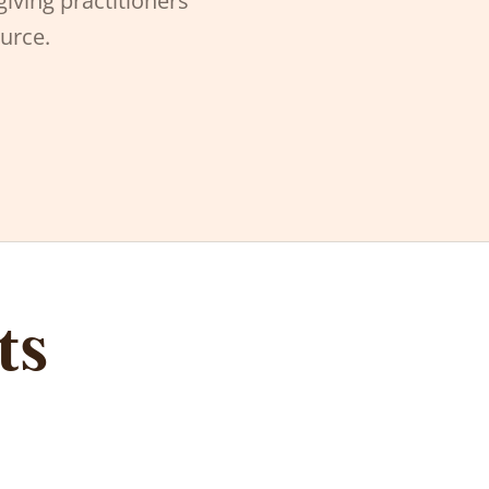
giving practitioners
ource.
ts