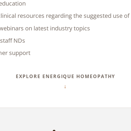
 education
linical resources regarding the suggested use of
ebinars on latest industry topics
staff NDs
mer support
EXPLORE ENERGIQUE HOMEOPATHY