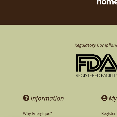
homeo
Regulatory Complian
Information
My
Why Energique?
Register