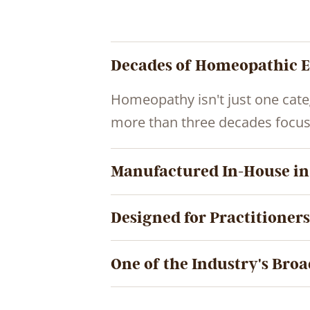
Decades of Homeopathic E
Homeopathy isn't just one cate
more than three decades focus
Manufactured In-House in
Designed for Practitioners
One of the Industry's Broa