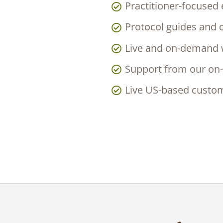
Practitioner-focused
Protocol guides and c
Live and on-demand w
Support from our on-
Live US-based custo