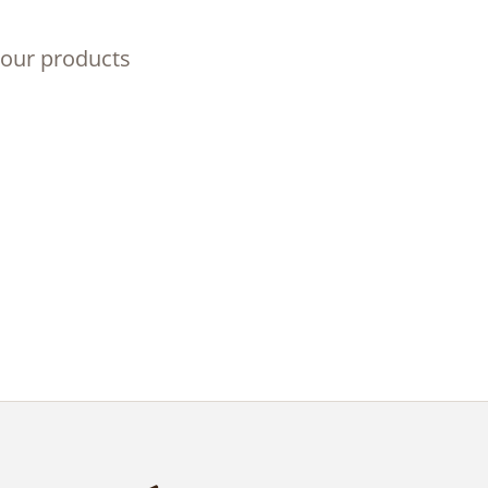
 our products