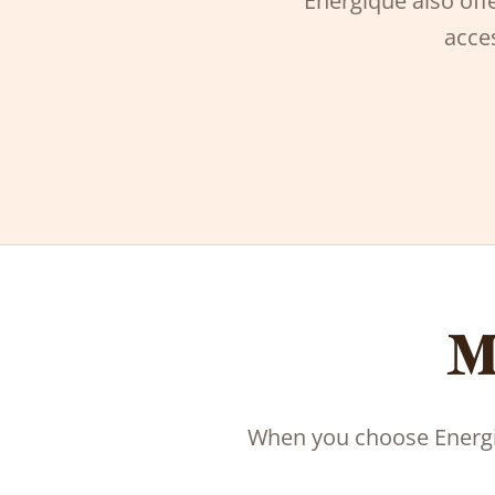
Energique also offe
acces
M
When you choose Energiq