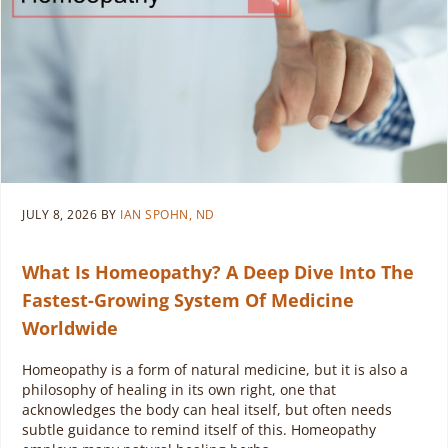
JULY 8, 2026
BY
IAN SPOHN, ND
What Is Homeopathy? A Deep Dive Into The
Fastest-Growing System Of Medicine
Worldwide
Homeopathy is a form of natural medicine, but it is also a
philosophy of healing in its own right, one that
acknowledges the body can heal itself, but often needs
subtle guidance to remind itself of this. Homeopathy