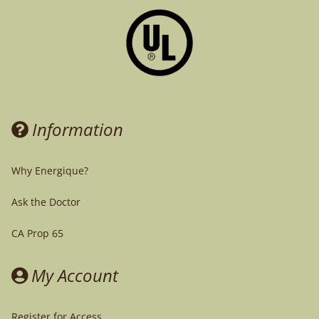
Information
Why Energique?
Ask the Doctor
CA Prop 65
My Account
Register for Access