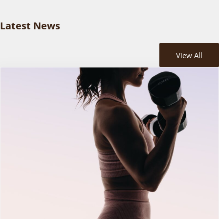
Latest News
View All