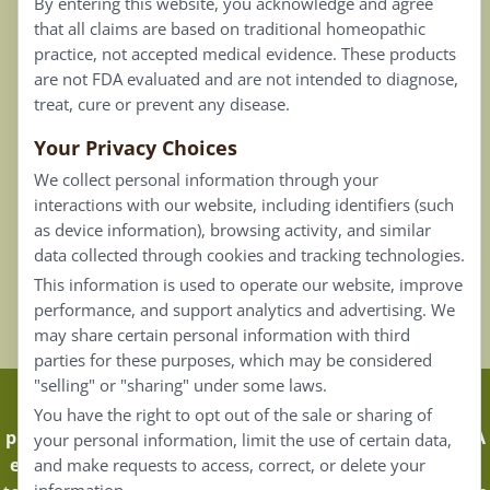
By entering this website, you acknowledge and agree
Terms of Use
that all claims are based on traditional homeopathic
practice, not accepted medical evidence. These products
Connect
are not FDA evaluated and are not intended to diagnose,
treat, cure or prevent any disease.
Your Privacy Choices
Our Email List
We collect personal information through your
Contact Us
interactions with our website, including identifiers (such
as device information), browsing activity, and similar
Careers
data collected through cookies and tracking technologies.
This information is used to operate our website, improve
Back To Top ^
performance, and support analytics and advertising. We
may share certain personal information with third
parties for these purposes, which may be considered
"selling" or "sharing" under some laws.
Claims that are based on traditional homeopathic
You have the right to opt out of the sale or sharing of
practice are not accepted as medical evidence. Not FDA
your personal information, limit the use of certain data,
evaluated.
Energique Pro requires that customers log in
and make requests to access, correct, or delete your