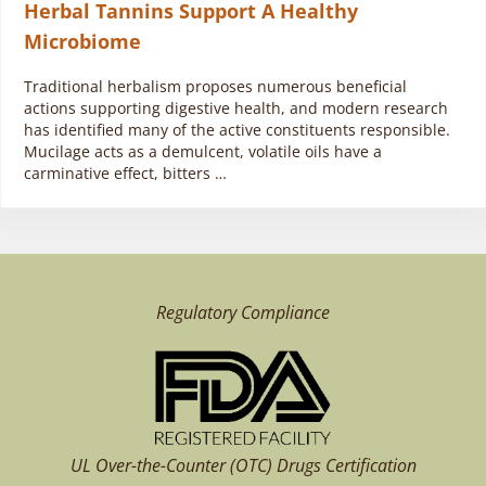
Herbal Tannins Support A Healthy
Microbiome
Traditional herbalism proposes numerous beneficial
actions supporting digestive health, and modern research
has identified many of the active constituents responsible.
Mucilage acts as a demulcent, volatile oils have a
carminative effect, bitters …
Regulatory Compliance
UL Over-the-Counter (OTC)
Drugs Certification