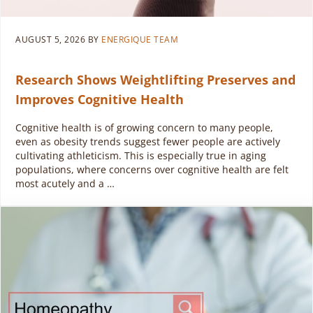
AUGUST 5, 2026
BY
ENERGIQUE TEAM
Research Shows Weightlifting Preserves and
Improves Cognitive Health
Cognitive health is of growing concern to many people,
even as obesity trends suggest fewer people are actively
cultivating athleticism. This is especially true in aging
populations, where concerns over cognitive health are felt
most acutely and a …