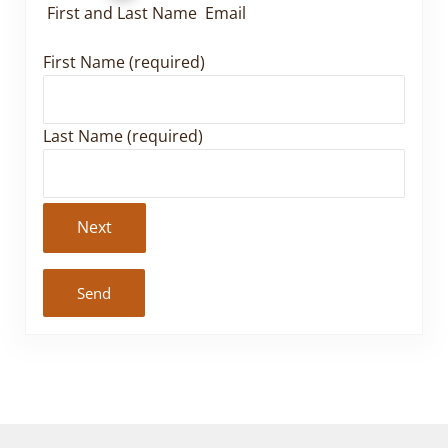
First and Last Name
Email
First Name (required)
Last Name (required)
Next