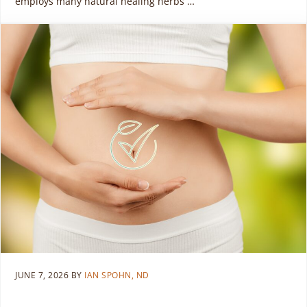
employs many natural healing herbs …
JUNE 7, 2026
BY
IAN SPOHN, ND