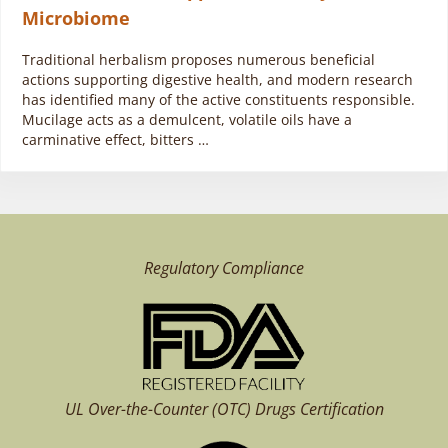
Microbiome
Traditional herbalism proposes numerous beneficial
actions supporting digestive health, and modern research
has identified many of the active constituents responsible.
Mucilage acts as a demulcent, volatile oils have a
carminative effect, bitters …
Regulatory Compliance
UL Over-the-Counter (OTC)
Drugs Certification