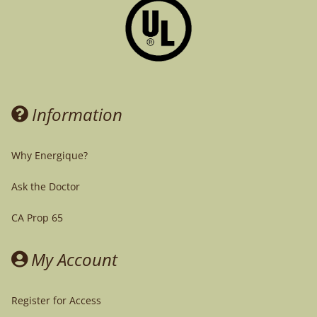
Information
Why Energique?
Ask the Doctor
CA Prop 65
My Account
Register for Access