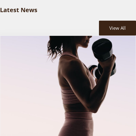
Latest News
View All