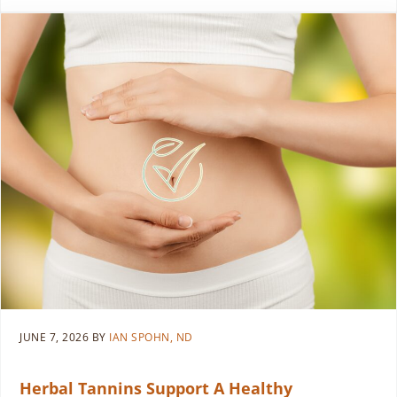
JUNE 7, 2026
BY
IAN SPOHN, ND
Herbal Tannins Support A Healthy