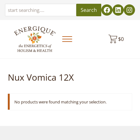
Skip to main content
Skip to header left navigation
Skip to header right navigation
Skip to site footer
Search
$
0
Menu
EnergiquePro
The Energetics of Holism & Health
Nux Vomica 12X
No products were found matching your selection.