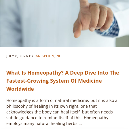
JULY 8, 2026
BY
IAN SPOHN, ND
What Is Homeopathy? A Deep Dive Into The
Fastest-Growing System Of Medicine
Worldwide
Homeopathy is a form of natural medicine, but it is also a
philosophy of healing in its own right, one that
acknowledges the body can heal itself, but often needs
subtle guidance to remind itself of this. Homeopathy
employs many natural healing herbs …