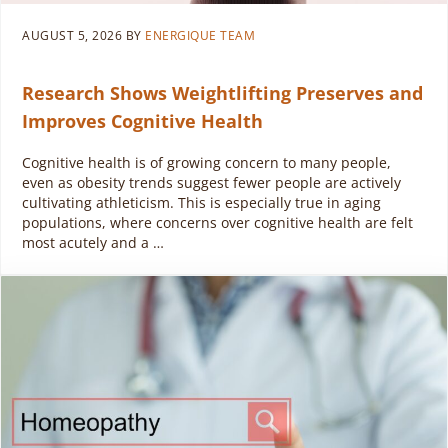
AUGUST 5, 2026
BY
ENERGIQUE TEAM
Research Shows Weightlifting Preserves and
Improves Cognitive Health
Cognitive health is of growing concern to many people,
even as obesity trends suggest fewer people are actively
cultivating athleticism. This is especially true in aging
populations, where concerns over cognitive health are felt
most acutely and a …