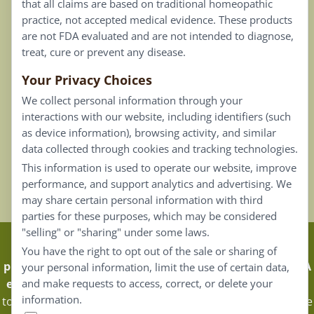
that all claims are based on traditional homeopathic
practice, not accepted medical evidence. These products
Connect
are not FDA evaluated and are not intended to diagnose,
treat, cure or prevent any disease.
Your Privacy Choices
Our Email List
We collect personal information through your
Contact Us
interactions with our website, including identifiers (such
as device information), browsing activity, and similar
Careers
data collected through cookies and tracking technologies.
This information is used to operate our website, improve
Back To Top ^
performance, and support analytics and advertising. We
may share certain personal information with third
parties for these purposes, which may be considered
"selling" or "sharing" under some laws.
Claims that are based on traditional homeopathic
You have the right to opt out of the sale or sharing of
practice are not accepted as medical evidence. Not FDA
your personal information, limit the use of certain data,
evaluated.
Energique Pro requires that customers log in
and make requests to access, correct, or delete your
information.
to certain areas of our website. Portions of the website are