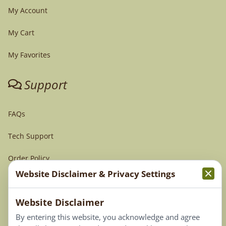
My Account
My Cart
My Favorites
Support
FAQs
Tech Support
Order Policy
Website Disclaimer & Privacy Settings
Terms & Conditions
Website Disclaimer
Privacy Policy
By entering this website, you acknowledge and agree
Terms of Use