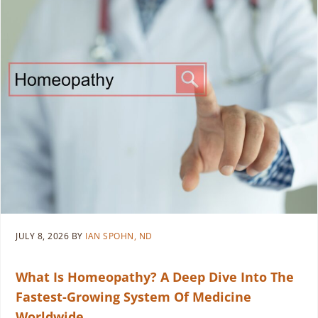
JULY 8, 2026
BY
IAN SPOHN, ND
What Is Homeopathy? A Deep Dive Into The
Fastest-Growing System Of Medicine
Worldwide