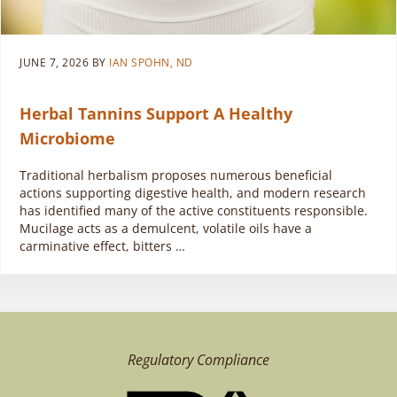
JUNE 7, 2026
BY
IAN SPOHN, ND
Herbal Tannins Support A Healthy
Microbiome
Traditional herbalism proposes numerous beneficial
actions supporting digestive health, and modern research
has identified many of the active constituents responsible.
Mucilage acts as a demulcent, volatile oils have a
carminative effect, bitters …
Regulatory Compliance