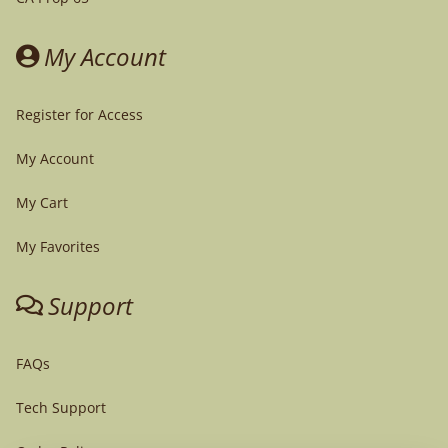
My Account
Register for Access
My Account
My Cart
My Favorites
Support
FAQs
Tech Support