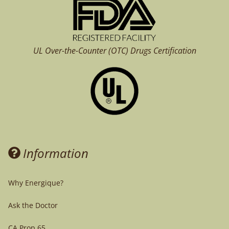
UL Over-the-Counter (OTC)
Drugs Certification
Information
Why Energique?
Ask the Doctor
CA Prop 65