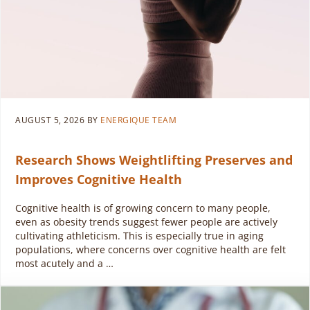
AUGUST 5, 2026
BY
ENERGIQUE TEAM
Research Shows Weightlifting Preserves and
Improves Cognitive Health
Cognitive health is of growing concern to many people,
even as obesity trends suggest fewer people are actively
cultivating athleticism. This is especially true in aging
populations, where concerns over cognitive health are felt
most acutely and a …