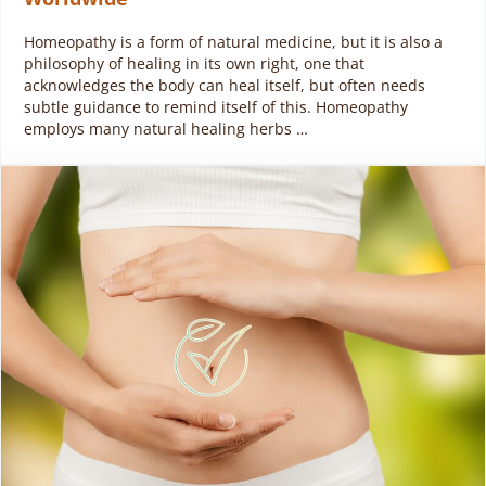
Homeopathy is a form of natural medicine, but it is also a
philosophy of healing in its own right, one that
acknowledges the body can heal itself, but often needs
subtle guidance to remind itself of this. Homeopathy
employs many natural healing herbs …