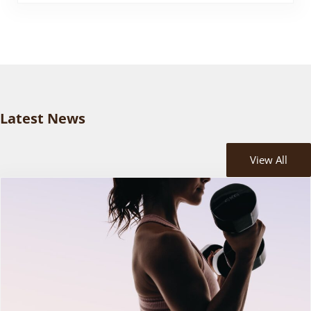
Latest News
View All