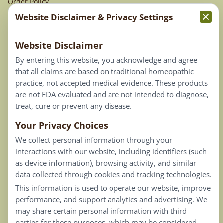
Order Policy
Website Disclaimer & Privacy Settings
Terms & Conditions
Website Disclaimer
Privacy Policy
By entering this website, you acknowledge and agree
Terms of Use
that all claims are based on traditional homeopathic
practice, not accepted medical evidence. These products
Connect
are not FDA evaluated and are not intended to diagnose,
treat, cure or prevent any disease.
Your Privacy Choices
Our Email List
We collect personal information through your
Contact Us
interactions with our website, including identifiers (such
as device information), browsing activity, and similar
Careers
data collected through cookies and tracking technologies.
This information is used to operate our website, improve
Back To Top ^
performance, and support analytics and advertising. We
may share certain personal information with third
parties for these purposes, which may be considered