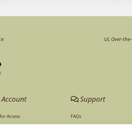
ce
UL Over-the-
 Account
Support
 for Access
FAQs
unt
Tech Support