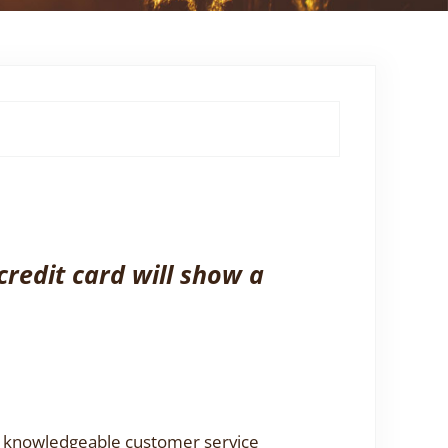
credit card will show a
 a knowledgeable customer service