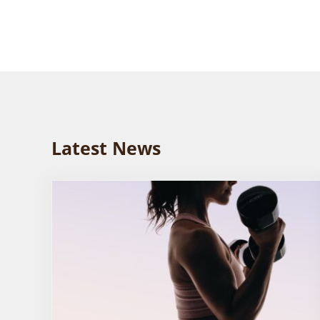
Latest News