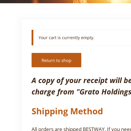
Your cart is currently empty.
Return to shop
A copy of your receipt will 
charge from "Grato Holdings
Shipping Method
All orders are shipped BESTWAY. If you need