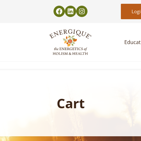
Log
Educat
EnergiquePro
The Energetics of Holism & Health
Cart