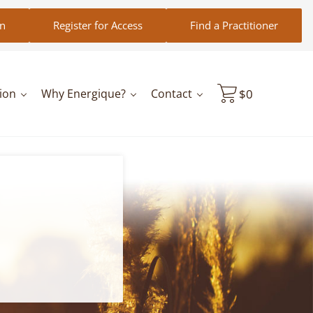
in
Register for Access
Find a Practitioner
ion
Why Energique?
Contact
$
0