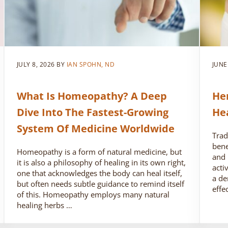
JULY 8, 2026
BY
IAN SPOHN, ND
JUNE
What Is Homeopathy? A Deep
He
Dive Into The Fastest-Growing
He
System Of Medicine Worldwide
Trad
bene
Homeopathy is a form of natural medicine, but
and 
it is also a philosophy of healing in its own right,
acti
one that acknowledges the body can heal itself,
a de
but often needs subtle guidance to remind itself
effe
of this. Homeopathy employs many natural
healing herbs …