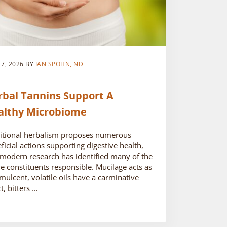
 7, 2026
BY
IAN SPOHN, ND
rbal Tannins Support A
althy Microbiome
itional herbalism proposes numerous
ficial actions supporting digestive health,
modern research has identified many of the
ve constituents responsible. Mucilage acts as
mulcent, volatile oils have a carminative
ct, bitters …