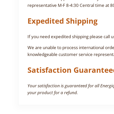
representative M-F 8-4:30 Central time at 8
Expedited Shipping
If you need expedited shipping please call u
We are unable to process international orde
knowledgeable customer service representa
Satisfaction Guarantee
Your satisfaction is guaranteed for all Energi
your product for a refund.