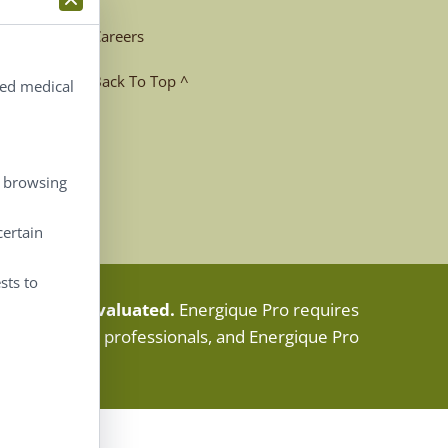
Careers
Back To Top ^
ted medical
, browsing
certain
sts to
e. Not FDA evaluated.
Energique Pro requires
fied healthcare professionals, and Energique Pro