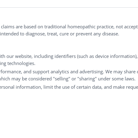
Order Policy
ites
Terms & Conditions
l claims are based on traditional homeopathic practice, not accep
ntended to diagnose, treat, cure or prevent any disease.
Privacy Policy
Terms of Use
th our website, including identifiers (such as device information)
king technologies.
rformance, and support analytics and advertising. We may share 
 which may be considered "selling" or "sharing" under some laws.
personal information, limit the use of certain data, and make reque
opathic practice are not accepted as medical evidenc
ebsite. Portions of the website are only available to certi
reserves the right to limit access to only them.