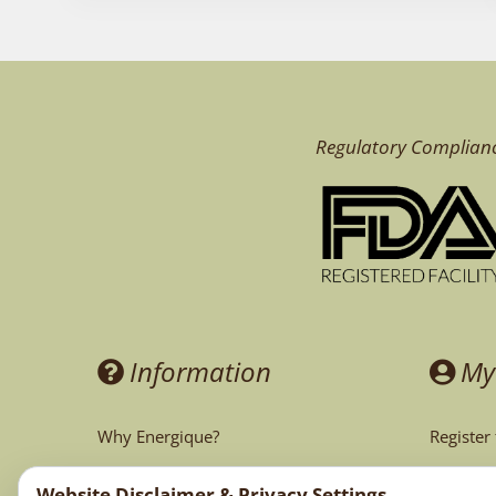
Regulatory Complian
Information
My
Why Energique?
Register
Ask the Doctor
My Acco
Website Disclaimer & Privacy Settings