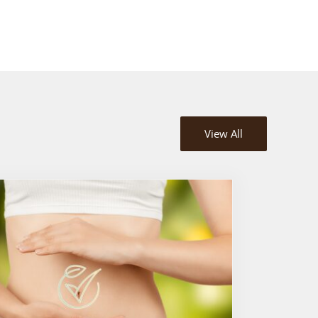
View All