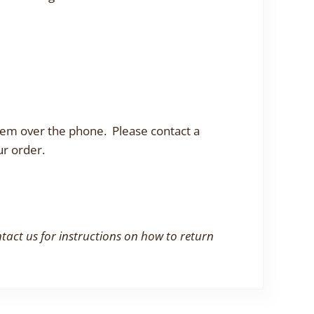
them over the phone. Please contact a
ur order.
ntact us for instructions on how to return