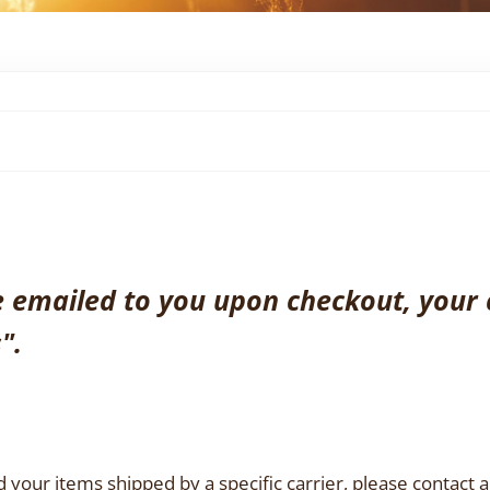
be emailed to you upon checkout, your 
".
 your items shipped by a specific carrier, please contact