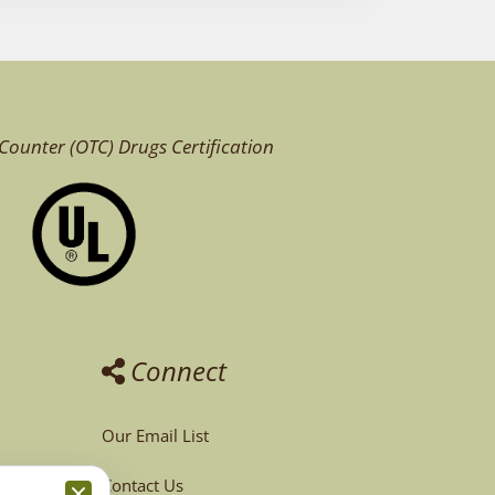
Counter (OTC)
Drugs Certification
Connect
Our Email List
Contact Us