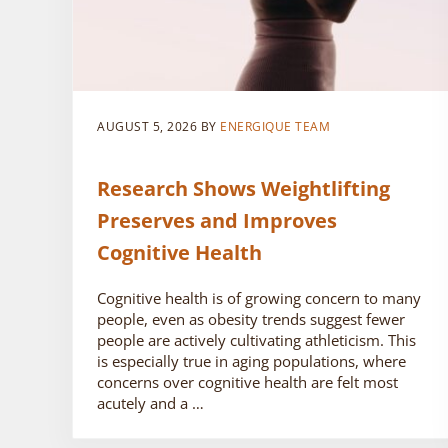
AUGUST 5, 2026
BY
ENERGIQUE TEAM
Research Shows Weightlifting
Preserves and Improves
Cognitive Health
Cognitive health is of growing concern to many
people, even as obesity trends suggest fewer
people are actively cultivating athleticism. This
is especially true in aging populations, where
concerns over cognitive health are felt most
acutely and a …