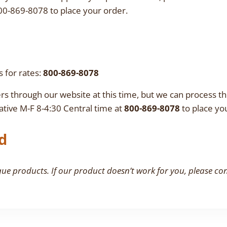
00-869-8078 to place your order.
s for rates:
800-869-8078
rs through our website at this time, but we can process 
tive M-F 8-4:30 Central time at
800-869-8078
to place yo
d
que products. If our product doesn’t work for you, please co