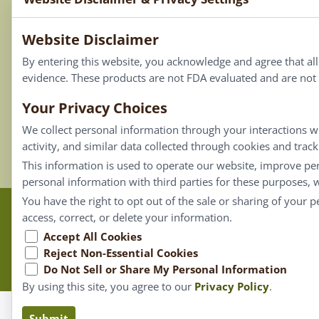
CA Prop 65
My Cart
Website Disclaimer
My Favor
By entering this website, you acknowledge and agree that al
evidence. These products are not FDA evaluated and are not i
Your Privacy Choices
We collect personal information through your interactions wi
activity, and similar data collected through cookies and trac
This information is used to operate our website, improve pe
personal information with third parties for these purposes,
You have the right to opt out of the sale or sharing of your 
access, correct, or delete your information.
Claims that are based on traditional home
Accept All Cookies
that customers log in to certain areas of our w
Reject Non-Essential Cookies
Do Not Sell or Share My Personal Information
By using this site, you agree to our
Privacy Policy
.
Submit