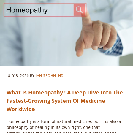
JULY 8, 2026
BY
IAN SPOHN, ND
What Is Homeopathy? A Deep Dive Into The
Fastest-Growing System Of Medicine
Worldwide
Homeopathy is a form of natural medicine, but it is also a
philosophy of healing in its own right, one that