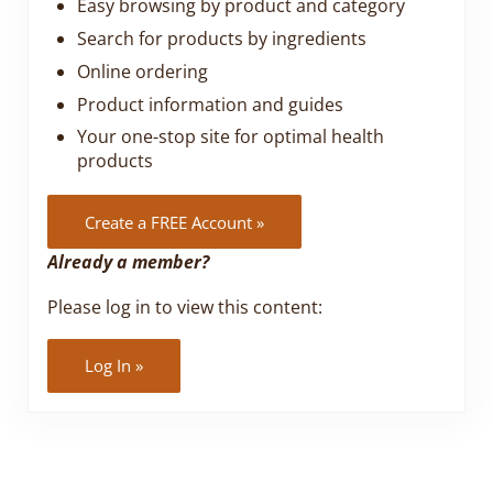
Easy browsing by product and category
Search for products by ingredients
Online ordering
Product information and guides
Your one-stop site for optimal health
products
Create a FREE Account »
Already a member?
Please log in to view this content:
Log In »