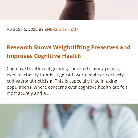
AUGUST 5, 2026
BY
ENERGIQUE TEAM
Research Shows Weightlifting Preserves and
Improves Cognitive Health
Cognitive health is of growing concern to many people,
even as obesity trends suggest fewer people are actively
cultivating athleticism. This is especially true in aging
populations, where concerns over cognitive health are felt
most acutely and a …