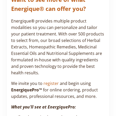
Energique® can offer you?
Energique® provides multiple product
modalities so you can personalize and tailor
your patient treatment. With over 500 products
to select from, our broad selections of Herbal
Extracts, Homeopathic Remedies, Medicinal
Essential Oils and Nutritional Supplements are
formulated in-house with quality ingredients
and proven technology to provide the best
health results.
We invite you to
register
and begin using
EnergiquePro™
for online ordering, product
updates, professional resources, and more.
What you'll see at EnergiquePro: