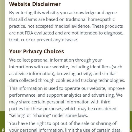
Website Disclaimer
Privacy Policy
By entering this website, you acknowledge and agree
Terms of Use
that all claims are based on traditional homeopathic
practice, not accepted medical evidence. These products
Connect
are not FDA evaluated and are not intended to diagnose,
treat, cure or prevent any disease.
Your Privacy Choices
Our Email List
We collect personal information through your
Contact Us
interactions with our website, including identifiers (such
as device information), browsing activity, and similar
Careers
data collected through cookies and tracking technologies.
This information is used to operate our website, improve
Back To Top ^
performance, and support analytics and advertising. We
may share certain personal information with third
parties for these purposes, which may be considered
"selling" or "sharing" under some laws.
Claims that are based on traditional homeopathic
You have the right to opt out of the sale or sharing of
practice are not accepted as medical evidence. Not FDA
your personal information, limit the use of certain data,