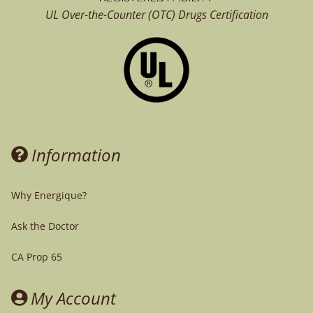
UL Over-the-Counter (OTC)
Drugs Certification
Information
Why Energique?
Ask the Doctor
CA Prop 65
My Account