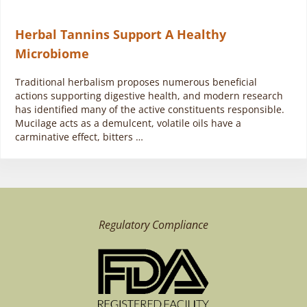
Herbal Tannins Support A Healthy
Microbiome
Traditional herbalism proposes numerous beneficial
actions supporting digestive health, and modern research
has identified many of the active constituents responsible.
Mucilage acts as a demulcent, volatile oils have a
carminative effect, bitters …
Regulatory Compliance