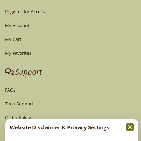
Register for Access
My Account
My Cart
My Favorites
Support
FAQs
Tech Support
Order Policy
Website Disclaimer & Privacy Settings
Terms & Conditions