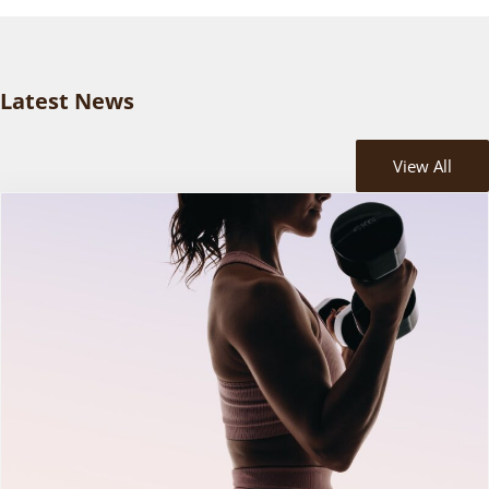
Latest News
View All