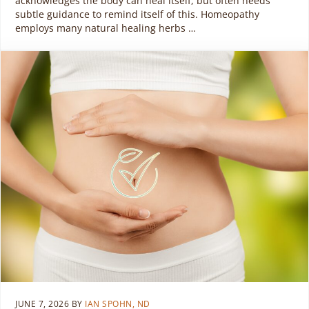
acknowledges the body can heal itself, but often needs
subtle guidance to remind itself of this. Homeopathy
employs many natural healing herbs …
JUNE 7, 2026
BY
IAN SPOHN, ND