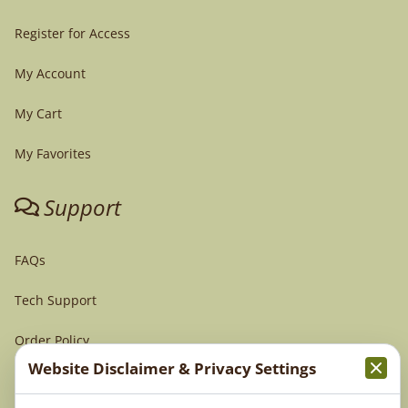
Register for Access
My Account
My Cart
My Favorites
Support
FAQs
Tech Support
Order Policy
Website Disclaimer & Privacy Settings
Terms & Conditions