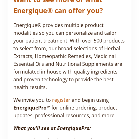
Energique® can offer you?
Energique® provides multiple product
modalities so you can personalize and tailor
your patient treatment. With over 500 products
to select from, our broad selections of Herbal
Extracts, Homeopathic Remedies, Medicinal
Essential Oils and Nutritional Supplements are
formulated in-house with quality ingredients
and proven technology to provide the best
health results.
We invite you to
register
and begin using
EnergiquePro™
for online ordering, product
updates, professional resources, and more.
What you'll see at EnergiquePro: