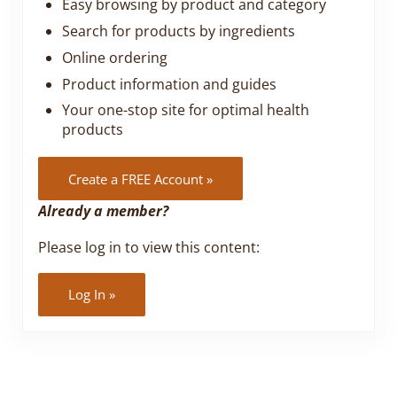
Easy browsing by product and category
Search for products by ingredients
Online ordering
Product information and guides
Your one-stop site for optimal health
products
Create a FREE Account »
Already a member?
Please log in to view this content:
Log In »