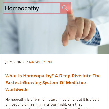
JULY 8, 2026
BY
IAN SPOHN, ND
What Is Homeopathy? A Deep Dive Into The
Fastest-Growing System Of Medicine
Worldwide
Homeopathy is a form of natural medicine, but it is also a
philosophy of healing in its own right, one that