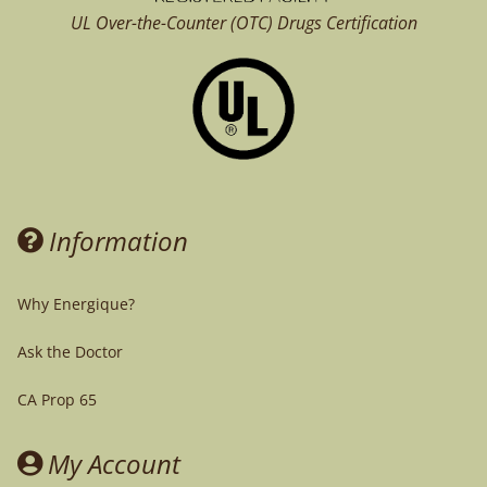
UL Over-the-Counter (OTC)
Drugs Certification
Information
Why Energique?
Ask the Doctor
CA Prop 65
My Account