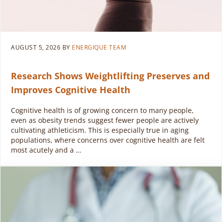
AUGUST 5, 2026
BY
ENERGIQUE TEAM
Research Shows Weightlifting Preserves and
Improves Cognitive Health
Cognitive health is of growing concern to many people,
even as obesity trends suggest fewer people are actively
cultivating athleticism. This is especially true in aging
populations, where concerns over cognitive health are felt
most acutely and a …