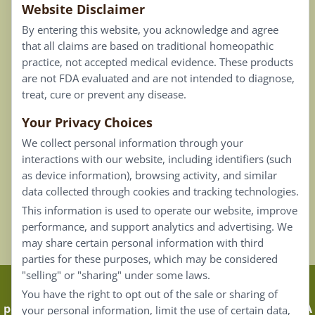
Website Disclaimer
Privacy Policy
By entering this website, you acknowledge and agree
Terms of Use
that all claims are based on traditional homeopathic
practice, not accepted medical evidence. These products
Connect
are not FDA evaluated and are not intended to diagnose,
treat, cure or prevent any disease.
Your Privacy Choices
Our Email List
We collect personal information through your
Contact Us
interactions with our website, including identifiers (such
as device information), browsing activity, and similar
Careers
data collected through cookies and tracking technologies.
This information is used to operate our website, improve
Back To Top ^
performance, and support analytics and advertising. We
may share certain personal information with third
parties for these purposes, which may be considered
"selling" or "sharing" under some laws.
Claims that are based on traditional homeopathic
You have the right to opt out of the sale or sharing of
practice are not accepted as medical evidence. Not FDA
your personal information, limit the use of certain data,