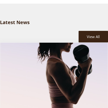
Latest News
View All