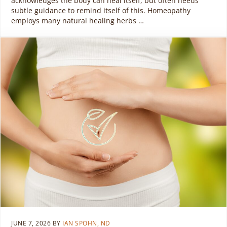
acknowledges the body can heal itself, but often needs
subtle guidance to remind itself of this. Homeopathy
employs many natural healing herbs …
JUNE 7, 2026
BY
IAN SPOHN, ND