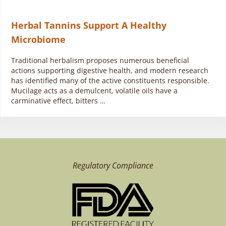
Herbal Tannins Support A Healthy
Microbiome
Traditional herbalism proposes numerous beneficial
actions supporting digestive health, and modern research
has identified many of the active constituents responsible.
Mucilage acts as a demulcent, volatile oils have a
carminative effect, bitters …
Regulatory Compliance