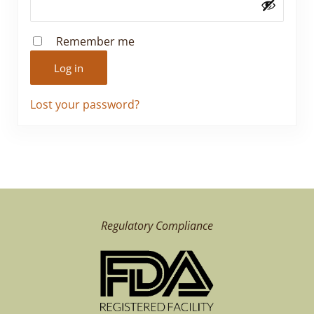
Remember me
Log in
Lost your password?
Regulatory Compliance