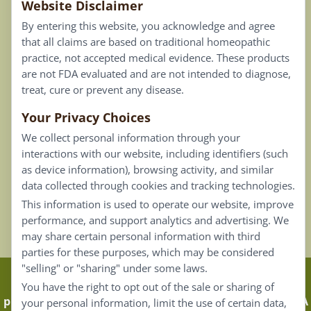
Website Disclaimer
Privacy Policy
By entering this website, you acknowledge and agree
Terms of Use
that all claims are based on traditional homeopathic
practice, not accepted medical evidence. These products
Connect
are not FDA evaluated and are not intended to diagnose,
treat, cure or prevent any disease.
Your Privacy Choices
Our Email List
We collect personal information through your
Contact Us
interactions with our website, including identifiers (such
as device information), browsing activity, and similar
Careers
data collected through cookies and tracking technologies.
This information is used to operate our website, improve
Back To Top ^
performance, and support analytics and advertising. We
may share certain personal information with third
parties for these purposes, which may be considered
"selling" or "sharing" under some laws.
Claims that are based on traditional homeopathic
You have the right to opt out of the sale or sharing of
practice are not accepted as medical evidence. Not FDA
your personal information, limit the use of certain data,