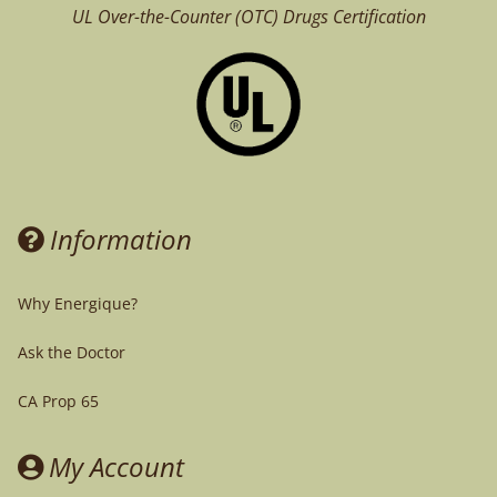
UL Over-the-Counter (OTC)
Drugs Certification
Information
Why Energique?
Ask the Doctor
CA Prop 65
My Account