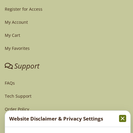
Register for Access
My Account
My Cart
My Favorites
Support
FAQs
Tech Support
Order Policy
Website Disclaimer & Privacy Settings
Terms & Conditions