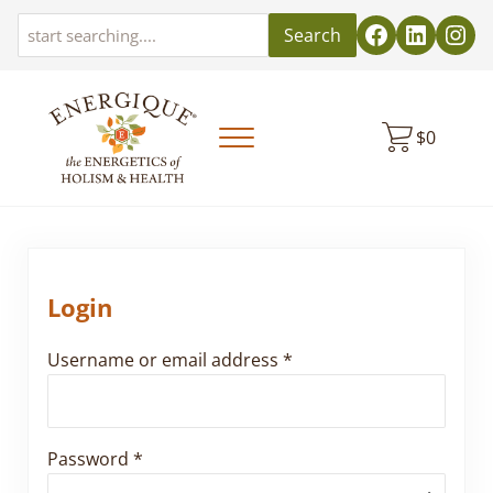
Skip to main content
Skip to header left navigation
Skip to header right navigation
Skip to site footer
Search
$
0
Menu
EnergiquePro
The Energetics of Holism & Health
Login
Required
Username or email address
*
Required
Password
*