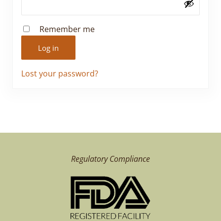
Remember me
Log in
Lost your password?
Regulatory Compliance