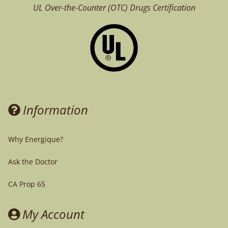
UL Over-the-Counter (OTC)
Drugs Certification
Information
Why Energique?
Ask the Doctor
CA Prop 65
My Account