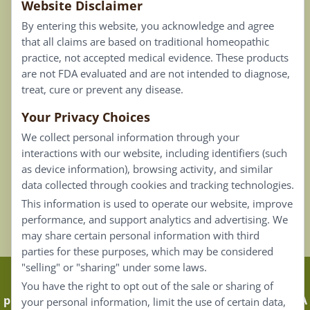
Website Disclaimer
Privacy Policy
By entering this website, you acknowledge and agree
Terms of Use
that all claims are based on traditional homeopathic
practice, not accepted medical evidence. These products
Connect
are not FDA evaluated and are not intended to diagnose,
treat, cure or prevent any disease.
Your Privacy Choices
Our Email List
We collect personal information through your
Contact Us
interactions with our website, including identifiers (such
as device information), browsing activity, and similar
Careers
data collected through cookies and tracking technologies.
This information is used to operate our website, improve
Back To Top ^
performance, and support analytics and advertising. We
may share certain personal information with third
parties for these purposes, which may be considered
"selling" or "sharing" under some laws.
Claims that are based on traditional homeopathic
You have the right to opt out of the sale or sharing of
practice are not accepted as medical evidence. Not FDA
your personal information, limit the use of certain data,