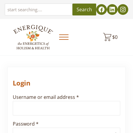
Skip to main content
Skip to header left navigation
Skip to header right navigation
Skip to site footer
Search
$
0
Menu
EnergiquePro
The Energetics of Holism & Health
Login
Required
Username or email address
*
Required
Password
*