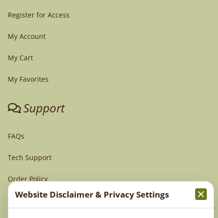
Register for Access
My Account
My Cart
My Favorites
Support
FAQs
Tech Support
Order Policy
Website Disclaimer & Privacy Settings
Terms & Conditions