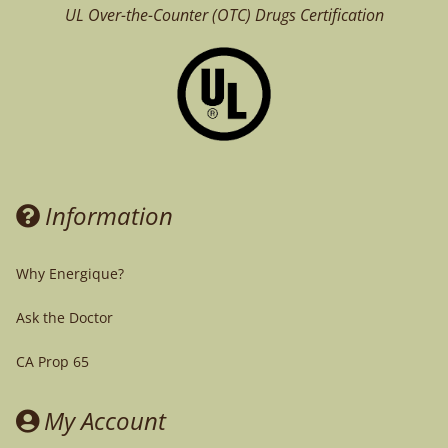
UL Over-the-Counter (OTC)
Drugs Certification
Information
Why Energique?
Ask the Doctor
CA Prop 65
My Account