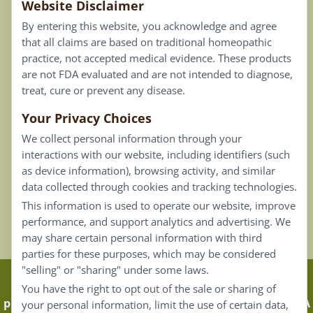
Website Disclaimer
Privacy Policy
By entering this website, you acknowledge and agree
Terms of Use
that all claims are based on traditional homeopathic
practice, not accepted medical evidence. These products
Connect
are not FDA evaluated and are not intended to diagnose,
treat, cure or prevent any disease.
Your Privacy Choices
Our Email List
We collect personal information through your
Contact Us
interactions with our website, including identifiers (such
as device information), browsing activity, and similar
Careers
data collected through cookies and tracking technologies.
This information is used to operate our website, improve
Back To Top ^
performance, and support analytics and advertising. We
may share certain personal information with third
parties for these purposes, which may be considered
"selling" or "sharing" under some laws.
Claims that are based on traditional homeopathic
You have the right to opt out of the sale or sharing of
practice are not accepted as medical evidence. Not FDA
your personal information, limit the use of certain data,