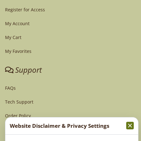
Register for Access
My Account
My Cart
My Favorites
Support
FAQs
Tech Support
Order Policy
Website Disclaimer & Privacy Settings
Terms & Conditions