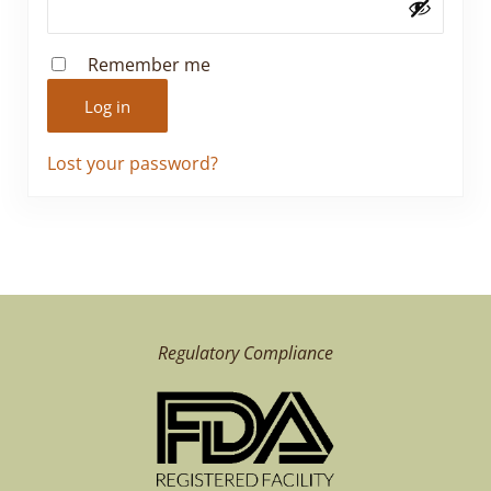
Remember me
Log in
Lost your password?
Regulatory Compliance