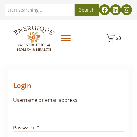
Skip to main content
Skip to header left navigation
Skip to header right navigation
Skip to site footer
Search
$
0
Menu
EnergiquePro
The Energetics of Holism & Health
Login
Required
Username or email address
*
Required
Password
*