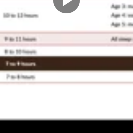
Play
Video